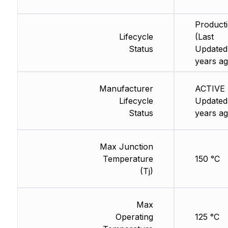
Product
Lifecycle
(Last
Status
Updated
years ag
Manufacturer
ACTIVE 
Lifecycle
Updated
Status
years ag
Max Junction
Temperature
150 °C
(Tj)
Max
Operating
125 °C