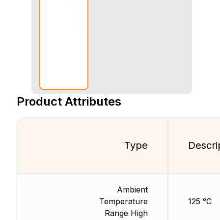
Product Attributes
Type
Descri
Ambient
Temperature
125 °C
Range High