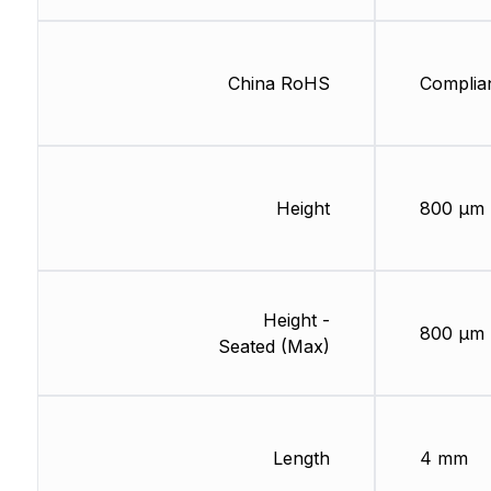
China RoHS
Complia
Height
800 µm
Height -
800 µm
Seated (Max)
Length
4 mm