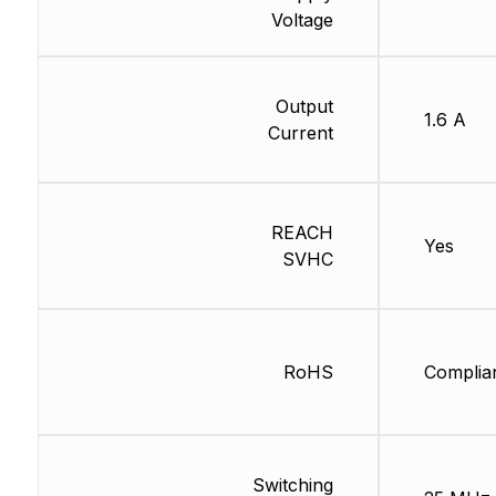
Voltage
Output
1.6 A
Current
REACH
Yes
SVHC
RoHS
Complia
Switching