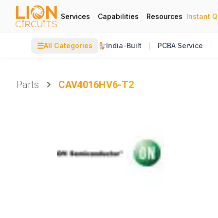
Services
Capabilities
Resources
Instant 
☰
All Categories
India-Built
PCBA Service
Parts
CAV4016HV6-T2