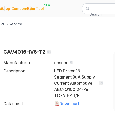
NEW
|
|
Quote
Shop Components
Bom Tool
Search
PCB Service
CAV4016HV6-T2
Manufacturer
onsemi
Description
LED Driver 16
Segment 9uA Supply
Current Automotive
AEC-Q100 24-Pin
TQFN EP T/R
Datasheet
Download