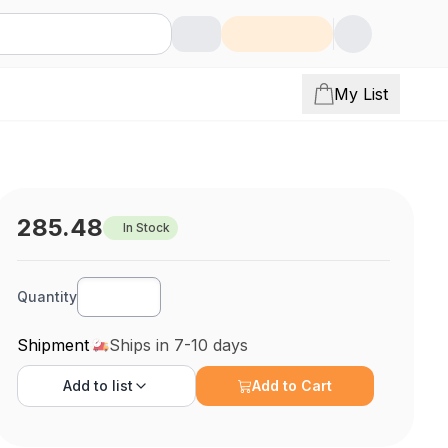
My List
285.48
In Stock
Quantity
Shipment
Ships in 7-10 days
Add to
list
Add to Cart