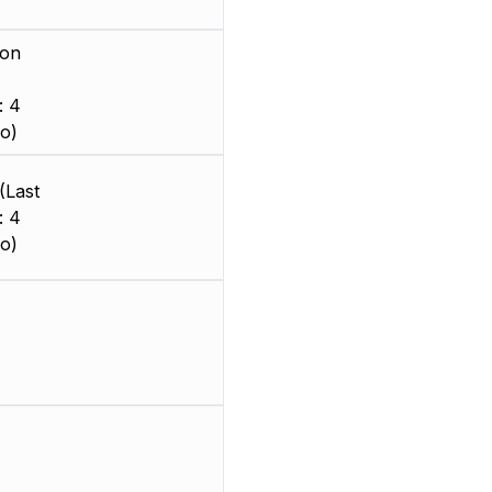
ion
: 4
o)
(Last
: 4
o)