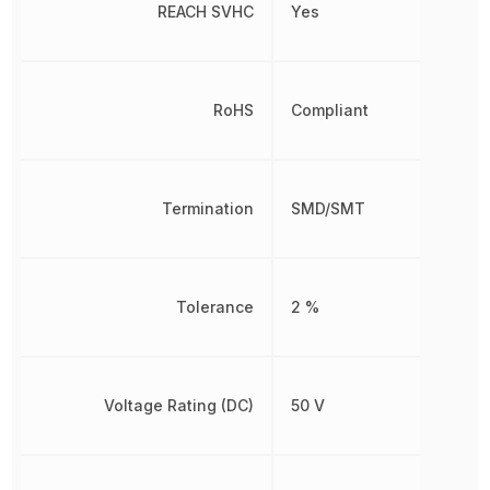
REACH SVHC
Yes
RoHS
Compliant
Termination
SMD/SMT
Tolerance
2 %
Voltage Rating (DC)
50 V