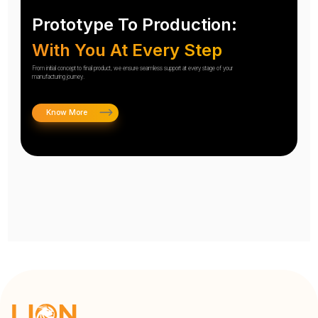
Prototype To Production:
With You At Every Step
From initial concept to final product, we ensure seamless support at every stage of your
manufacturing journey.
Know More