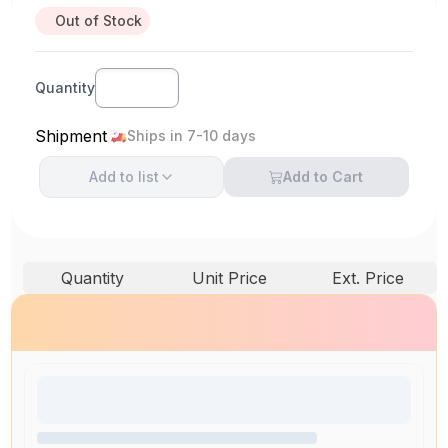
Out of Stock
Quantity
Shipment
Ships in 7-10 days
Add to
list
Add to Cart
Quantity
Unit Price
Ext. Price