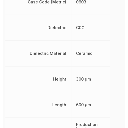
Case Code (Metric)
0603
Dielectric
C0G
Dielectric Material
Ceramic
Height
300 µm
Length
600 µm
Production