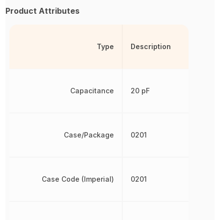
Product Attributes
Type
Description
Capacitance
20 pF
Case/Package
0201
Case Code (Imperial)
0201