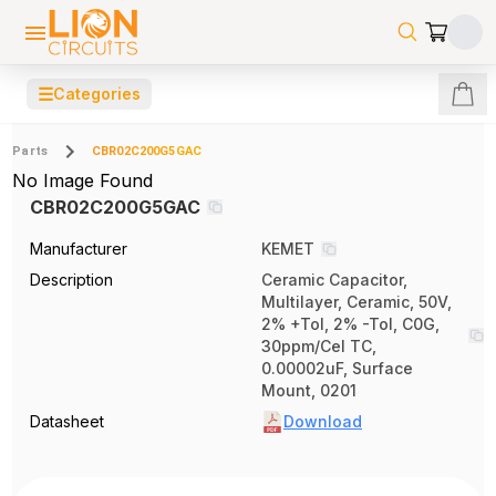
☰
Categories
Parts
CBR02C200G5GAC
No Image Found
CBR02C200G5GAC
Manufacturer
KEMET
Description
Ceramic Capacitor,
Multilayer, Ceramic, 50V,
2% +Tol, 2% -Tol, C0G,
30ppm/Cel TC,
0.00002uF, Surface
Mount, 0201
Datasheet
Download