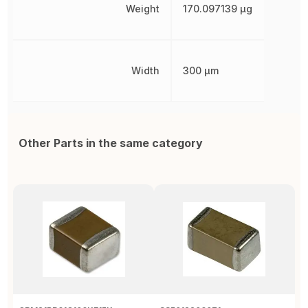
Weight
170.097139 µg
Width
300 µm
Other Parts in the same category