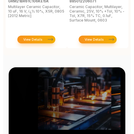
GRM21BR61C106KE15K
885012206071
Z
Multilayer Ceramic Capacitor,
Ceramic Capacitor, Multilayer,
C
10 uF, 16 V, ï¿½ 10%, X5R, 0805
Ceramic, 25V, 10% +Tol, 10% -
2
[2012 Metric]
Tol, X7R, 15% TC, 0.1uF,
B
Surface Mount, 0603
View Details
View Details