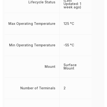
(Last
Lifecycle Status
Updated: 1
week ago)
Max Operating Temperature
125 °C
Min Operating Temperature
-55 °C
Surface
Mount
Mount
Number of Terminals
2