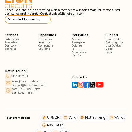
Schedule a one-on-one meeting with a member of our sales team for personalised
assistance and insights. Contact
sales@lioncircuits.com
Schedule 1:1 a meeting
Services
Capabilites
Industries
Support
Fabrication
Fabrication
Medical
How to Order
Assembly
Assembly
Aerospace
Shipping Info
Component
Component
Defense
User Guides
Sourcing
Sourcing
IoT
Blogs
Automobile
FAQs
Lighting
Get In Touch!
080 4711 2351
Follow Us
sales@lioncircuits.com
support@lioncircuits.com
Mon-Fri: 10AM - 7PM
Sat: 10AM - 5PM
UPI/QR
Card
Net Banking
Wallet
Payment Methods
Pay Later