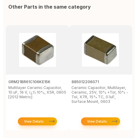
Other Parts in the same category
GRM21BR61C106KE15K
885012206071
Z
Multilayer Ceramic Capacitor,
Ceramic Capacitor, Multilayer,
C
10 uF, 16 V, ï¿½ 10%, X5R, 0805
Ceramic, 25V, 10% +Tol, 10% -
2
[2012 Metric]
Tol, X7R, 15% TC, 0.1uF,
B
Surface Mount, 0603
View Details
View Details