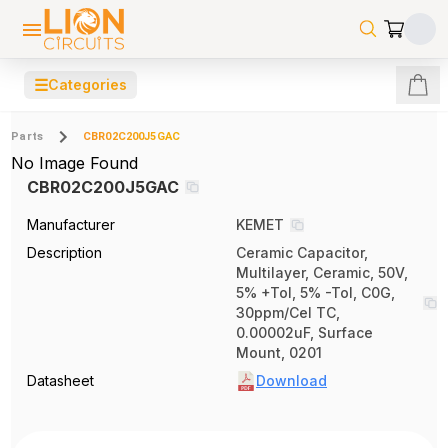
☰
Categories
Parts
CBR02C200J5GAC
No Image Found
CBR02C200J5GAC
Manufacturer
KEMET
Description
Ceramic Capacitor,
Multilayer, Ceramic, 50V,
5% +Tol, 5% -Tol, C0G,
30ppm/Cel TC,
0.00002uF, Surface
Mount, 0201
Datasheet
Download