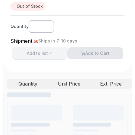
Out of Stock
Quantity
Shipment
Ships in 7-10 days
Add to
list
Add to Cart
Quantity
Unit Price
Ext. Price