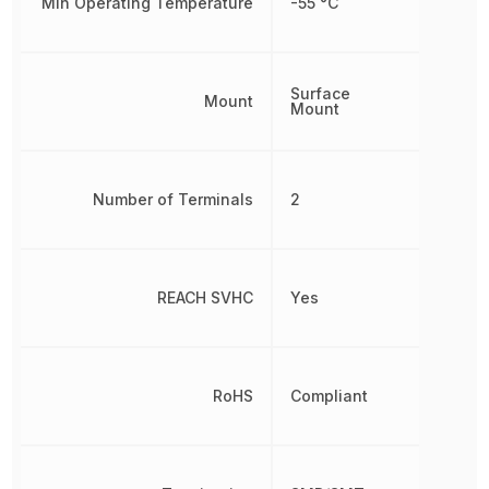
Min Operating Temperature
-55 °C
Surface
Mount
Mount
Number of Terminals
2
REACH SVHC
Yes
RoHS
Compliant