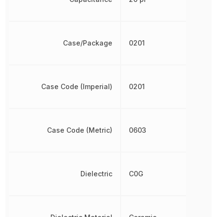
Case/Package
0201
Case Code (Imperial)
0201
Case Code (Metric)
0603
Dielectric
C0G