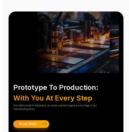
Prototype To Production:
With You At Every Step
From initial concept to final product, we ensure seamless support at every stage of your
manufacturing journey.
Know More