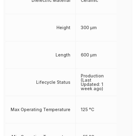
Dielectric Material
Ceramic
Height
300 µm
Length
600 µm
Production
(Last
Lifecycle Status
Updated: 1
week ago)
Max Operating Temperature
125 °C