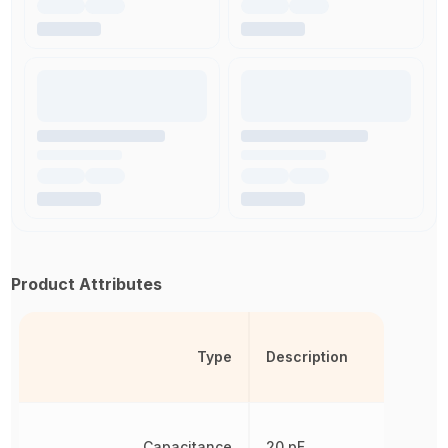
Product Attributes
Type
Description
Capacitance
20 pF