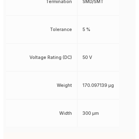
Termination
SMD/SMT
Tolerance
5 %
Voltage Rating (DC)
50 V
Weight
170.097139 µg
Width
300 µm