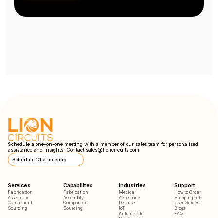
Schedule a one-on-one meeting with a member of our sales team for personalised
assistance and insights. Contact
sales@lioncircuits.com
Schedule 1:1 a meeting
Services
Capabilites
Industries
Support
Fabrication
Fabrication
Medical
How to Order
Assembly
Assembly
Aerospace
Shipping Info
Component
Component
Defense
User Guides
Sourcing
Sourcing
IoT
Blogs
Automobile
FAQs