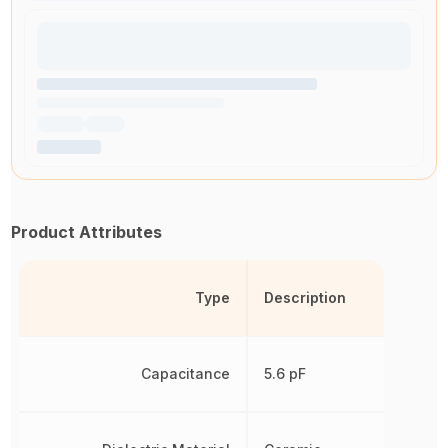
Product Attributes
Type
Description
Capacitance
5.6 pF