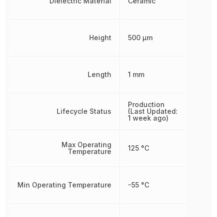
Dielectric Material
Ceramic
Height
500 µm
Length
1 mm
Production
Lifecycle Status
(Last Updated:
1 week ago)
Max Operating
125 °C
Temperature
Min Operating Temperature
-55 °C