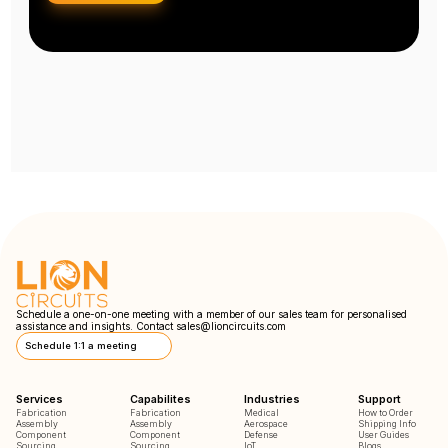
Schedule a one-on-one meeting with a member of our sales team for personalised
assistance and insights. Contact
sales@lioncircuits.com
Schedule 1:1 a meeting
Services
Capabilites
Industries
Support
Fabrication
Fabrication
Medical
How to Order
Assembly
Assembly
Aerospace
Shipping Info
Component
Component
Defense
User Guides
Sourcing
Sourcing
IoT
Blogs