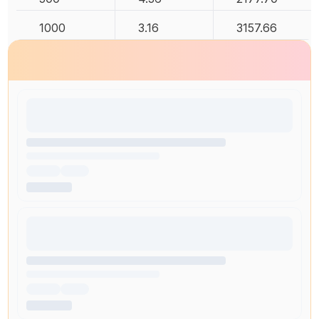
1000
3.16
3157.66