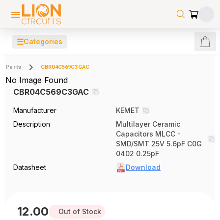
☰
Categories
Parts
CBR04C569C3GAC
No Image Found
CBR04C569C3GAC
Manufacturer
KEMET
Description
Multilayer Ceramic
Capacitors MLCC -
SMD/SMT 25V 5.6pF C0G
0402 0.25pF
Datasheet
Download
12.00
Out of Stock