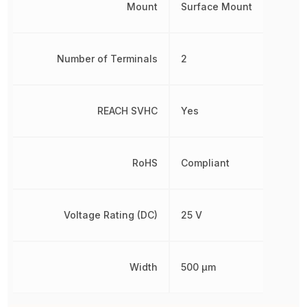
Mount
Surface Mount
Number of Terminals
2
REACH SVHC
Yes
RoHS
Compliant
Voltage Rating (DC)
25 V
Width
500 µm