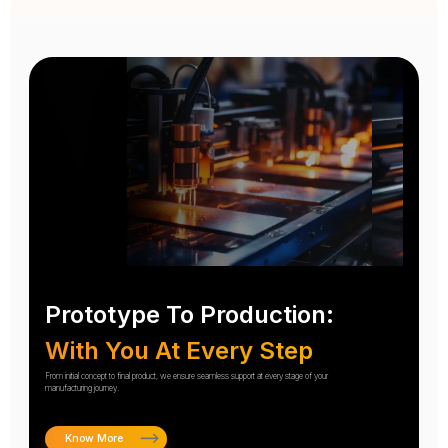
Prototype To Production:
With You At Every Step
From initial concept to final product, we ensure seamless support at every stage of your
manufacturing journey.
Know More