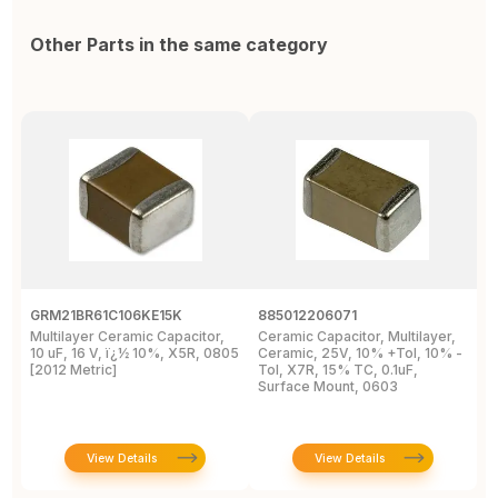
Other Parts in the same category
GRM21BR61C106KE15K
885012206071
Z
Multilayer Ceramic Capacitor,
Ceramic Capacitor, Multilayer,
C
10 uF, 16 V, ï¿½ 10%, X5R, 0805
Ceramic, 25V, 10% +Tol, 10% -
2
[2012 Metric]
Tol, X7R, 15% TC, 0.1uF,
B
Surface Mount, 0603
View Details
View Details