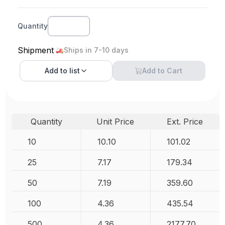
Quantity
Shipment
Ships in 7-10 days
Add to
list
Add to Cart
Quantity
Unit Price
Ext. Price
10
10.10
101.02
25
7.17
179.34
50
7.19
359.60
100
4.36
435.54
500
4.36
2177.70