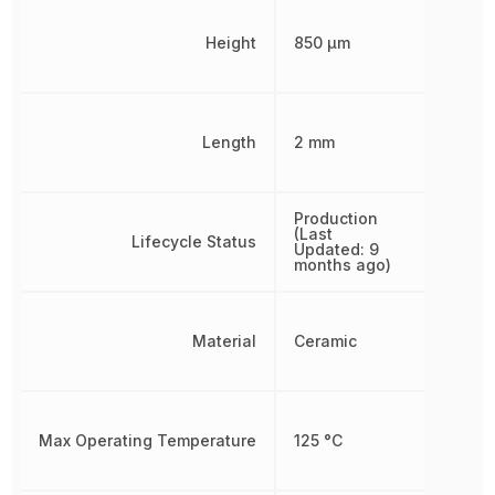
Height
850 µm
Length
2 mm
Production
(Last
Lifecycle Status
Updated: 9
months ago)
Material
Ceramic
Max Operating Temperature
125 °C