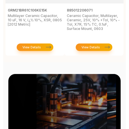
GRM21BR61C106KE15K
885012206071
Z
Multilayer Ceramic Capacitor,
Ceramic Capacitor, Multilayer,
C
10 uF, 16 V, ï¿½ 10%, X5R, 0805
Ceramic, 25V, 10% +Tol, 10% -
2
[2012 Metric]
Tol, X7R, 15% TC, 0.1uF,
B
Surface Mount, 0603
View Details
View Details