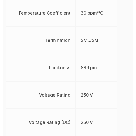
Temperature Coefficient
30 ppm/°C
Termination
SMD/SMT
Thickness
889 µm
Voltage Rating
250 V
Voltage Rating (DC)
250 V