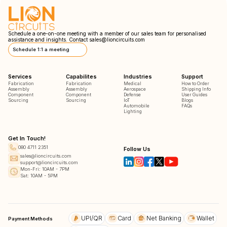
Schedule a one-on-one meeting with a member of our sales team for personalised
assistance and insights. Contact
sales@lioncircuits.com
Schedule 1:1 a meeting
Services
Capabilites
Industries
Support
Fabrication
Fabrication
Medical
How to Order
Assembly
Assembly
Aerospace
Shipping Info
Component
Component
Defense
User Guides
Sourcing
Sourcing
IoT
Blogs
Automobile
FAQs
Lighting
Get In Touch!
080 4711 2351
Follow Us
sales@lioncircuits.com
support@lioncircuits.com
Mon-Fri: 10AM - 7PM
Sat: 10AM - 5PM
UPI/QR
Card
Net Banking
Wallet
Payment Methods