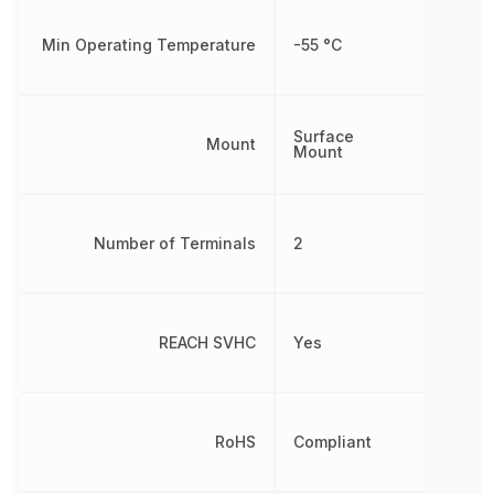
Min Operating Temperature
-55 °C
Surface
Mount
Mount
Number of Terminals
2
REACH SVHC
Yes
RoHS
Compliant