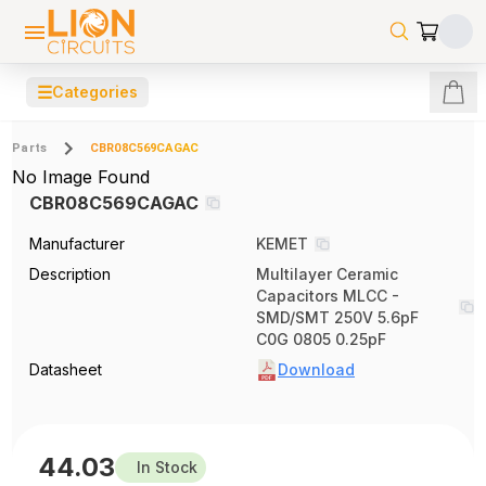
☰
Categories
Parts
CBR08C569CAGAC
No Image Found
CBR08C569CAGAC
Manufacturer
KEMET
Description
Multilayer Ceramic
Capacitors MLCC -
SMD/SMT 250V 5.6pF
C0G 0805 0.25pF
Datasheet
Download
44.03
In Stock