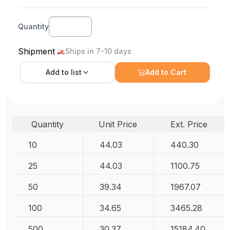
Quantity
Shipment
Ships in 7-10 days
Add to
list
Add to Cart
Quantity
Unit Price
Ext. Price
10
44.03
440.30
25
44.03
1100.75
50
39.34
1967.07
100
34.65
3465.28
500
30.37
15184.40