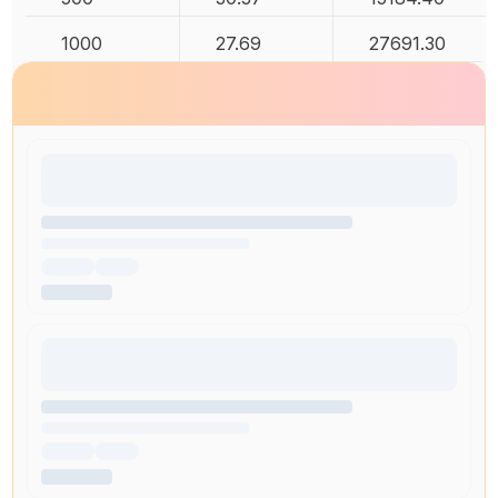
1000
27.69
27691.30