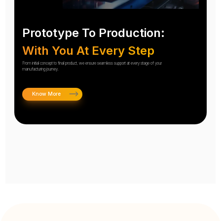
Prototype To Production:
With You At Every Step
From initial concept to final product, we ensure seamless support at every stage of your
manufacturing journey.
Know More