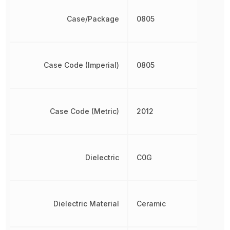
Case/Package
0805
Case Code (Imperial)
0805
Case Code (Metric)
2012
Dielectric
C0G
Dielectric Material
Ceramic