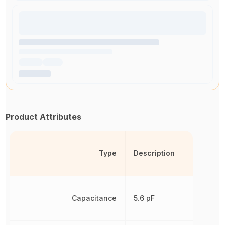
Product Attributes
Type
Description
Capacitance
5.6 pF