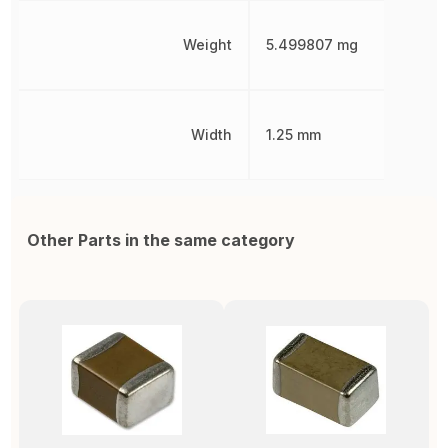
Weight
5.499807 mg
Width
1.25 mm
Other Parts in the same category