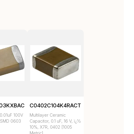
103KXBAC
C0402C104K4RACTU
0.01uF 100V
Multilayer Ceramic
 SMD 0603
Capacitor, 0.1 uF, 16 V, ï¿½
10%, X7R, 0402 [1005
Metric]