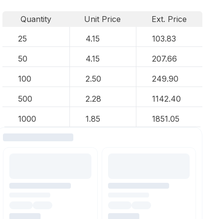
Quantity
Unit Price
Ext. Price
25
4.15
103.83
50
4.15
207.66
100
2.50
249.90
500
2.28
1142.40
1000
1.85
1851.05