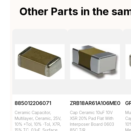
Other Parts in the sa
885012206071
ZRB18AR61A106ME01L
G
Ceramic Capacitor,
Cap Ceramic 10uF 10V
Mul
Multilayer, Ceramic, 25V,
X5R 20% Pad Flat With
Cap
10% +Tol, 10% -Tol, X7R,
Interposer Board 0603
10
15% TC, 0.1uF, Surface
85C T/R
Met