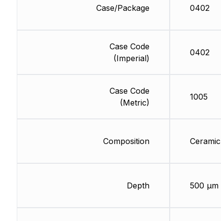
Case/Package
0402
Case Code
0402
(Imperial)
Case Code
1005
(Metric)
Composition
Ceramic
Depth
500 µm