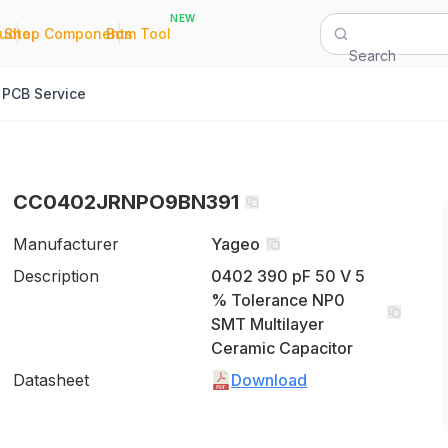
NEW
|
|
Quote
Shop Components
Bom Tool
Search
PCB Service
CC0402JRNPO9BN391
Manufacturer
Yageo
Description
0402 390 pF 50 V 5
% Tolerance NP0
SMT Multilayer
Ceramic Capacitor
Datasheet
Download