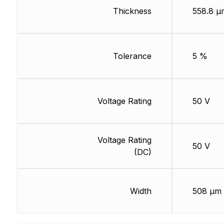
Thickness
558.8 µ
Tolerance
5 %
Voltage Rating
50 V
Voltage Rating
50 V
(DC)
Width
508 µm