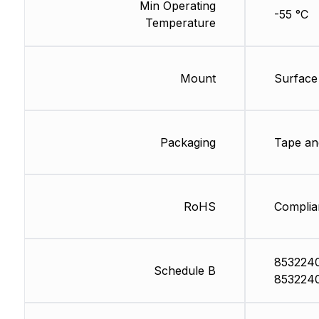
Min Operating
-55 °C
Temperature
Mount
Surface
Packaging
Tape an
RoHS
Complia
853224
Schedule B
853224