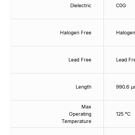
Dielectric
C0G
Halogen Free
Halogen
Lead Free
Lead Fr
Length
990.6 
Max
Operating
125 °C
Temperature