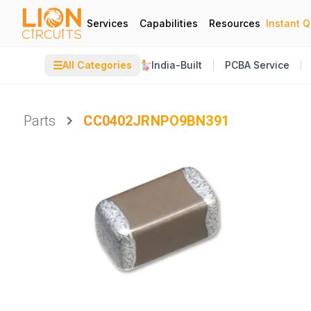
Services
Capabilities
Resources
Instant 
☰
All Categories
India-Built
PCBA Service
Parts
CC0402JRNPO9BN391