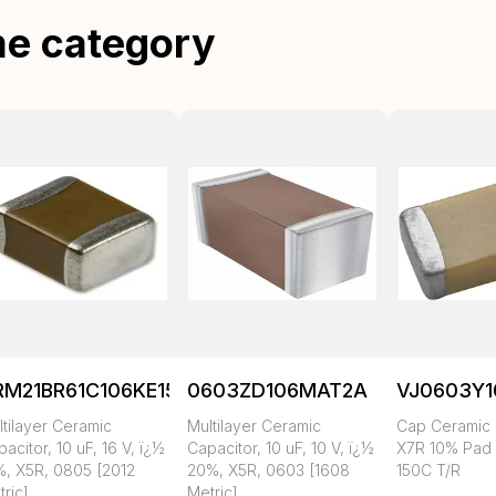
me category
RM21BR61C106KE15K
0603ZD106MAT2A
VJ0603Y
tilayer Ceramic
Multilayer Ceramic
Cap Ceramic 
acitor, 10 uF, 16 V, ï¿½
Capacitor, 10 uF, 10 V, ï¿½
X7R 10% Pad
%, X5R, 0805 [2012
20%, X5R, 0603 [1608
150C T/R
ric]
Metric]