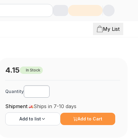
My List
4.15
In Stock
Quantity
Shipment
Ships in 7-10 days
Add to
list
Add to Cart