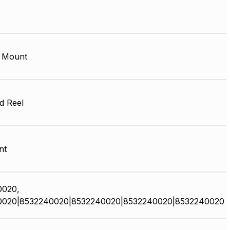
 Mount
d Reel
nt
0020,
0020|8532240020|8532240020|8532240020|8532240020