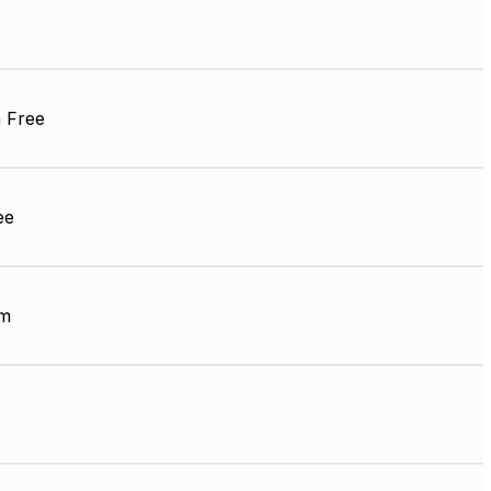
 Free
ee
µm