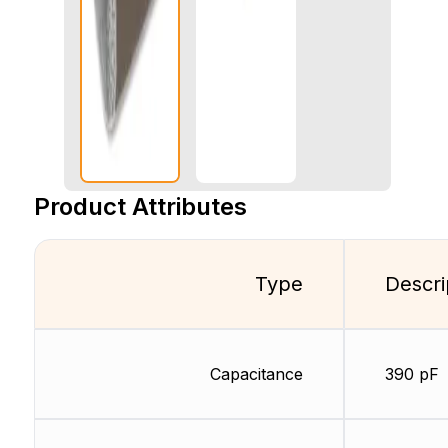
Product Attributes
Type
Descri
Capacitance
390 pF