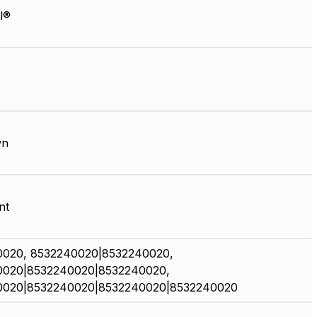
l®
wn
nt
0020, 8532240020|8532240020,
0020|8532240020|8532240020,
0020|8532240020|8532240020|8532240020