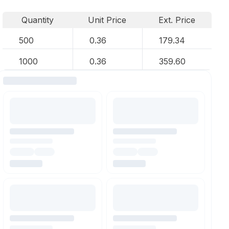
Quantity
Unit Price
Ext. Price
500
0.36
179.34
1000
0.36
359.60