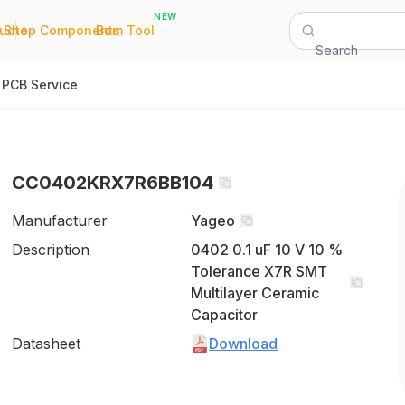
NEW
|
|
Quote
Shop Components
Bom Tool
Search
PCB Service
CC0402KRX7R6BB104
Manufacturer
Yageo
Description
0402 0.1 uF 10 V 10 %
Tolerance X7R SMT
Multilayer Ceramic
Capacitor
Datasheet
Download