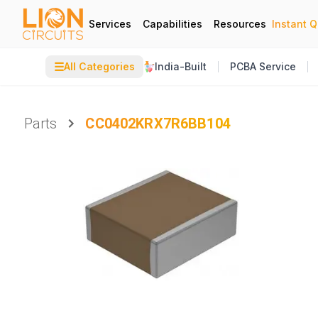
Services
Capabilities
Resources
Instant 
☰
All Categories
India-Built
PCBA Service
Parts
CC0402KRX7R6BB104