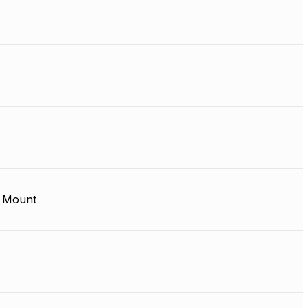
 Mount