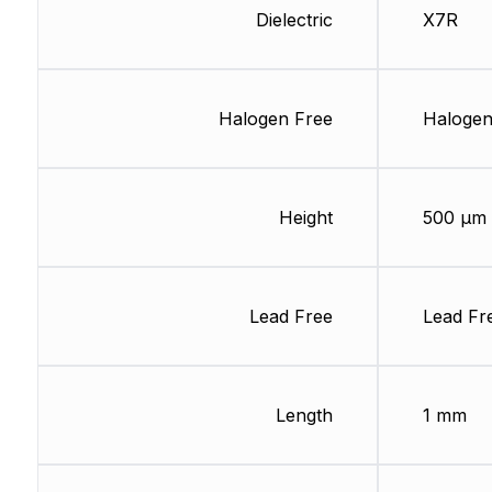
Dielectric
X7R
Halogen Free
Halogen
Height
500 µm
Lead Free
Lead Fr
Length
1 mm