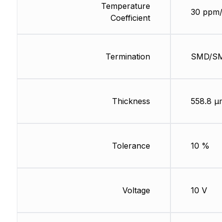
Temperature
30 ppm
Coefficient
Termination
SMD/S
Thickness
558.8 µ
Tolerance
10 %
Voltage
10 V