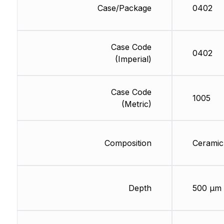
Case/Package
0402
Case Code
0402
(Imperial)
Case Code
1005
(Metric)
Composition
Ceramic
Depth
500 µm