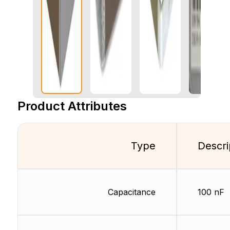
Product Attributes
Type
Descri
Capacitance
100 nF