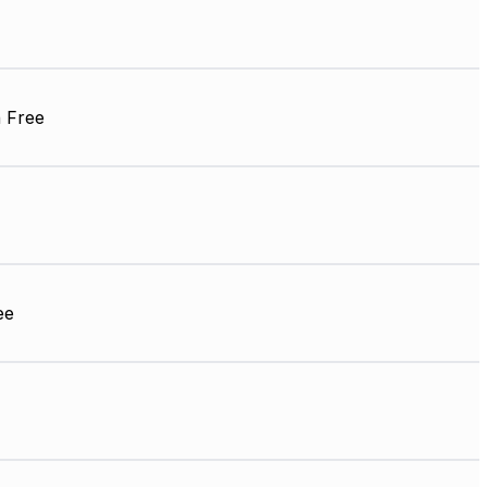
 Free
ee