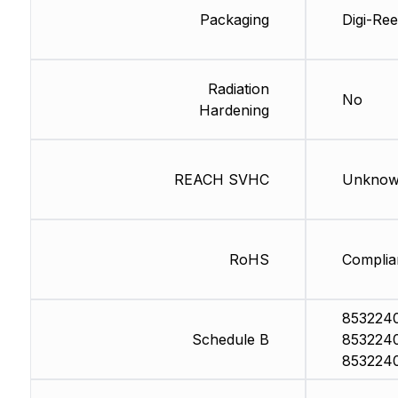
Packaging
Digi-Ree
Radiation
No
Hardening
REACH SVHC
Unkno
RoHS
Complia
853224
Schedule B
853224
853224