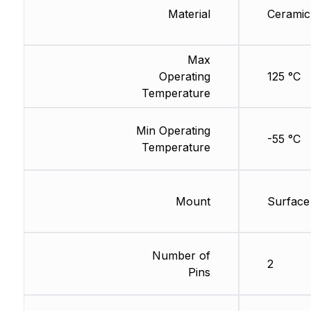
Material
Ceramic
Max
Operating
125 °C
Temperature
Min Operating
-55 °C
Temperature
Mount
Surface
Number of
2
Pins