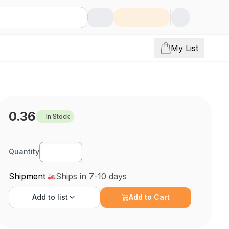
My List
0.36
In Stock
Quantity
Shipment
Ships in 7-10 days
Add to
list
Add to Cart