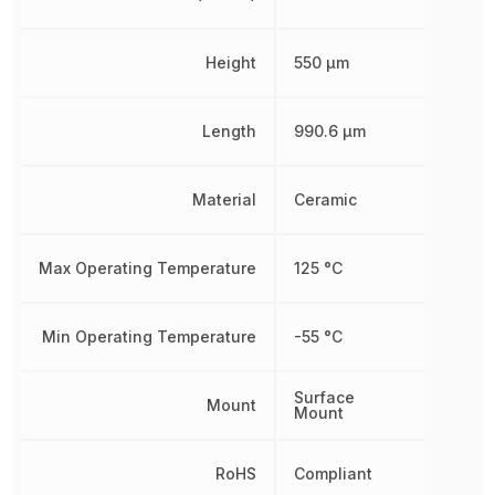
Height
550 µm
Length
990.6 µm
Material
Ceramic
Max Operating Temperature
125 °C
Min Operating Temperature
-55 °C
Surface
Mount
Mount
RoHS
Compliant