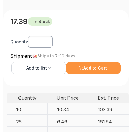
17.39
In Stock
Quantity
Shipment
Ships in 7-10 days
Add to
list
Add to Cart
Quantity
Unit Price
Ext. Price
10
10.34
103.39
25
6.46
161.54