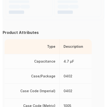
Product Attributes
Type
Description
Capacitance
4.7 µF
Case/Package
0402
Case Code (Imperial)
0402
Case Code (Metric)
1005