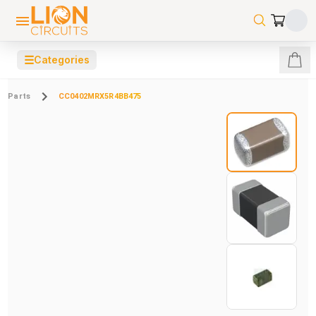
☰
Categories
Parts
CC0402MRX5R4BB475