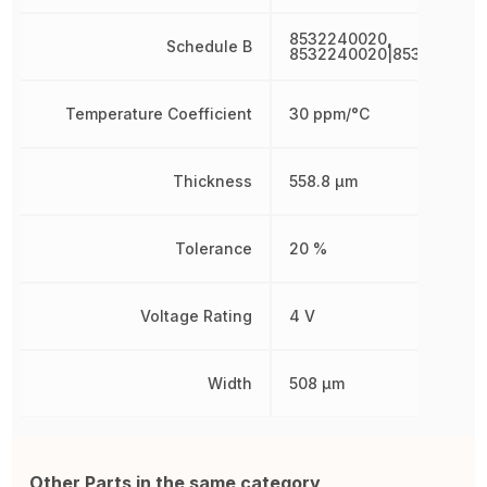
8532240020,
Schedule B
8532240020|853224002
Temperature Coefficient
30 ppm/°C
Thickness
558.8 µm
Tolerance
20 %
Voltage Rating
4 V
Width
508 µm
Other Parts in the same category