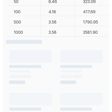
50
6.46
323.09
100
4.18
417.69
500
3.58
1790.95
1000
3.58
3581.90