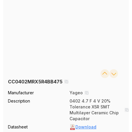
CC0402MRX5R4BB475
Manufacturer
Yageo
Description
0402 4.7 F 4 V 20%
Tolerance X5R SMT
Multilayer Ceramic Chip
Capacitor
Datasheet
Download