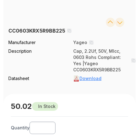
CC0603KRX5R9BB225
Manufacturer
Yageo
Description
Cap, 2.2Uf, 50V, Mlcc,
0603 Rohs Compliant:
Yes |Yageo
CC0603KRX5R9BB225
Datasheet
Download
50.02
In Stock
Quantity