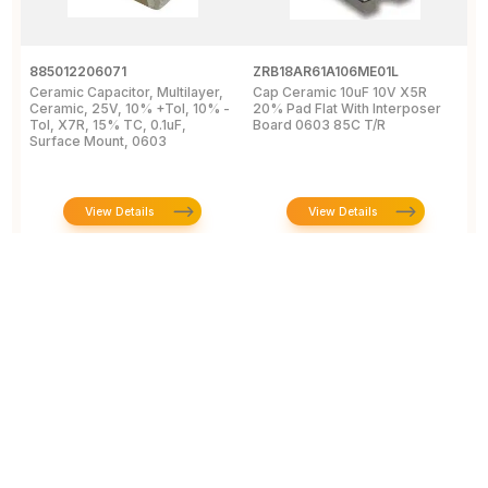
885012206071
ZRB18AR61A106ME01L
G
Ceramic Capacitor, Multilayer,
Cap Ceramic 10uF 10V X5R
M
Ceramic, 25V, 10% +Tol, 10% -
20% Pad Flat With Interposer
1
Tol, X7R, 15% TC, 0.1uF,
Board 0603 85C T/R
[
Surface Mount, 0603
View Details
View Details