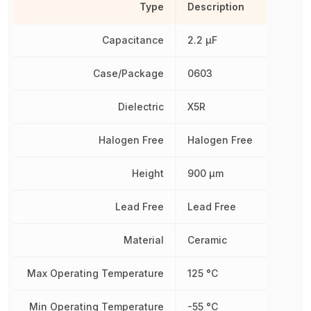
Type
Description
Capacitance
2.2 µF
Case/Package
0603
Dielectric
X5R
Halogen Free
Halogen Free
Height
900 µm
Lead Free
Lead Free
Material
Ceramic
Max Operating Temperature
125 °C
Min Operating Temperature
-55 °C