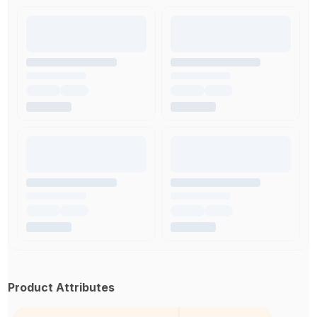
Product Attributes