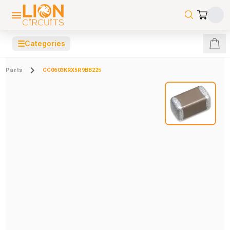
☰
Categories
Parts
CC0603KRX5R9BB225