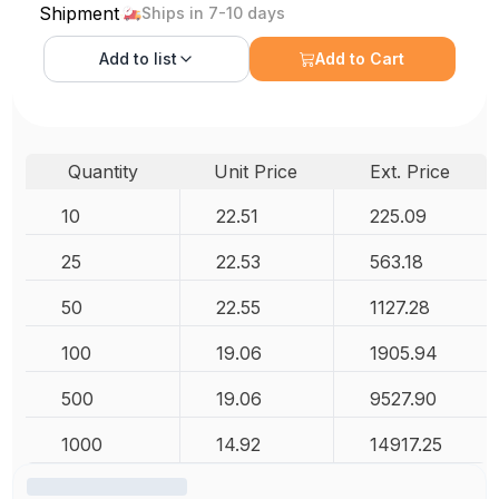
Shipment
Ships in 7-10 days
Add to
list
Add to Cart
Quantity
Unit Price
Ext. Price
10
22.51
225.09
25
22.53
563.18
50
22.55
1127.28
100
19.06
1905.94
500
19.06
9527.90
1000
14.92
14917.25