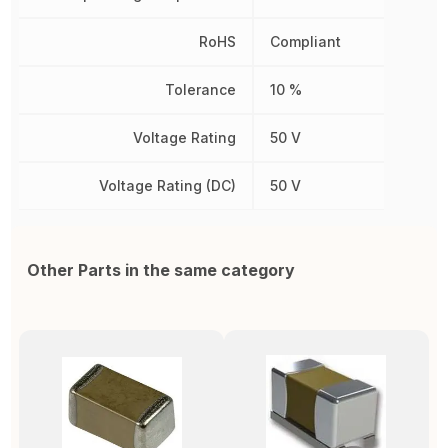
RoHS
Compliant
Tolerance
10 %
Voltage Rating
50 V
Voltage Rating (DC)
50 V
Other Parts in the same category