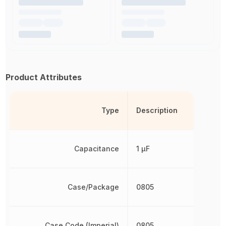
Product Attributes
Type
Description
Capacitance
1 µF
Case/Package
0805
Case Code (Imperial)
0805