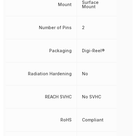
Surface
Mount
Mount
Number of Pins
2
Packaging
Digi-Reel®
Radiation Hardening
No
REACH SVHC
No SVHC
RoHS
Compliant