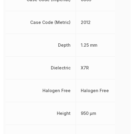
Case Code (Metric)
2012
Depth
1.25 mm
Dielectric
X7R
Halogen Free
Halogen Free
Height
950 µm