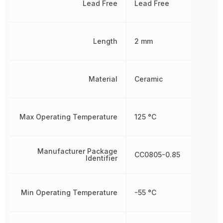
Lead Free
Lead Free
Length
2 mm
Material
Ceramic
Max Operating Temperature
125 °C
Manufacturer Package
CC0805-0.85
Identifier
Min Operating Temperature
-55 °C