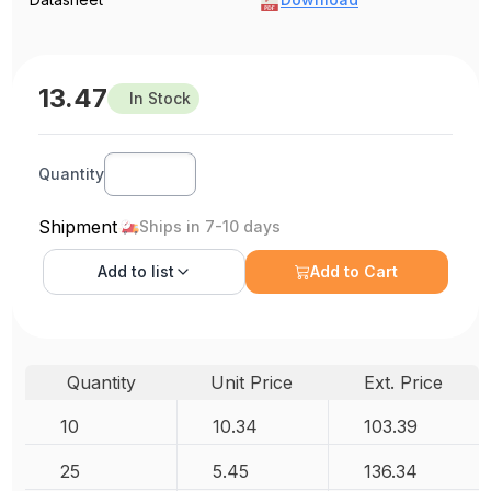
13.47
In Stock
Quantity
Shipment
Ships in 7-10 days
Add to
list
Add to Cart
Quantity
Unit Price
Ext. Price
10
10.34
103.39
25
5.45
136.34