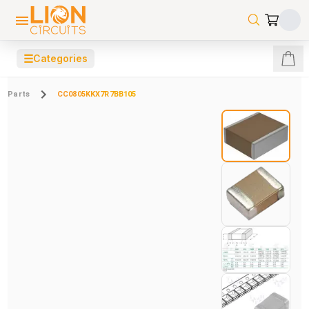
☰
Categories
Parts
CC0805KKX7R7BB105