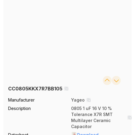
CC0805KKX7R7BB105
Manufacturer
Yageo
Description
0805 1 uF 16 V 10 %
Tolerance X7R SMT
Multilayer Ceramic
Capacitor
Datasheet
Download