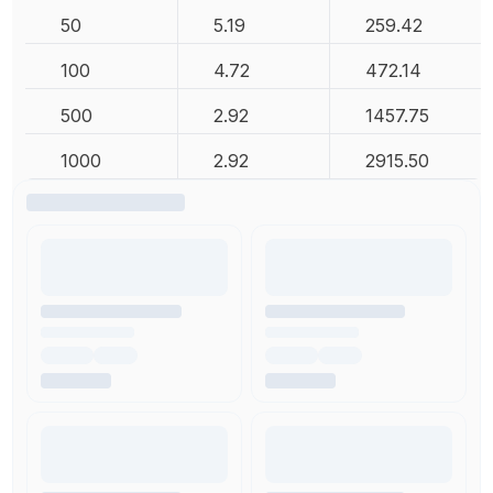
50
5.19
259.42
100
4.72
472.14
500
2.92
1457.75
1000
2.92
2915.50