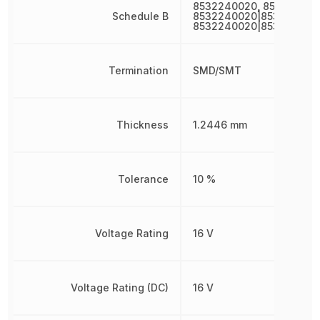
8532240020, 85322400
Schedule B
8532240020|853224002
8532240020|853224002
Termination
SMD/SMT
Thickness
1.2446 mm
Tolerance
10 %
Voltage Rating
16 V
Voltage Rating (DC)
16 V