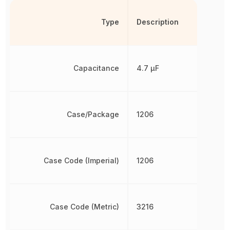
Type
Description
Capacitance
4.7 µF
Case/Package
1206
Case Code (Imperial)
1206
Case Code (Metric)
3216