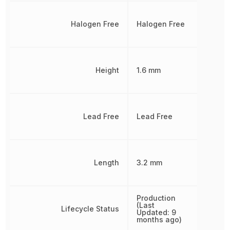
Halogen Free
Halogen Free
Height
1.6 mm
Lead Free
Lead Free
Length
3.2 mm
Production
(Last
Lifecycle Status
Updated: 9
months ago)