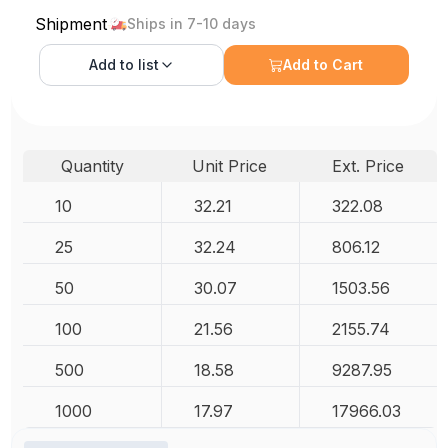
Shipment
Ships in 7-10 days
Add to
list
Add to Cart
Quantity
Unit Price
Ext. Price
10
32.21
322.08
25
32.24
806.12
50
30.07
1503.56
100
21.56
2155.74
500
18.58
9287.95
1000
17.97
17966.03