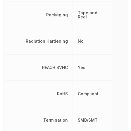
Tape and
Packaging
Reel
Radiation Hardening
No
REACH SVHC
Yes
RoHS
Compliant
Termination
SMD/SMT