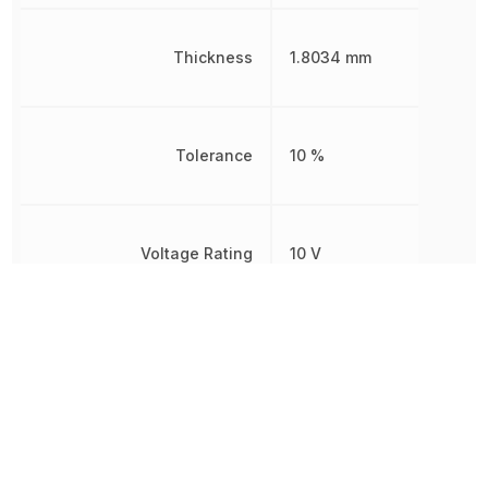
Thickness
1.8034 mm
Tolerance
10 %
Voltage Rating
10 V
Voltage Rating (DC)
10 V
Weight
16.187578 mg