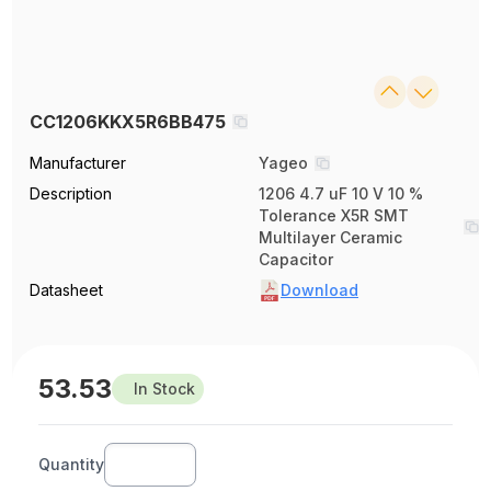
CC1206KKX5R6BB475
Manufacturer
Yageo
Description
1206 4.7 uF 10 V 10 %
Tolerance X5R SMT
Multilayer Ceramic
Capacitor
Datasheet
Download
53.53
In Stock
Quantity