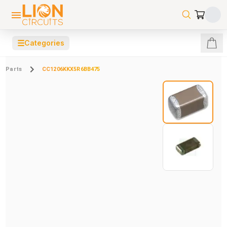
☰
Categories
Parts
CC1206KKX5R6BB475