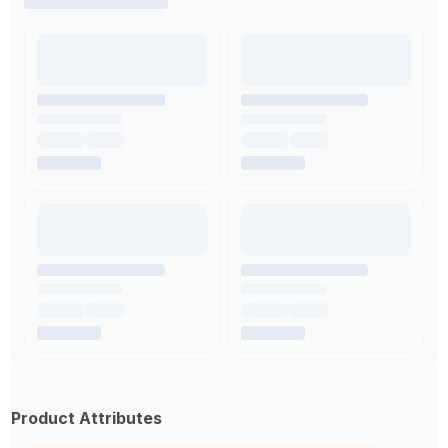
Product Attributes