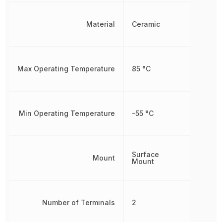
Material
Ceramic
Max Operating Temperature
85 °C
Min Operating Temperature
-55 °C
Surface
Mount
Mount
Number of Terminals
2