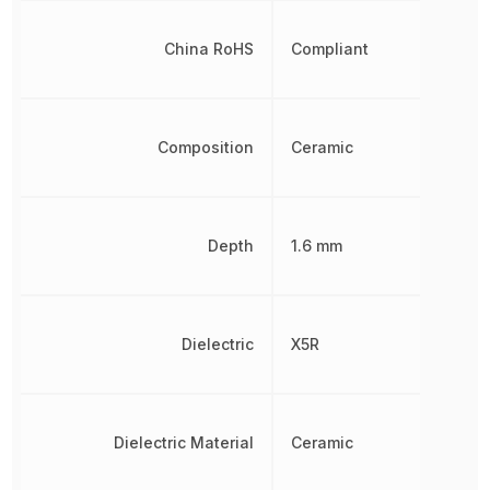
China RoHS
Compliant
Composition
Ceramic
Depth
1.6 mm
Dielectric
X5R
Dielectric Material
Ceramic