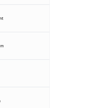
nt
lm
m