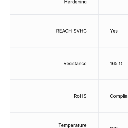
Hardening
REACH SVHC
Yes
Resistance
165 Ω
RoHS
Complia
Temperature