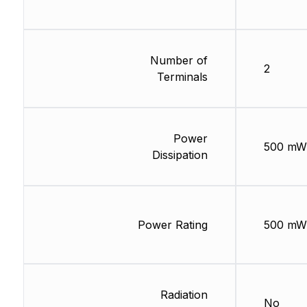
Number of
2
Terminals
Power
500 mW
Dissipation
Power Rating
500 mW
Radiation
No