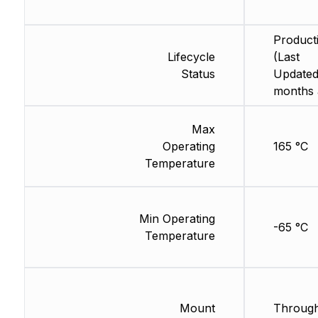
Product
Lifecycle
(Last
Status
Updated
months 
Max
Operating
165 °C
Temperature
Min Operating
-65 °C
Temperature
Mount
Through