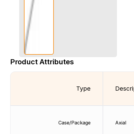
Product Attributes
Type
Descri
Case/Package
Axial