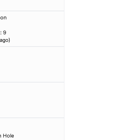
ion
: 9
ago)
 Hole