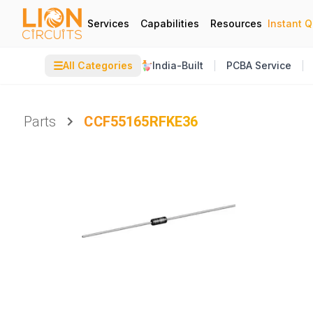
Services
Capabilities
Resources
Instant 
☰
All Categories
India-Built
PCBA Service
Parts
CCF55165RFKE36