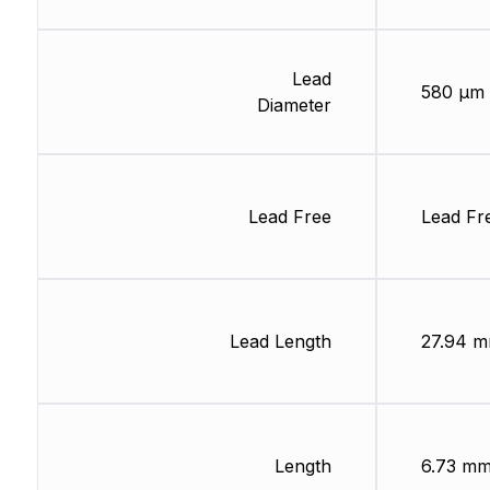
Lead
580 µm
Diameter
Lead Free
Lead Fr
Lead Length
27.94 
Length
6.73 m