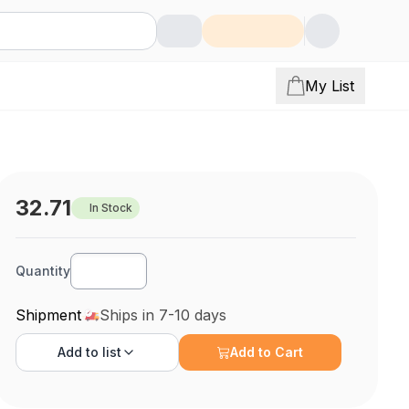
My List
32.71
In Stock
Quantity
Shipment
Ships in 7-10 days
Add to
list
Add to Cart