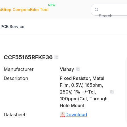
NEW
|
|
Quote
Shop Components
Bom Tool
Search
PCB Service
CCF55165RFKE36
Manufacturer
Vishay
Description
Fixed Resistor, Metal
Film, 0.5W, 165ohm,
250V, 1% +/-Tol,
100ppm/Cel, Through
Hole Mount
Datasheet
Download