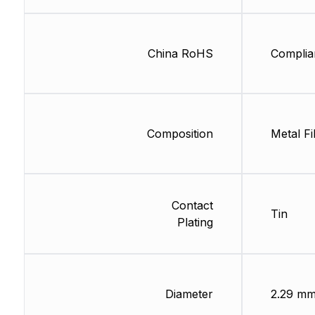
China RoHS
Complia
Composition
Metal Fi
Contact
Tin
Plating
Diameter
2.29 m