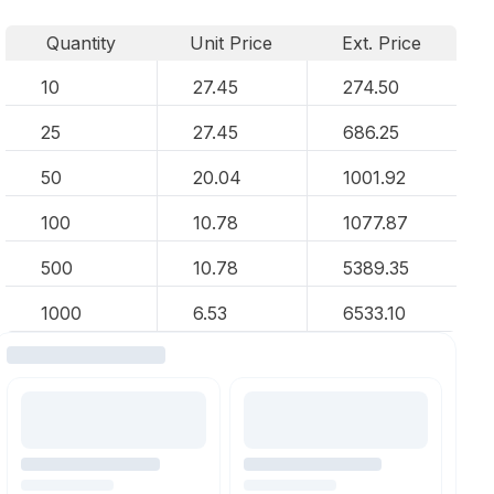
Quantity
Unit Price
Ext. Price
10
27.45
274.50
25
27.45
686.25
50
20.04
1001.92
100
10.78
1077.87
500
10.78
5389.35
1000
6.53
6533.10