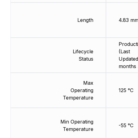
Length
4.83 m
Product
Lifecycle
(Last
Status
Updated
months 
Max
Operating
125 °C
Temperature
Min Operating
-55 °C
Temperature