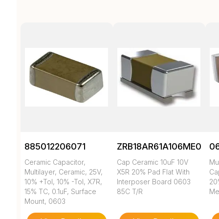
885012206071
ZRB18AR61A106ME01L
0
Ceramic Capacitor,
Cap Ceramic 10uF 10V
Mul
Multilayer, Ceramic, 25V,
X5R 20% Pad Flat With
Cap
10% +Tol, 10% -Tol, X7R,
Interposer Board 0603
20
15% TC, 0.1uF, Surface
85C T/R
Met
Mount, 0603