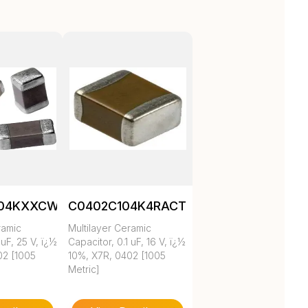
104KXXCW1BC
C0402C104K4RACTU
ramic
Multilayer Ceramic
 uF, 25 V, ï¿½
Capacitor, 0.1 uF, 16 V, ï¿½
02 [1005
10%, X7R, 0402 [1005
Metric]