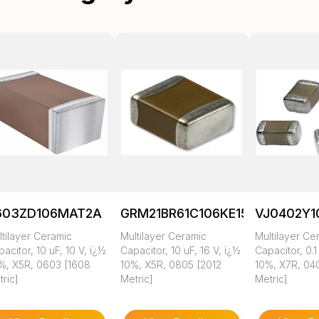
603ZD106MAT2A
GRM21BR61C106KE15K
VJ0402Y
tilayer Ceramic
Multilayer Ceramic
Multilayer Ce
acitor, 10 uF, 10 V, ï¿½
Capacitor, 10 uF, 16 V, ï¿½
Capacitor, 0.1
%, X5R, 0603 [1608
10%, X5R, 0805 [2012
10%, X7R, 04
ric]
Metric]
Metric]