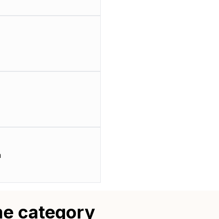
m
me category