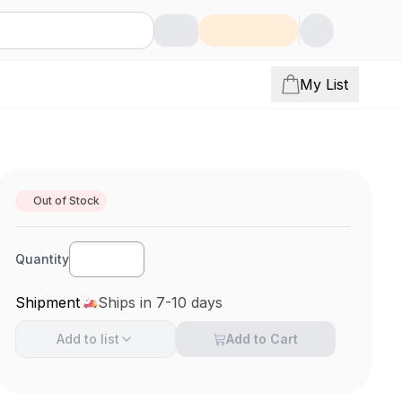
My List
Out of Stock
Quantity
Shipment
Ships in 7-10 days
Add to
list
Add to Cart