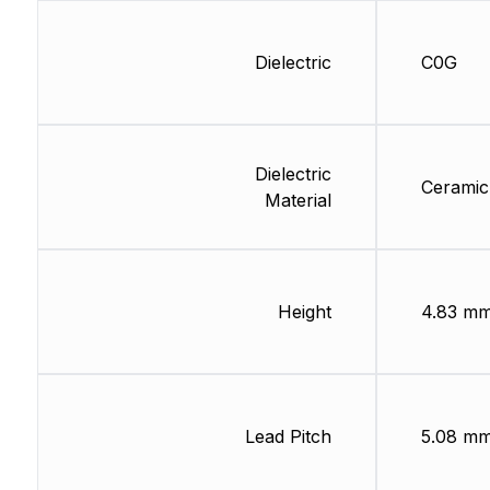
Dielectric
C0G
Dielectric
Ceramic
Material
Height
4.83 m
Lead Pitch
5.08 m