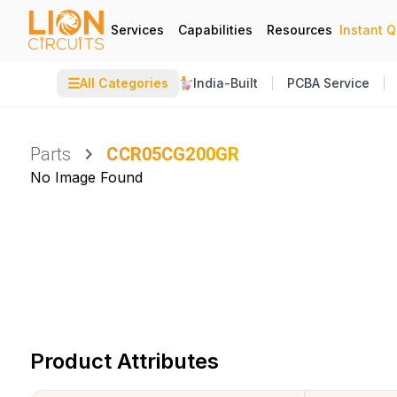
Services
Capabilities
Resources
Instant 
☰
All Categories
India-Built
PCBA Service
Parts
CCR05CG200GR
No Image Found
Product Attributes