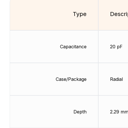
Type
Descri
Capacitance
20 pF
Case/Package
Radial
Depth
2.29 m