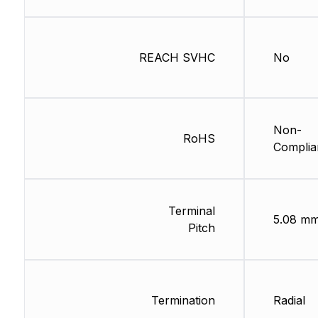
REACH SVHC
No
Non-
RoHS
Complia
Terminal
5.08 m
Pitch
Termination
Radial