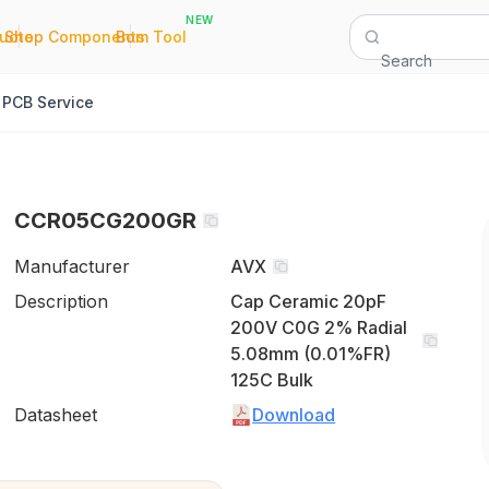
NEW
|
|
Quote
Shop Components
Bom Tool
Search
PCB Service
CCR05CG200GR
Manufacturer
AVX
Description
Cap Ceramic 20pF
200V C0G 2% Radial
5.08mm (0.01%FR)
125C Bulk
Datasheet
Download