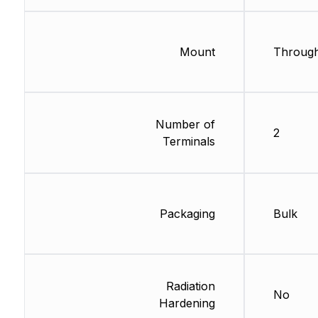
Mount
Through
Number of
2
Terminals
Packaging
Bulk
Radiation
No
Hardening