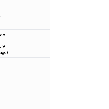
m
ion
: 9
ago)