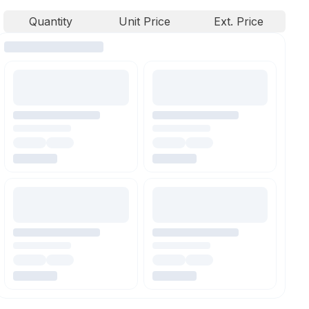
Quantity
Unit Price
Ext. Price