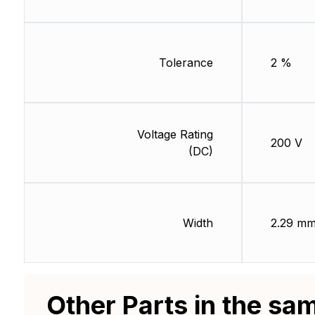
Tolerance
2 %
Voltage Rating
200 V
(DC)
Width
2.29 m
Other Parts in the sa