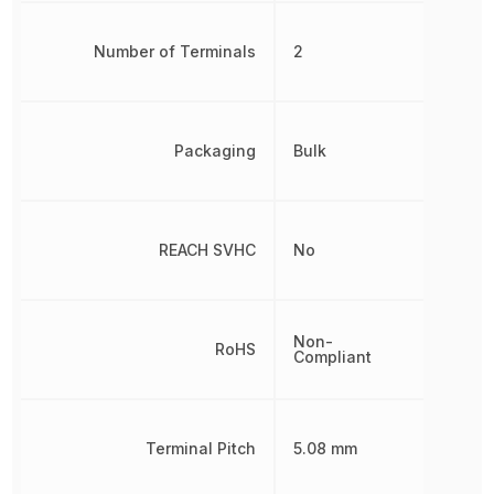
Number of Terminals
2
Packaging
Bulk
REACH SVHC
No
Non-
RoHS
Compliant
Terminal Pitch
5.08 mm