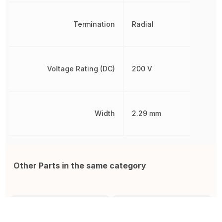
Termination
Radial
Voltage Rating (DC)
200 V
Width
2.29 mm
Other Parts in the same category