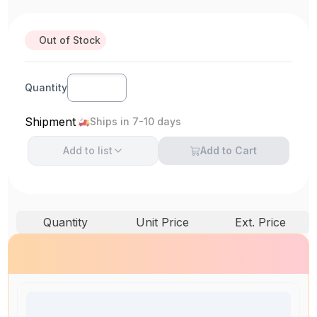
Out of Stock
Quantity
Shipment
Ships in 7-10 days
Add to
list
Add to Cart
Quantity
Unit Price
Ext. Price