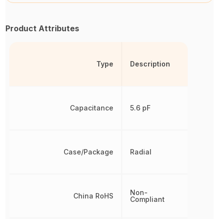
Product Attributes
Type
Description
Capacitance
5.6 pF
Case/Package
Radial
Non-
China RoHS
Compliant