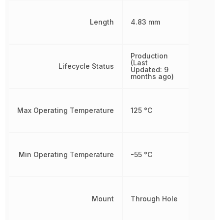
Length
4.83 mm
Production
(Last
Lifecycle Status
Updated: 9
months ago)
Max Operating Temperature
125 °C
Min Operating Temperature
-55 °C
Mount
Through Hole