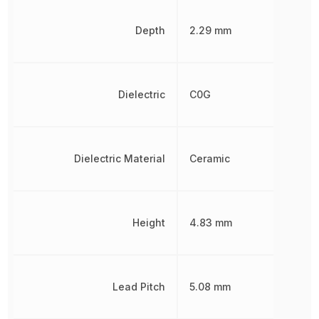
Depth
2.29 mm
Dielectric
C0G
Dielectric Material
Ceramic
Height
4.83 mm
Lead Pitch
5.08 mm