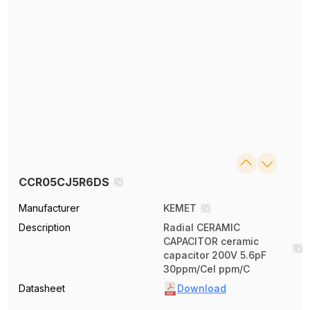
CCR05CJ5R6DS
Manufacturer
KEMET
Description
Radial CERAMIC
CAPACITOR ceramic
capacitor 200V 5.6pF
30ppm/Cel ppm/C
Datasheet
Download