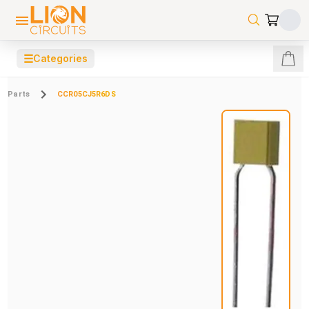
☰
Categories
Parts
CCR05CJ5R6DS