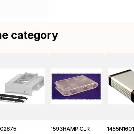
me category
202875
1593HAMPICLR
1455N160