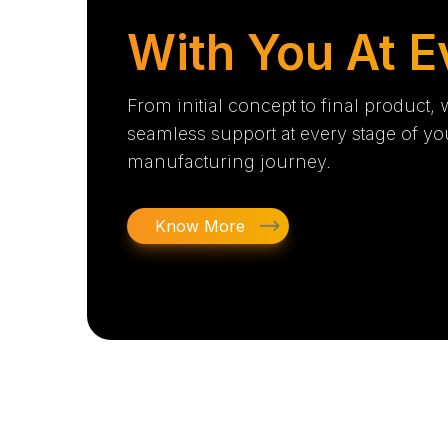
With You At E
From initial concept to final product,
seamless support at every stage of yo
manufacturing journey.
Know More