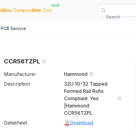
NEW
|
|
Quote
Shop Components
Bom Tool
Search
PCB Service
CCR56TZPL
Manufacturer
Hammond
Description
32U 10-32 Tapped
Formed Rail Rohs
Compliant: Yes
|Hammond
CCR56TZPL
Datasheet
Download