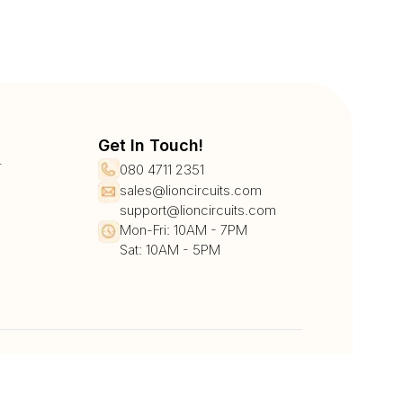
Get In Touch!
r
080 4711 2351
sales@lioncircuits.com
support@lioncircuits.com
Mon-Fri: 10AM - 7PM
Sat: 10AM - 5PM
UPI/QR
Card
Net Banking
Wallet