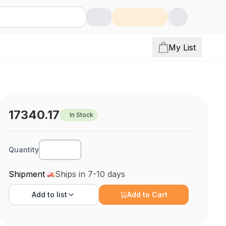
My List
17340.17
In Stock
Quantity
Shipment
Ships in 7-10 days
Add to
list
Add to Cart