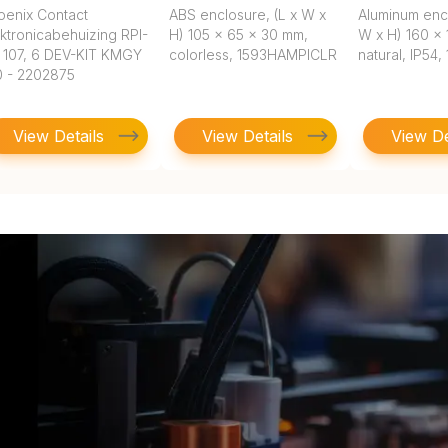
oenix Contact
ABS enclosure, (L x W x
Aluminum encl
ktronicabehuizing RPI-
H) 105 x 65 x 30 mm,
W x H) 160 x 
 107, 6 DEV-KIT KMGY
colorless, 1593HAMPICLR
natural, IP54
0 - 2202875
View Details
View Details
View De