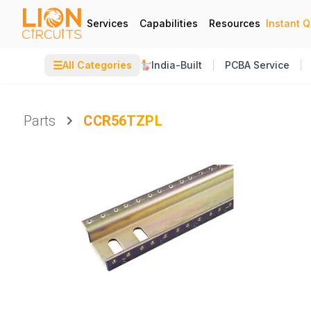
Services
Capabilities
Resources
Instant 
☰
All Categories
India-Built
PCBA Service
Parts
CCR56TZPL