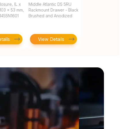
osure, (L x
Middle Atlantic D5 5RU
103 x 53 mm,
Rackmount Drawer - Black
, 1455N1601
Brushed and Anodized
tails
View Details