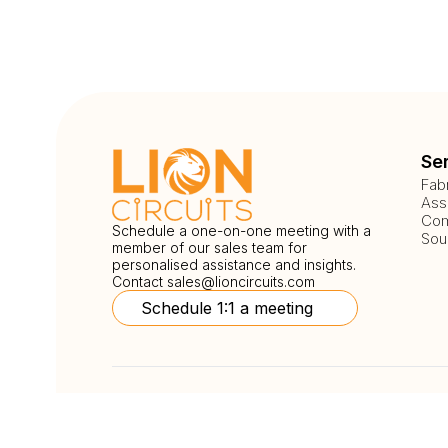
Se
Fab
Ass
Com
Schedule a one-on-one meeting with a
Sou
member of our sales team for
personalised assistance and insights.
Contact
sales@lioncircuits.com
Schedule 1:1 a meeting
Follow Us