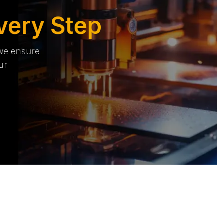
very Step
 we ensure
ur