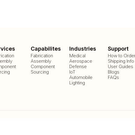
rvices
Capabilites
Industries
Support
rication
Fabrication
Medical
How to Orde
embly
Assembly
Aerospace
Shipping Info
ponent
Component
Defense
User Guides
rcing
Sourcing
IoT
Blogs
Automobile
FAQs
Lighting
Payment Methods