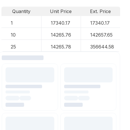
Quantity
Unit Price
Ext. Price
1
17340.17
17340.17
10
14265.76
142657.65
25
14265.78
356644.58