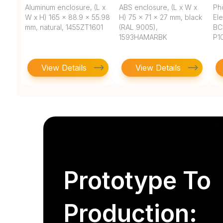
Aluminum enclosure, (L x
ABS enclosure, (L x W x
Ph
W x H) 165 x 88.9 x 55.98
H) 75 x 71 x 27 mm, black
Ele
mm, natural, 1455ZT1601
(RAL 9005),
BC
1593HAMARBK
P1
View Details
View Details
Prototype To
Production: