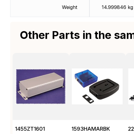
Weight
14.999846 kg
Other Parts in the sa
1455ZT1601
1593HAMARBK
2