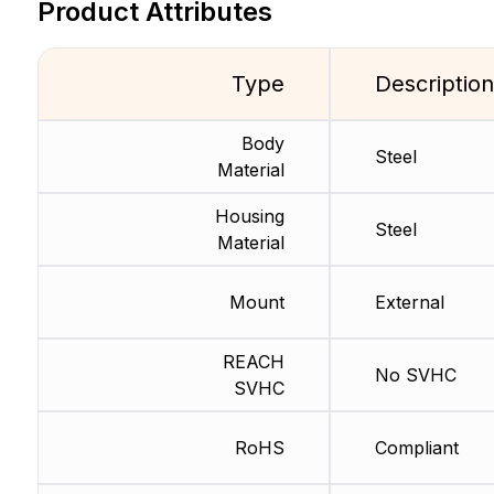
Product Attributes
Type
Description
Body
Steel
Material
Housing
Steel
Material
Mount
External
REACH
No SVHC
SVHC
RoHS
Compliant