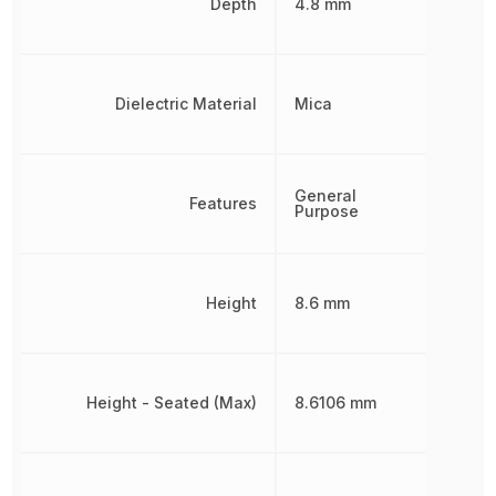
Depth
4.8 mm
Dielectric Material
Mica
General
Features
Purpose
Height
8.6 mm
Height - Seated (Max)
8.6106 mm