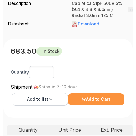
Description
Cap Mica 51pF 500V 5%
(9.4 X 4.8 X 8.6mm)
Radial 3.6mm 125 C
Datasheet
Download
683.50
In Stock
Quantity
Shipment
Ships in 7-10 days
Add to
list
Add to Cart
Quantity
Unit Price
Ext. Price