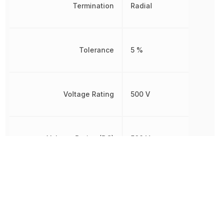
Termination
Radial
Tolerance
5 %
Voltage Rating
500 V
Voltage Rating (DC)
500 V
Width
4.8 mm