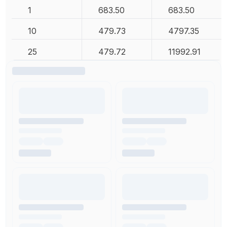
1
683.50
683.50
10
479.73
4797.35
25
479.72
11992.91