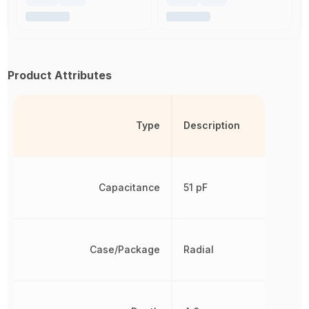
Product Attributes
Type
Description
Capacitance
51 pF
Case/Package
Radial