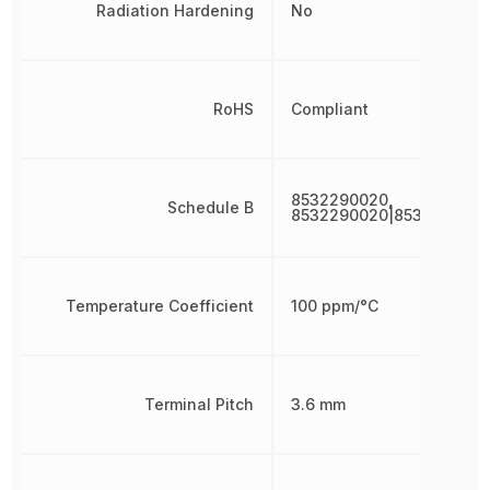
Radiation Hardening
No
RoHS
Compliant
8532290020,
Schedule B
8532290020|8532290020
Temperature Coefficient
100 ppm/°C
Terminal Pitch
3.6 mm