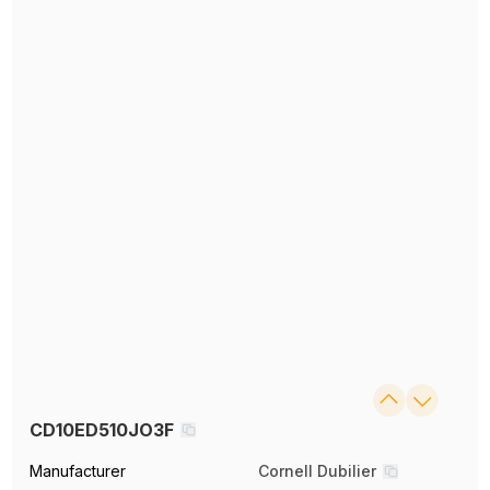
CD10ED510JO3F
Manufacturer
Cornell Dubilier