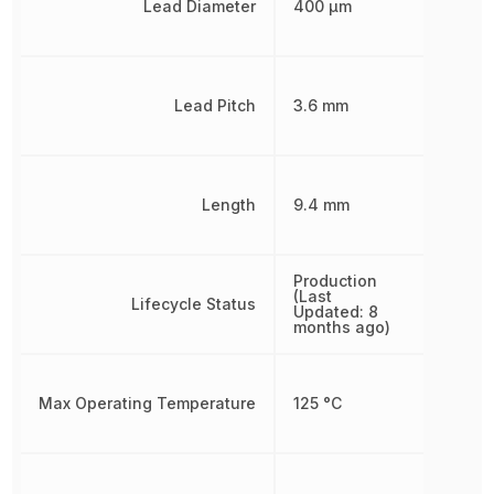
Lead Diameter
400 µm
Lead Pitch
3.6 mm
Length
9.4 mm
Production
(Last
Lifecycle Status
Updated: 8
months ago)
Max Operating Temperature
125 °C