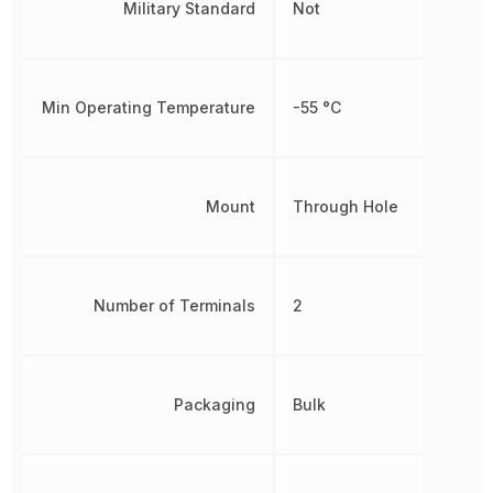
Military Standard
Not
Min Operating Temperature
-55 °C
Mount
Through Hole
Number of Terminals
2
Packaging
Bulk