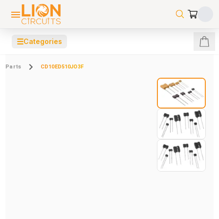
☰
Categories
Parts
CD10ED510JO3F