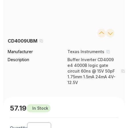
CD4009UBM
Manufacturer
Texas Instruments
Description
Buffer Inverter CD4009
e4 4000B logic gate
circuit 60ns @ 15V 50pF
1.75mm 1.5mA 24mA 4V-
12.5V
57.19
In Stock
Quantity