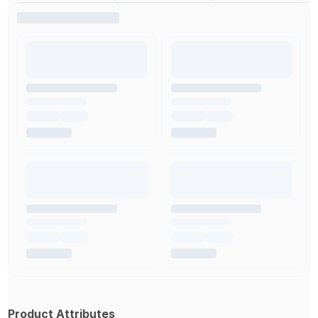
Product Attributes