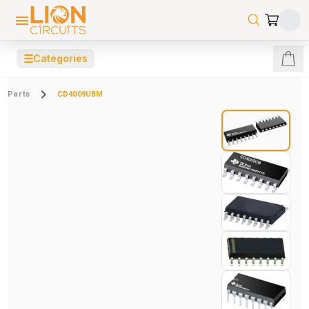
☰
Categories
Parts
CD4009UBM