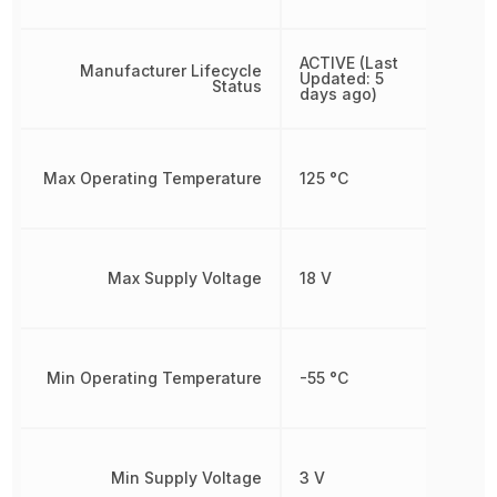
ACTIVE (Last
Manufacturer Lifecycle
Updated: 5
Status
days ago)
Max Operating Temperature
125 °C
Max Supply Voltage
18 V
Min Operating Temperature
-55 °C
Min Supply Voltage
3 V