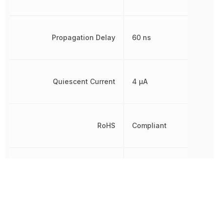
Propagation Delay
60 ns
Quiescent Current
4 µA
RoHS
Compliant
Thickness
1.58 mm
Turn-On Delay Time
140 ns