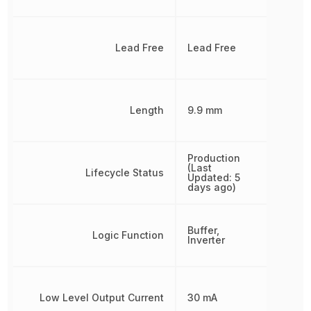
Lead Free
Lead Free
Length
9.9 mm
Production
(Last
Lifecycle Status
Updated: 5
days ago)
Buffer,
Logic Function
Inverter
Low Level Output Current
30 mA