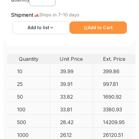
Shipment
Ships in 7-10 days
Add to
list
Add to Cart
Quantity
Unit Price
Ext. Price
10
39.99
399.86
25
39.91
997.81
50
33.82
1690.92
100
33.81
3380.93
500
28.42
14209.95
1000
26.12
26120.51