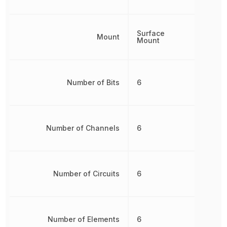
Surface
Mount
Mount
Number of Bits
6
Number of Channels
6
Number of Circuits
6
Number of Elements
6