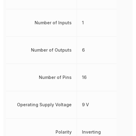
Number of Inputs
1
Number of Outputs
6
Number of Pins
16
Operating Supply Voltage
9 V
Polarity
Inverting