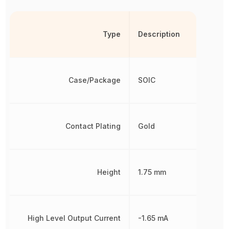
Type
Description
Case/Package
SOIC
Contact Plating
Gold
Height
1.75 mm
High Level Output Current
-1.65 mA