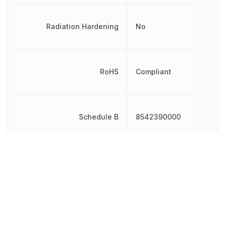
Radiation Hardening
No
RoHS
Compliant
Schedule B
8542390000
Schmitt Trigger Input
No
Thickness
1 mm