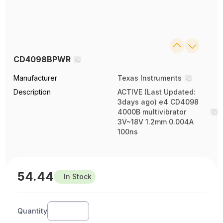
CD4098BPWR
Manufacturer
Texas Instruments
Description
ACTIVE (Last Updated:
3days ago) e4 CD4098
4000B multivibrator
3V~18V 1.2mm 0.004A
100ns
54.44
In Stock
Quantity