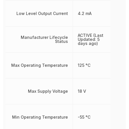
Low Level Output Current
4.2 mA
ACTIVE (Last
Manufacturer Lifecycle
Updated: 5
Status
days ago)
Max Operating Temperature
125 °C
Max Supply Voltage
18 V
Min Operating Temperature
-55 °C