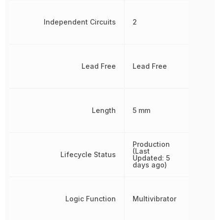
Independent Circuits
2
Lead Free
Lead Free
Length
5 mm
Production
(Last
Lifecycle Status
Updated: 5
days ago)
Logic Function
Multivibrator