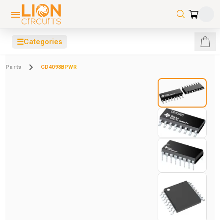
☰
Categories
Parts
CD4098BPWR