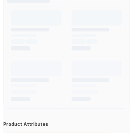
Product Attributes