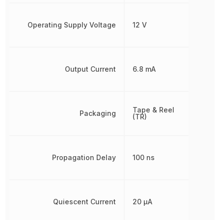
Operating Supply Voltage
12 V
Output Current
6.8 mA
Tape & Reel
Packaging
(TR)
Propagation Delay
100 ns
Quiescent Current
20 µA