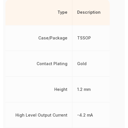
Type
Description
Case/Package
TSSOP
Contact Plating
Gold
Height
1.2 mm
High Level Output Current
-4.2 mA