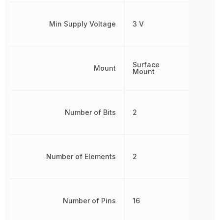
Min Supply Voltage
3 V
Surface
Mount
Mount
Number of Bits
2
Number of Elements
2
Number of Pins
16