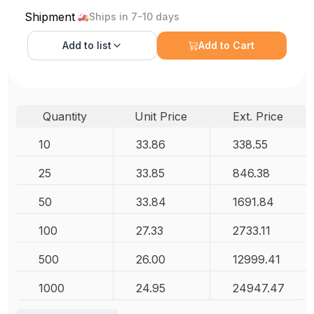
Shipment
Ships in 7-10 days
Add to
list
Add to Cart
Quantity
Unit Price
Ext. Price
10
33.86
338.55
25
33.85
846.38
50
33.84
1691.84
100
27.33
2733.11
500
26.00
12999.41
1000
24.95
24947.47