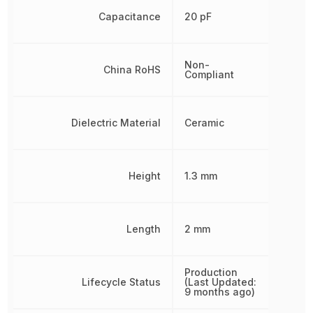
Capacitance
20 pF
Non-
China RoHS
Compliant
Dielectric Material
Ceramic
Height
1.3 mm
Length
2 mm
Production
Lifecycle Status
(Last Updated:
9 months ago)