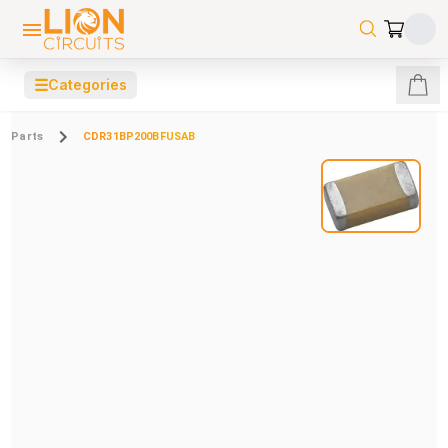
☰
Categories
Parts
CDR31BP200BFUSAB