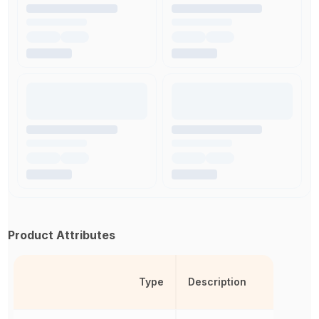
Product Attributes
Type
Description