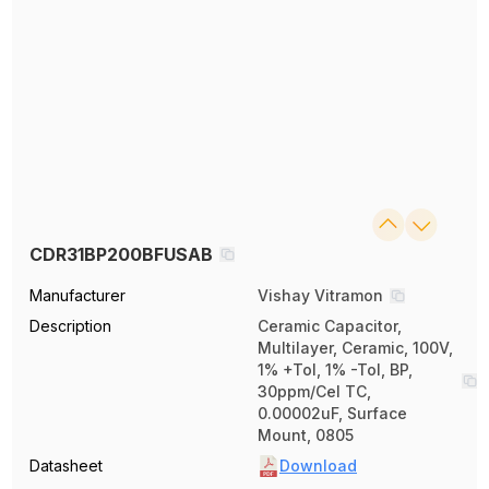
CDR31BP200BFUSAB
Manufacturer
Vishay Vitramon
Description
Ceramic Capacitor,
Multilayer, Ceramic, 100V,
1% +Tol, 1% -Tol, BP,
30ppm/Cel TC,
0.00002uF, Surface
Mount, 0805
Datasheet
Download