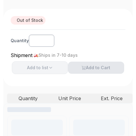
Out of Stock
Quantity
Shipment
Ships in 7-10 days
Add to
list
Add to Cart
Quantity
Unit Price
Ext. Price