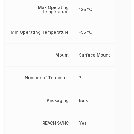
Max Operating
125 °C
Temperature
Min Operating Temperature
-55 °C
Mount
Surface Mount
Number of Terminals
2
Packaging
Bulk
REACH SVHC
Yes