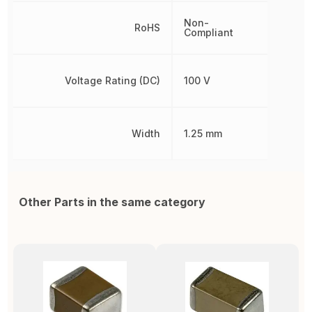
Non-
RoHS
Compliant
Voltage Rating (DC)
100 V
Width
1.25 mm
Other Parts in the same category