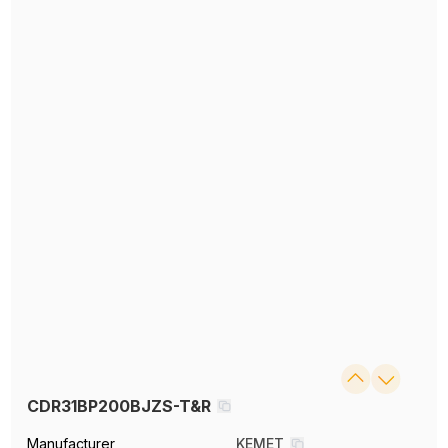
CDR31BP200BJZS-T&R
Manufacturer
KEMET