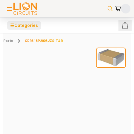
☰
Categories
Parts
CDR31BP200BJZS-T&R