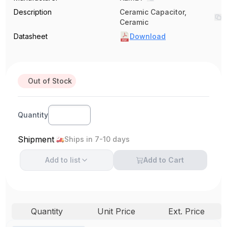
Description
Ceramic Capacitor,
Ceramic
Datasheet
Download
Out of Stock
Quantity
Shipment
Ships in 7-10 days
Add to
list
Add to Cart
Quantity
Unit Price
Ext. Price