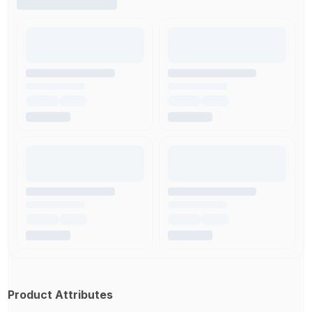
Product Attributes