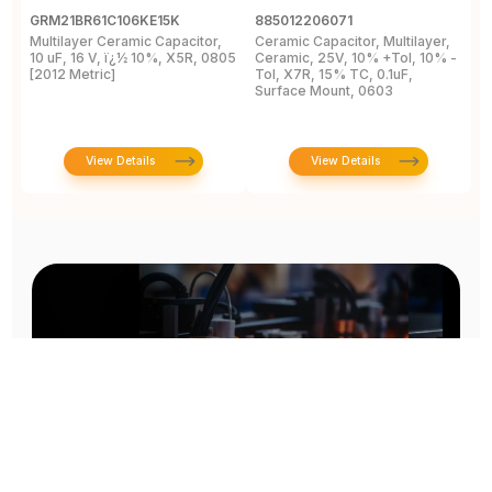
GRM21BR61C106KE15K
885012206071
Z
Multilayer Ceramic Capacitor,
Ceramic Capacitor, Multilayer,
C
10 uF, 16 V, ï¿½ 10%, X5R, 0805
Ceramic, 25V, 10% +Tol, 10% -
2
[2012 Metric]
Tol, X7R, 15% TC, 0.1uF,
B
Surface Mount, 0603
View Details
View Details