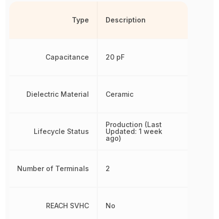
Type
Description
Capacitance
20 pF
Dielectric Material
Ceramic
Production (Last
Lifecycle Status
Updated: 1 week
ago)
Number of Terminals
2
REACH SVHC
No