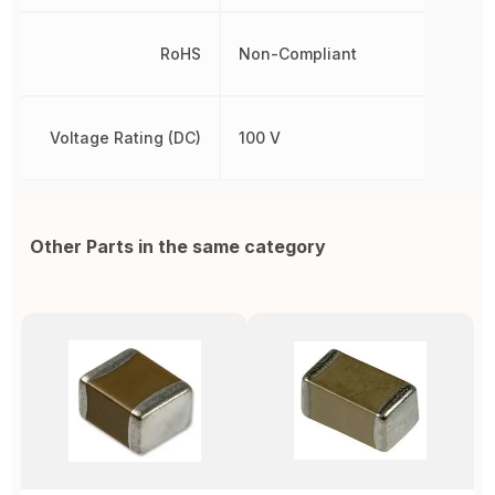
RoHS
Non-Compliant
Voltage Rating (DC)
100 V
Other Parts in the same category