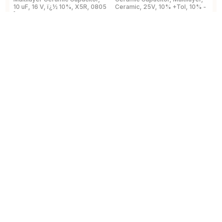
10 uF, 16 V, ï¿½ 10%, X5R, 0805
Ceramic, 25V, 10% +Tol, 10% -
2
[2012 Metric]
Tol, X7R, 15% TC, 0.1uF,
B
Surface Mount, 0603
View Details
View Details