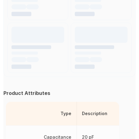
Product Attributes
Type
Description
Capacitance
20 pF