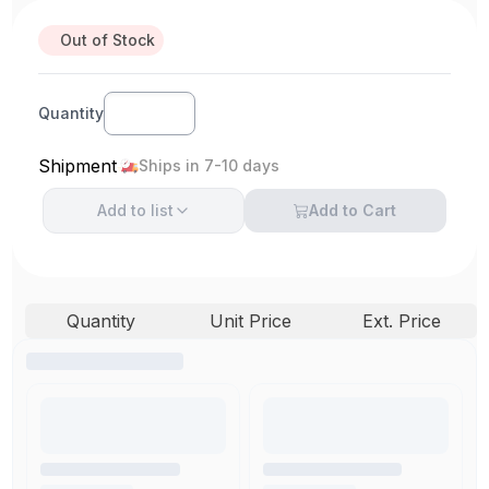
Out of Stock
Quantity
Shipment
Ships in 7-10 days
Add to
list
Add to Cart
Quantity
Unit Price
Ext. Price