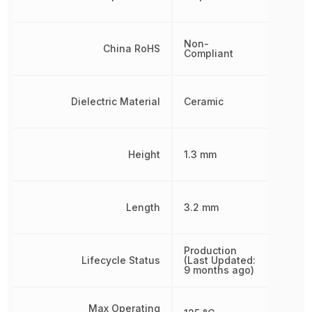
Non-
China RoHS
Compliant
Dielectric Material
Ceramic
Height
1.3 mm
Length
3.2 mm
Production
Lifecycle Status
(Last Updated:
9 months ago)
Max Operating