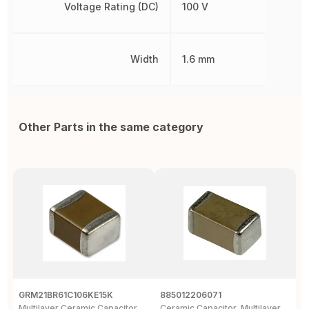
Voltage Rating (DC)
100 V
Width
1.6 mm
Other Parts in the same category
GRM21BR61C106KE15K
885012206071
Z
Multilayer Ceramic Capacitor,
Ceramic Capacitor, Multilayer,
C