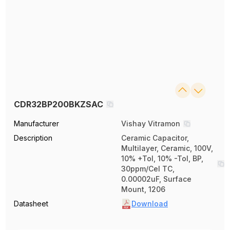
CDR32BP200BKZSAC
Manufacturer
Vishay Vitramon
Description
Ceramic Capacitor,
Multilayer, Ceramic, 100V,
10% +Tol, 10% -Tol, BP,
30ppm/Cel TC,
0.00002uF, Surface
Mount, 1206
Datasheet
Download