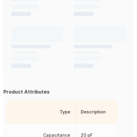
Product Attributes
Type
Description
Capacitance
20 pF