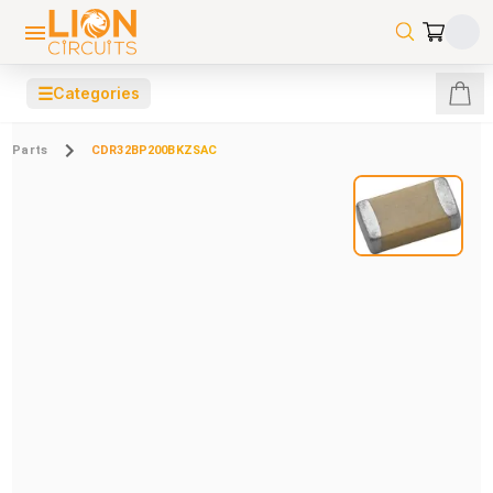
☰
Categories
Parts
CDR32BP200BKZSAC