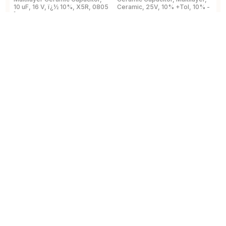
10 uF, 16 V, ï¿½ 10%, X5R, 0805
Ceramic, 25V, 10% +Tol, 10% -
2
[2012 Metric]
Tol, X7R, 15% TC, 0.1uF,
B
Surface Mount, 0603
View Details
View Details