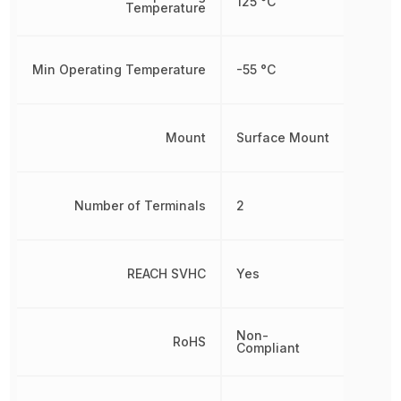
125 °C
Temperature
Min Operating Temperature
-55 °C
Mount
Surface Mount
Number of Terminals
2
REACH SVHC
Yes
Non-
RoHS
Compliant