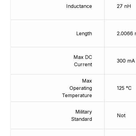
Inductance
27 nH
Length
2.0066
Max DC
300 mA
Current
Max
Operating
125 °C
Temperature
Military
Not
Standard