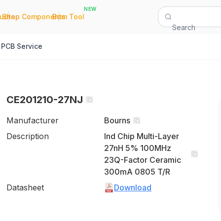
NEW
|
|
Quote
Shop Components
Bom Tool
Search
PCB Service
CE201210-27NJ
Manufacturer
Bourns
Description
Ind Chip Multi-Layer
27nH 5% 100MHz
23Q-Factor Ceramic
300mA 0805 T/R
Datasheet
Download