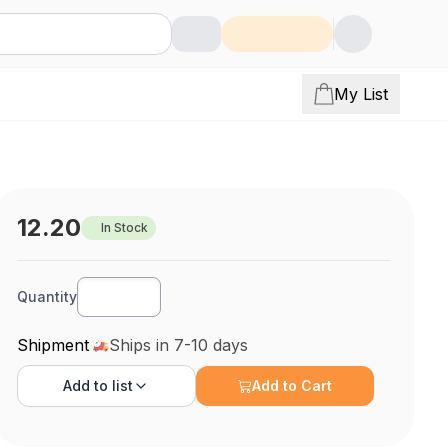
My List
12.20
In Stock
Quantity
Shipment
Ships in 7-10 days
Add to
list
Add to Cart