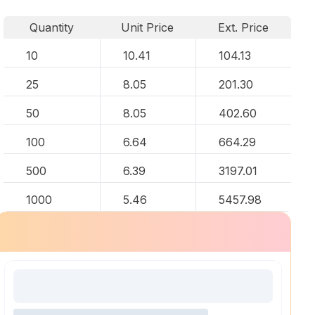
Quantity
Unit Price
Ext. Price
10
10.41
104.13
25
8.05
201.30
50
8.05
402.60
100
6.64
664.29
500
6.39
3197.01
1000
5.46
5457.98