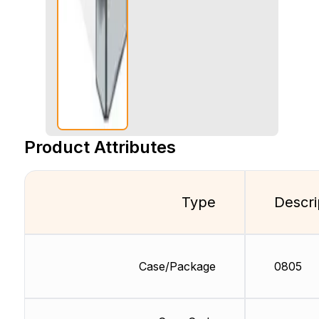
Product Attributes
Type
Descri
Case/Package
0805