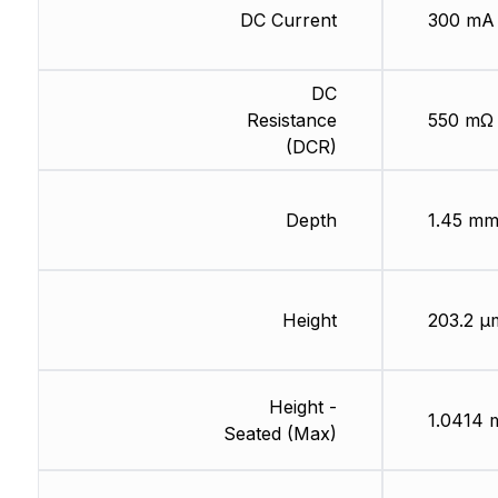
DC Current
300 mA
DC
Resistance
550 mΩ
(DCR)
Depth
1.45 m
Height
203.2 µ
Height -
1.0414
Seated (Max)