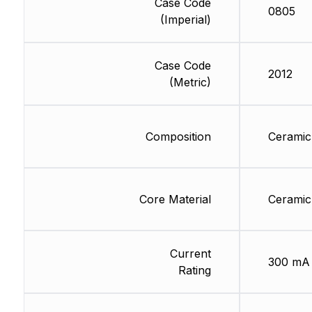
Case Code
0805
(Imperial)
Case Code
2012
(Metric)
Composition
Ceramic
Core Material
Ceramic
Current
300 mA
Rating