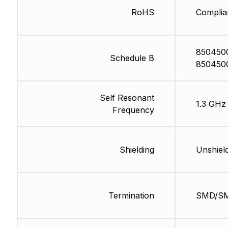
RoHS
Complia
850450
Schedule B
850450
Self Resonant
1.3 GHz
Frequency
Shielding
Unshiel
Termination
SMD/S