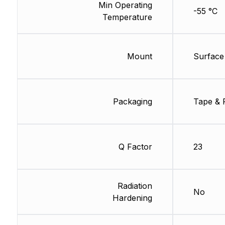
Min Operating
-55 °C
Temperature
Mount
Surface
Packaging
Tape & 
Q Factor
23
Radiation
No
Hardening