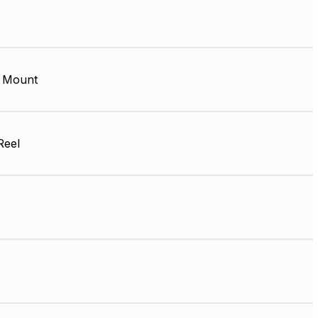
 Mount
Reel