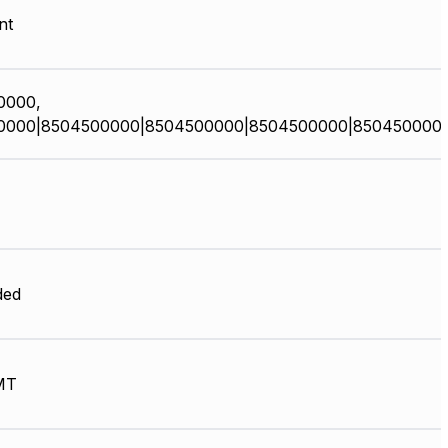
nt
0000,
0000|8504500000|8504500000|8504500000|850450000
ded
MT