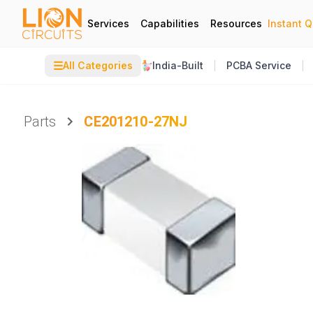
Services
Capabilities
Resources
Instant 
☰
All Categories
India-Built
PCBA Service
Parts
CE201210-27NJ