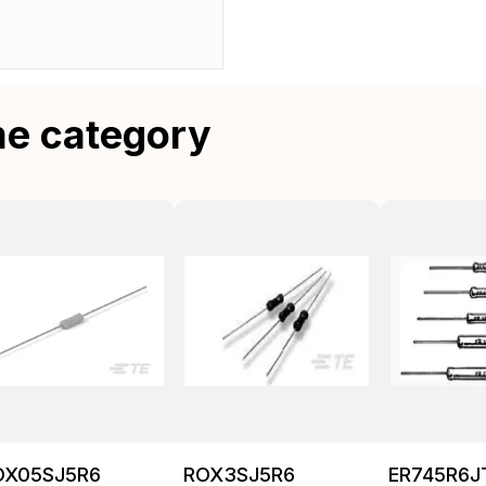
me category
OX05SJ5R6
ROX3SJ5R6
ER745R6J