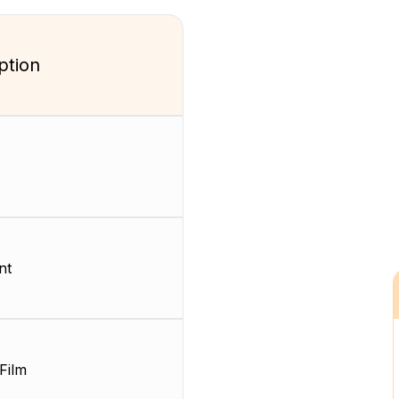
ption
nt
Film