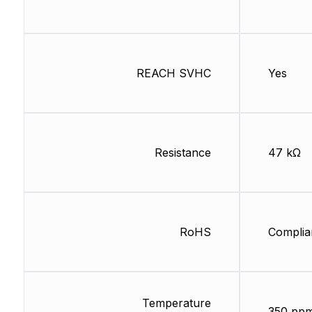
REACH SVHC
Yes
Resistance
47 kΩ
RoHS
Complia
Temperature
350 pp