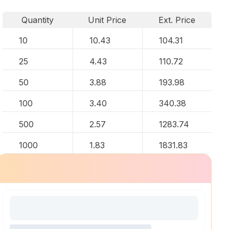
Quantity
Unit Price
Ext. Price
10
10.43
104.31
25
4.43
110.72
50
3.88
193.98
100
3.40
340.38
500
2.57
1283.74
1000
1.83
1831.83