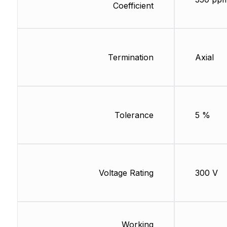
Coefficient
Termination
Axial
Tolerance
5 %
Voltage Rating
300 V
Working