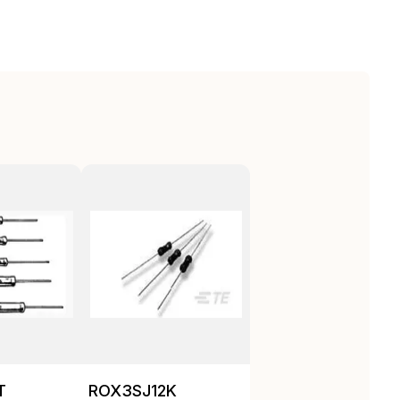
T
ROX3SJ12K