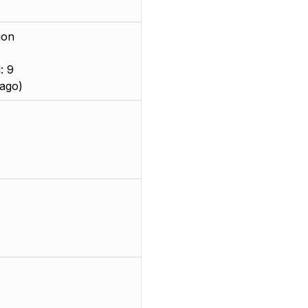
ion
: 9
ago)