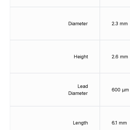
Diameter
2.3 mm
Height
2.6 mm
Lead
600 µm
Diameter
Length
6.1 mm