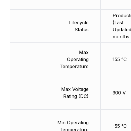
Product
Lifecycle
(Last
Status
Updated
months 
Max
Operating
155 °C
Temperature
Max Voltage
300 V
Rating (DC)
Min Operating
-55 °C
Temperature