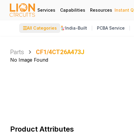
Services
Capabilities
Resources
Instant 
☰
All Categories
India-Built
PCBA Service
Parts
CF1/4CT26A473J
No Image Found
Product Attributes