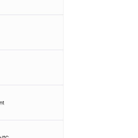
nt
m/°C