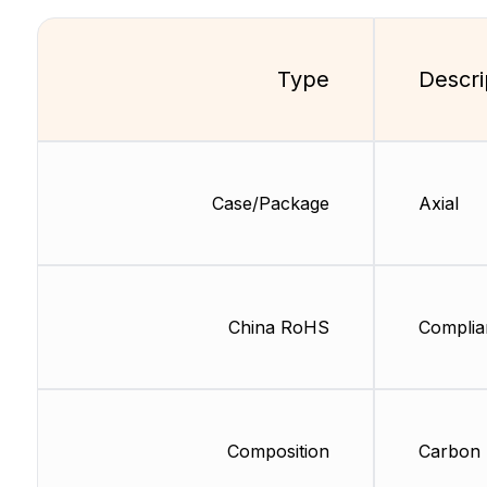
Type
Descri
Case/Package
Axial
China RoHS
Complia
Composition
Carbon 