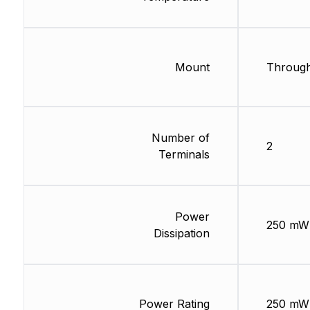
Mount
Through
Number of
2
Terminals
Power
250 mW
Dissipation
Power Rating
250 mW