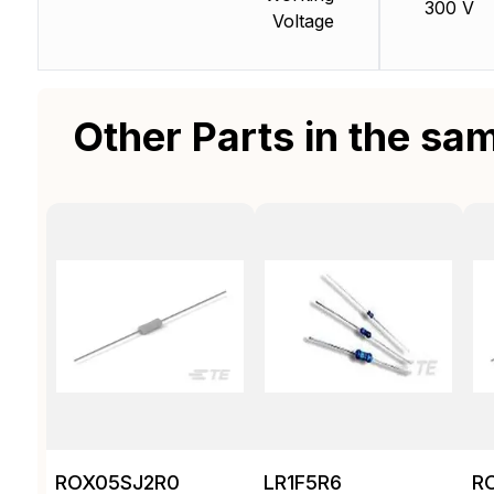
300 V
Voltage
Other Parts in the sa
ROX05SJ2R0
LR1F5R6
R