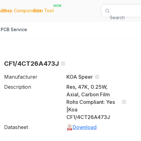
NEW
|
|
Quote
Shop Components
Bom Tool
Search
PCB Service
CF1/4CT26A473J
Manufacturer
KOA Speer
Description
Res, 47K, 0.25W,
Axial, Carbon Film
Rohs Compliant: Yes
|Koa
CF1/4CT26A473J
Datasheet
Download