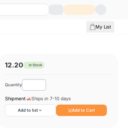
My List
12.20
In Stock
Quantity
Shipment
Ships in 7-10 days
Add to
list
Add to Cart