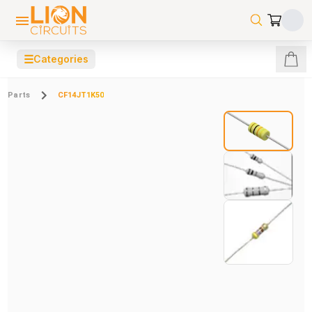
☰
Categories
Parts
CF14JT1K50