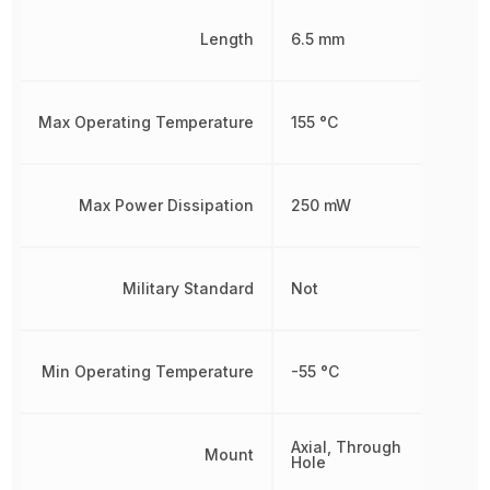
Length
6.5 mm
Max Operating Temperature
155 °C
Max Power Dissipation
250 mW
Military Standard
Not
Min Operating Temperature
-55 °C
Axial, Through
Mount
Hole