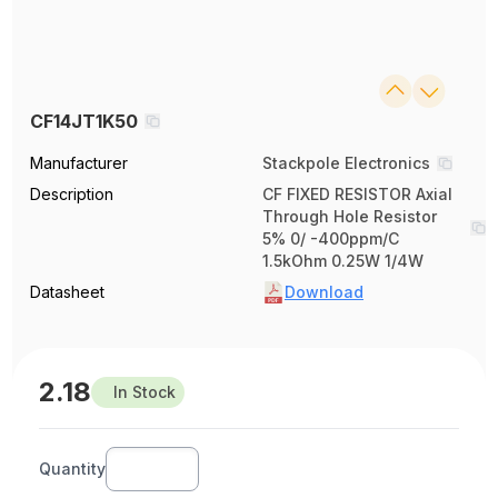
CF14JT1K50
Manufacturer
Stackpole Electronics
Description
CF FIXED RESISTOR Axial
Through Hole Resistor
5% 0/ -400ppm/C
1.5kOhm 0.25W 1/4W
Datasheet
Download
2.18
In Stock
Quantity