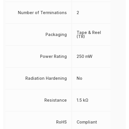
Number of Terminations
2
Tape & Reel
Packaging
(TR)
Power Rating
250 mW
Radiation Hardening
No
Resistance
1.5 kΩ
RoHS
Compliant