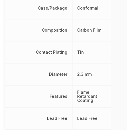
Case/Package
Conformal
Composition
Carbon Film
Contact Plating
Tin
Diameter
2.3 mm
Flame
Features
Retardant
Coating
Lead Free
Lead Free