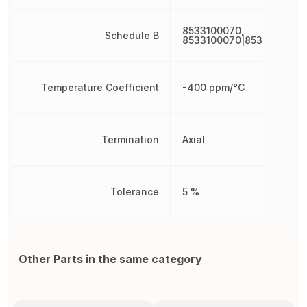
8533100070,
Schedule B
8533100070|8533100070
Temperature Coefficient
-400 ppm/°C
Termination
Axial
Tolerance
5 %
Other Parts in the same category