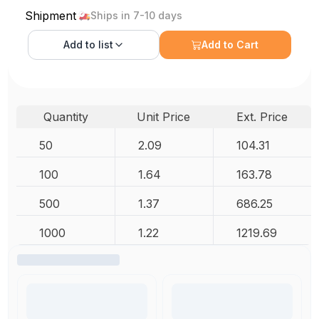
Shipment
Ships in 7-10 days
Add to
list
Add to Cart
Quantity
Unit Price
Ext. Price
50
2.09
104.31
100
1.64
163.78
500
1.37
686.25
1000
1.22
1219.69