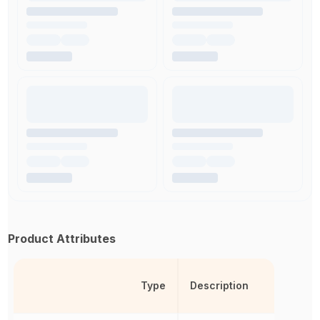
Product Attributes
Type
Description