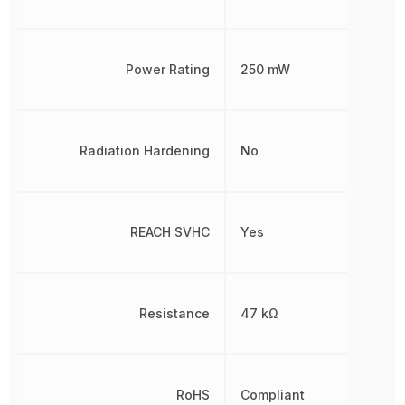
Power Rating
250 mW
Radiation Hardening
No
REACH SVHC
Yes
Resistance
47 kΩ
RoHS
Compliant