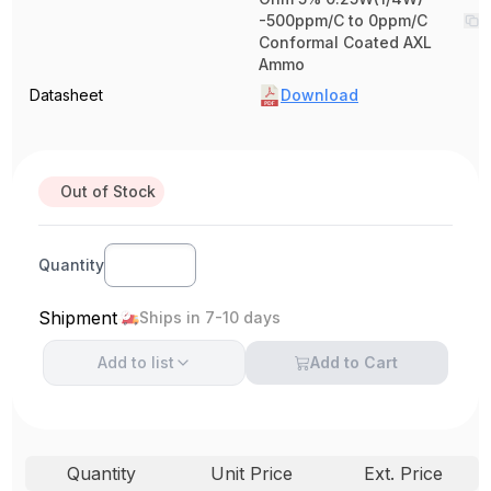
-500ppm/C to 0ppm/C
Conformal Coated AXL
Ammo
Datasheet
Download
Out of Stock
Quantity
Shipment
Ships in 7-10 days
Add to
list
Add to Cart
Quantity
Unit Price
Ext. Price