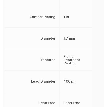
Contact Plating
Tin
Diameter
1.7 mm
Flame
Features
Retardant
Coating
Lead Diameter
400 µm
Lead Free
Lead Free