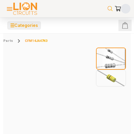
☰
Categories
Parts
CFM14JA47K0