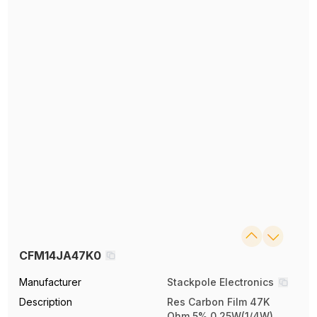
CFM14JA47K0
Manufacturer
Stackpole Electronics
Description
Res Carbon Film 47K
Ohm 5% 0.25W(1/4W)