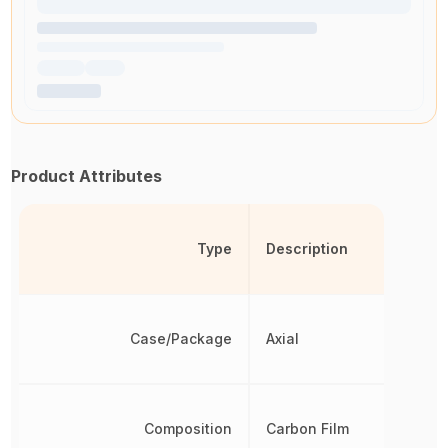
Product Attributes
Type
Description
Case/Package
Axial
Composition
Carbon Film