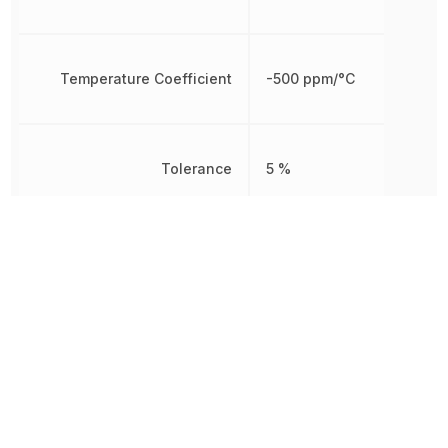
Temperature Coefficient
-500 ppm/°C
Tolerance
5 %
Working Voltage
250 V
Other Parts in the same category