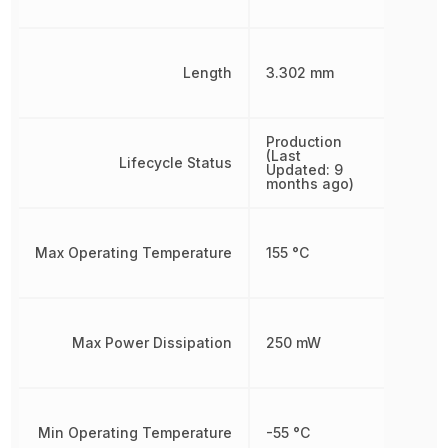
Length
3.302 mm
Production
(Last
Lifecycle Status
Updated: 9
months ago)
Max Operating Temperature
155 °C
Max Power Dissipation
250 mW
Min Operating Temperature
-55 °C