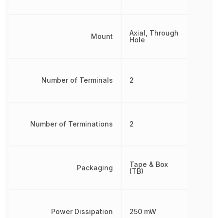
Axial, Through
Mount
Hole
Number of Terminals
2
Number of Terminations
2
Tape & Box
Packaging
(TB)
Power Dissipation
250 mW