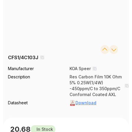
CFS1/4C103J
Manufacturer
KOA Speer
Description
Res Carbon Film 10K Ohm
5% 0.25W(1/4W)
-450ppm/C to 350ppm/C
Conformal Coated AXL
Datasheet
Download
20.68
In Stock