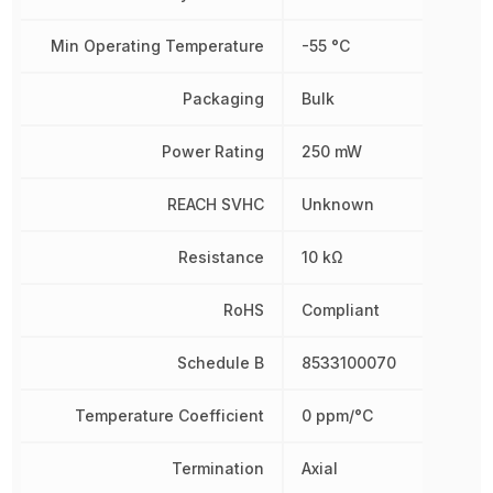
Min Operating Temperature
-55 °C
Packaging
Bulk
Power Rating
250 mW
REACH SVHC
Unknown
Resistance
10 kΩ
RoHS
Compliant
Schedule B
8533100070
Temperature Coefficient
0 ppm/°C
Termination
Axial