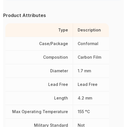
Product Attributes
Type
Description
Case/Package
Conformal
Composition
Carbon Film
Diameter
1.7 mm
Lead Free
Lead Free
Length
4.2 mm
Max Operating Temperature
155 °C
Military Standard
Not