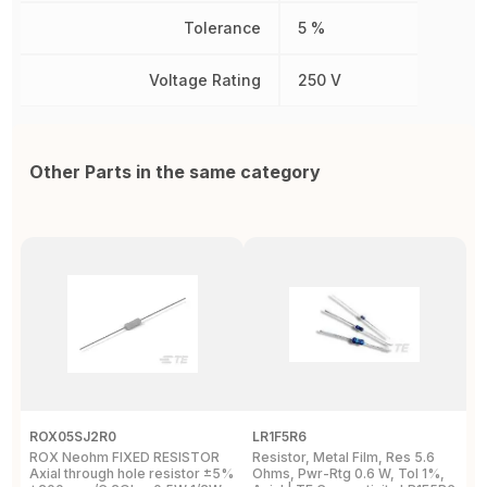
Tolerance
5 %
Voltage Rating
250 V
Other Parts in the same category
ROX05SJ2R0
LR1F5R6
R
ROX Neohm FIXED RESISTOR
Resistor, Metal Film, Res 5.6
R
Axial through hole resistor ±5%
Ohms, Pwr-Rtg 0.6 W, Tol 1%,
A