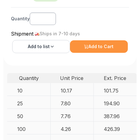
Quantity
Shipment
Ships in 7-10 days
Add to
list
Add to Cart
Quantity
Unit Price
Ext. Price
10
10.17
101.75
25
7.80
194.90
50
7.76
387.96
100
4.26
426.39