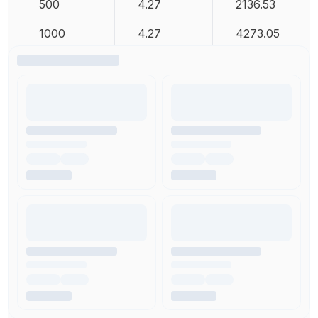
500
4.27
2136.53
1000
4.27
4273.05