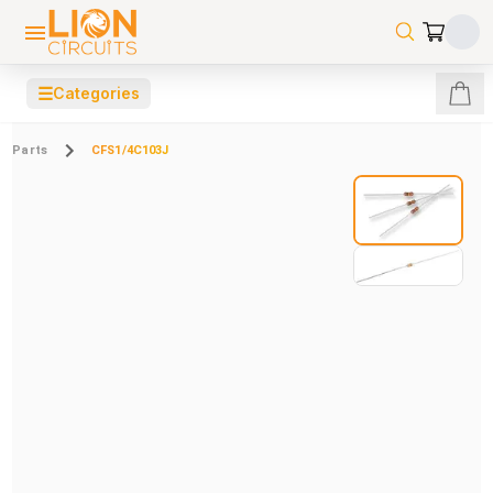
☰
Categories
Parts
CFS1/4C103J