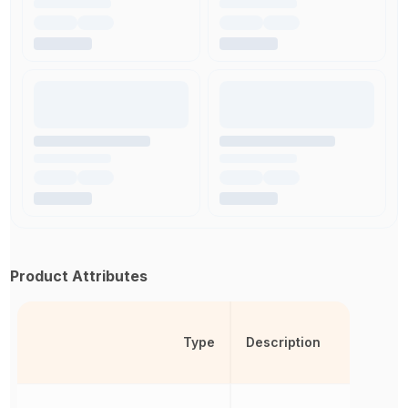
Product Attributes
Type
Description