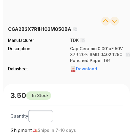
CGA2B2X7R1H102M050BA
Manufacturer
TDK
Description
Cap Ceramic 0.001uF 50V
X7R 20% SMD 0402 125C
Punched Paper T/R
Datasheet
Download
3.50
In Stock
Quantity
Shipment
Ships in 7-10 days