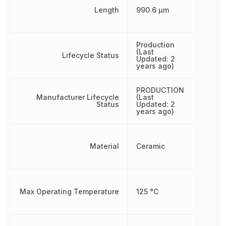
Length
990.6 µm
Production
(Last
Lifecycle Status
Updated: 2
years ago)
PRODUCTION
Manufacturer Lifecycle
(Last
Status
Updated: 2
years ago)
Material
Ceramic
Max Operating Temperature
125 °C