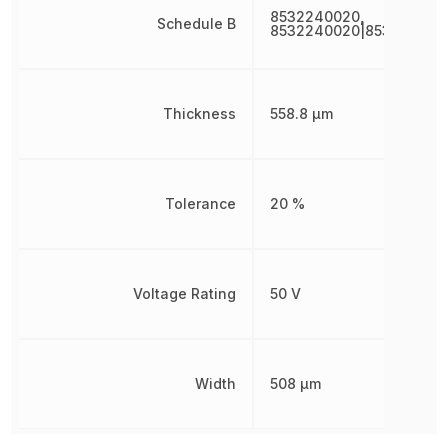
8532240020,
Schedule B
8532240020|853224002
Thickness
558.8 µm
Tolerance
20 %
Voltage Rating
50 V
Width
508 µm