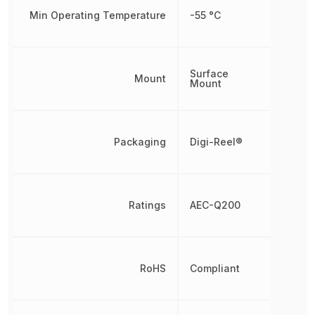
Min Operating Temperature
-55 °C
Surface
Mount
Mount
Packaging
Digi-Reel®
Ratings
AEC-Q200
RoHS
Compliant