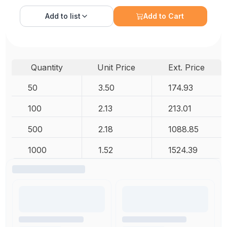
Add to
list
Add to Cart
Quantity
Unit Price
Ext. Price
50
3.50
174.93
100
2.13
213.01
500
2.18
1088.85
1000
1.52
1524.39