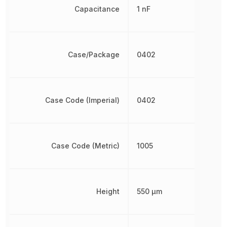
Capacitance
1 nF
Case/Package
0402
Case Code (Imperial)
0402
Case Code (Metric)
1005
Height
550 µm