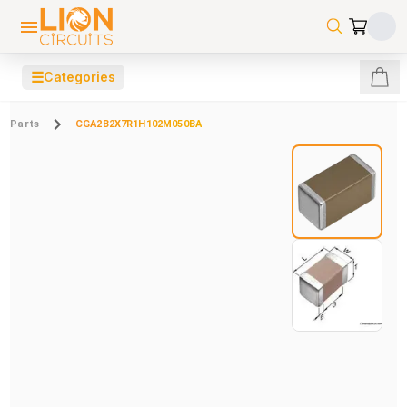
☰
Categories
Parts
CGA2B2X7R1H102M050BA