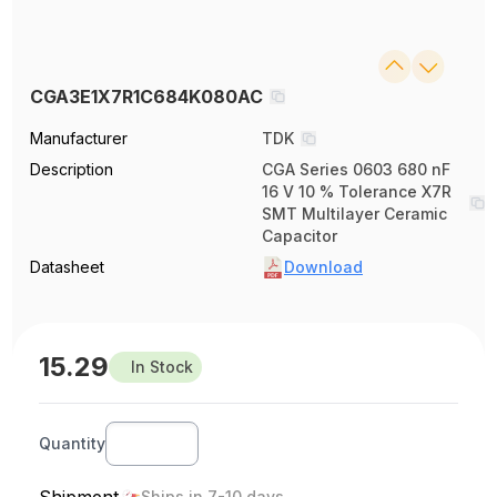
CGA3E1X7R1C684K080AC
Manufacturer
TDK
Description
CGA Series 0603 680 nF
16 V 10 % Tolerance X7R
SMT Multilayer Ceramic
Capacitor
Datasheet
Download
15.29
In Stock
Quantity
Shipment
Ships in 7-10 days