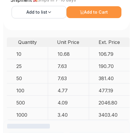
Add to
list
Add to Cart
Quantity
Unit Price
Ext. Price
10
10.68
106.79
25
7.63
190.70
50
7.63
381.40
100
4.77
477.19
500
4.09
2046.80
1000
3.40
3403.40