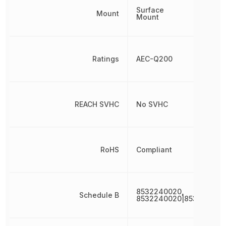
Surface
Mount
Mount
Ratings
AEC-Q200
REACH SVHC
No SVHC
RoHS
Compliant
8532240020,
Schedule B
8532240020|853224002