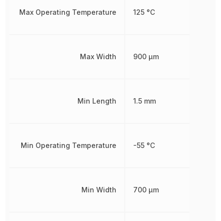
Max Operating Temperature
125 °C
Max Width
900 µm
Min Length
1.5 mm
Min Operating Temperature
-55 °C
Min Width
700 µm