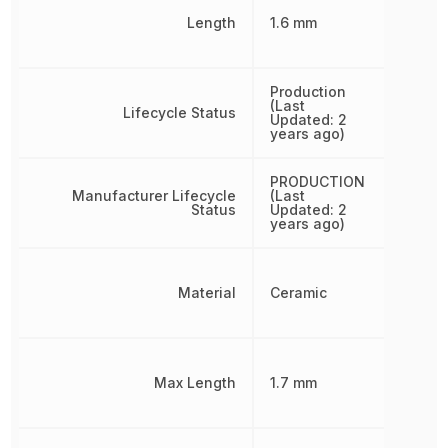
Length
1.6 mm
Production
(Last
Lifecycle Status
Updated: 2
years ago)
PRODUCTION
Manufacturer Lifecycle
(Last
Status
Updated: 2
years ago)
Material
Ceramic
Max Length
1.7 mm