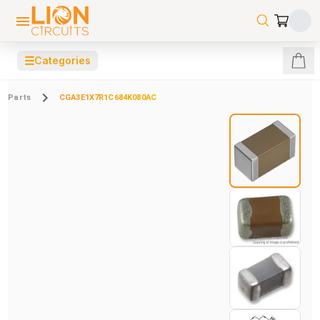
☰
Categories
Parts
CGA3E1X7R1C684K080AC