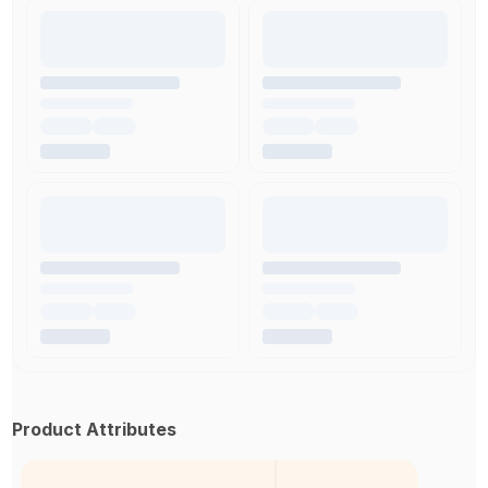
Product Attributes