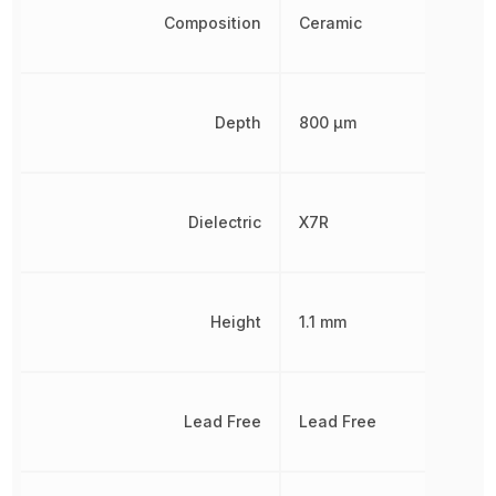
Composition
Ceramic
Depth
800 µm
Dielectric
X7R
Height
1.1 mm
Lead Free
Lead Free