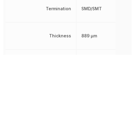
Termination
SMD/SMT
Thickness
889 µm
Tolerance
10 %
Voltage Rating
16 V
Voltage Rating (DC)
16 V