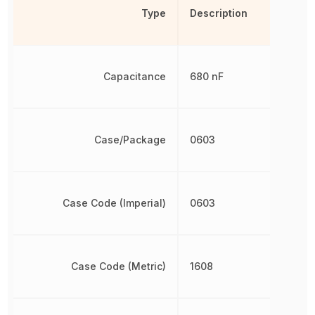
Type
Description
Capacitance
680 nF
Case/Package
0603
Case Code (Imperial)
0603
Case Code (Metric)
1608