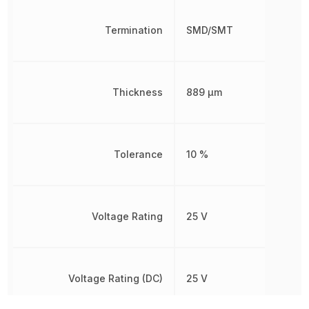
Termination
SMD/SMT
Thickness
889 µm
Tolerance
10 %
Voltage Rating
25 V
Voltage Rating (DC)
25 V