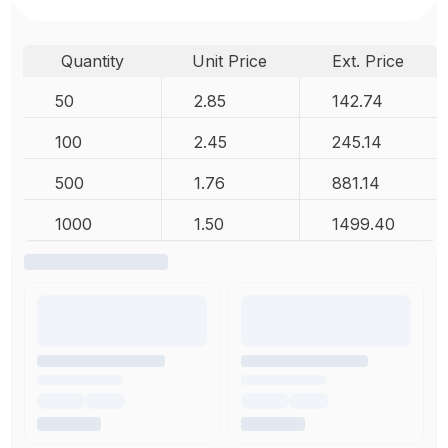
Quantity
Unit Price
Ext. Price
50
2.85
142.74
100
2.45
245.14
500
1.76
881.14
1000
1.50
1499.40