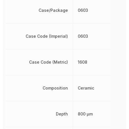
Case/Package
0603
Case Code (Imperial)
0603
Case Code (Metric)
1608
Composition
Ceramic
Depth
800 µm