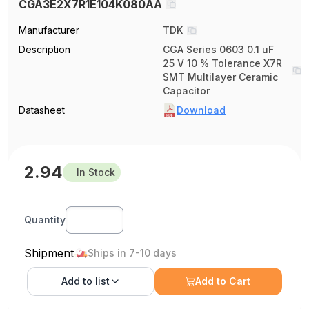
CGA3E2X7R1E104K080AA
Manufacturer
TDK
Description
CGA Series 0603 0.1 uF
25 V 10 % Tolerance X7R
SMT Multilayer Ceramic
Capacitor
Datasheet
Download
2.94
In Stock
Quantity
Shipment
Ships in 7-10 days
Add to
list
Add to Cart