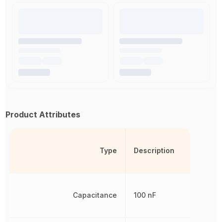
Product Attributes
Type
Description
Capacitance
100 nF