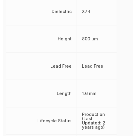
Dielectric
X7R
Height
800 µm
Lead Free
Lead Free
Length
1.6 mm
Production
(Last
Lifecycle Status
Updated: 2
years ago)