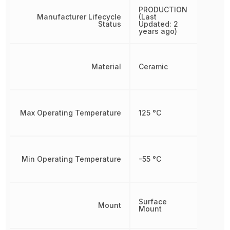
PRODUCTION
Manufacturer Lifecycle
(Last
Status
Updated: 2
years ago)
Material
Ceramic
Max Operating Temperature
125 °C
Min Operating Temperature
-55 °C
Surface
Mount
Mount