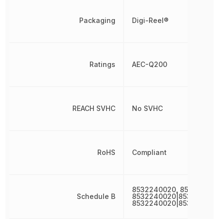
Packaging
Digi-Reel®
Ratings
AEC-Q200
REACH SVHC
No SVHC
RoHS
Compliant
8532240020, 853224002
Schedule B
8532240020|853224002
8532240020|853224002