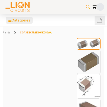
☰
Categories
Parts
CGA3E2X7R1E104K080AA