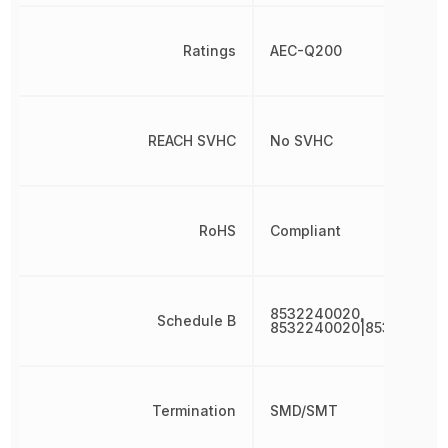
Ratings
AEC-Q200
REACH SVHC
No SVHC
RoHS
Compliant
8532240020,
Schedule B
8532240020|853224002
Termination
SMD/SMT