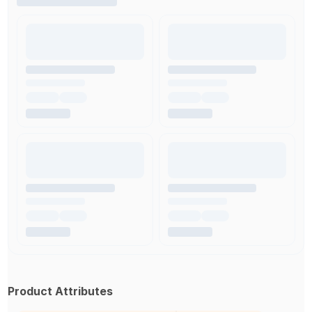
Product Attributes