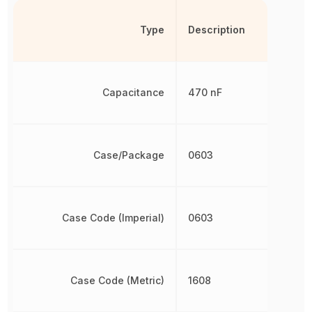
Type
Description
Capacitance
470 nF
Case/Package
0603
Case Code (Imperial)
0603
Case Code (Metric)
1608