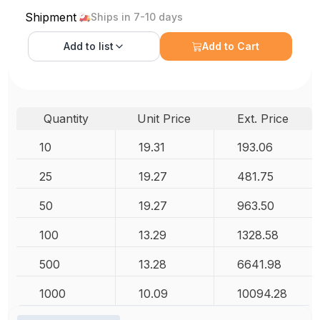
Shipment
Ships in 7-10 days
Add to
list
Add to Cart
Quantity
Unit Price
Ext. Price
10
19.31
193.06
25
19.27
481.75
50
19.27
963.50
100
13.29
1328.58
500
13.28
6641.98
1000
10.09
10094.28