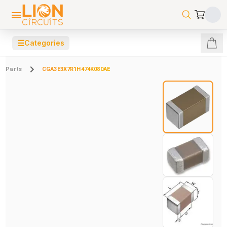
☰
Categories
Parts
CGA3E3X7R1H474K080AE