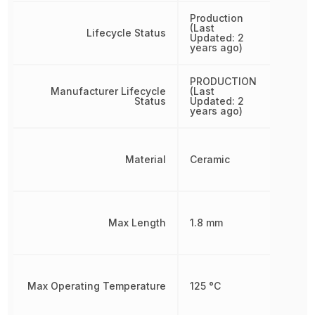
Production
(Last
Lifecycle Status
Updated: 2
years ago)
PRODUCTION
Manufacturer Lifecycle
(Last
Status
Updated: 2
years ago)
Material
Ceramic
Max Length
1.8 mm
Max Operating Temperature
125 °C