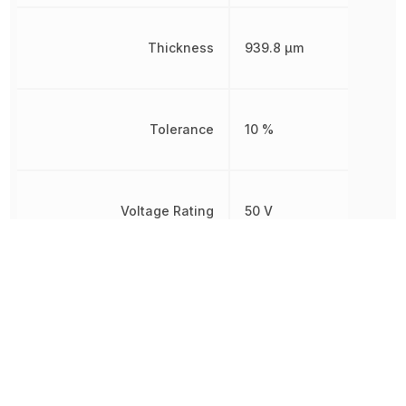
Thickness
939.8 µm
Tolerance
10 %
Voltage Rating
50 V
Voltage Rating (DC)
50 V
Weight
2.012816 mg