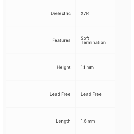
Dielectric
X7R
Soft
Features
Termination
Height
1.1 mm
Lead Free
Lead Free
Length
1.6 mm