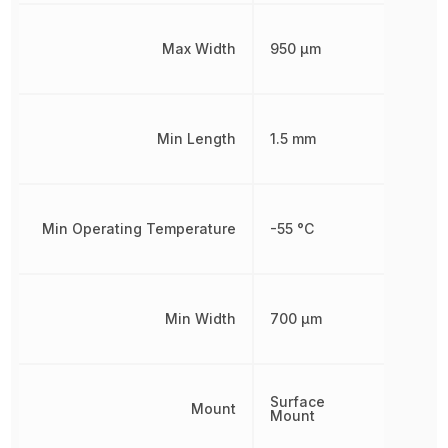
Max Width
950 µm
Min Length
1.5 mm
Min Operating Temperature
-55 °C
Min Width
700 µm
Surface
Mount
Mount