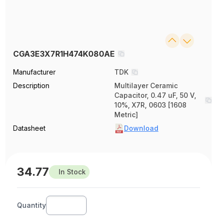
CGA3E3X7R1H474K080AE
Manufacturer
TDK
Description
Multilayer Ceramic
Capacitor, 0.47 uF, 50 V,
10%, X7R, 0603 [1608
Metric]
Datasheet
Download
34.77
In Stock
Quantity