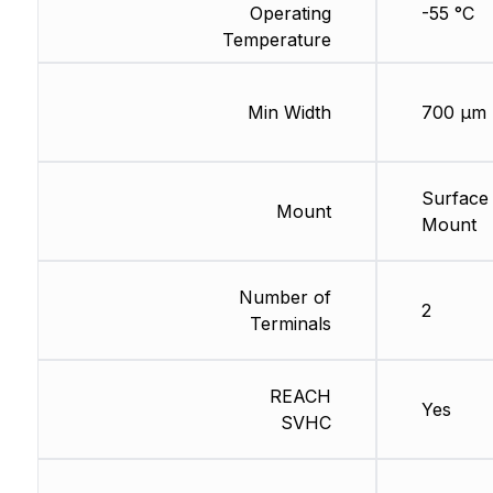
Operating
-55 °C
Temperature
Min Width
700 µm
Surface
Mount
Mount
Number of
2
Terminals
REACH
Yes
SVHC