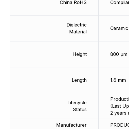
China RoHS
Complia
Dielectric
Ceramic
Material
Height
800 µm
Length
1.6 mm
Product
Lifecycle
(Last Up
Status
2 years 
Manufacturer
PRODU