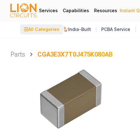
Services
Capabilities
Resources
Instant 
☰
All Categories
India-Built
PCBA Service
Parts
CGA3E3X7T0J475K080AB