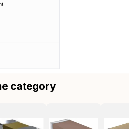
nt
me category