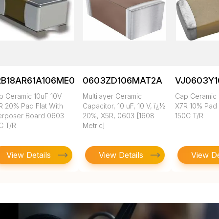
RB18AR61A106ME01L
0603ZD106MAT2A
VJ0603Y
p Ceramic 10uF 10V
Multilayer Ceramic
Cap Ceramic 
R 20% Pad Flat With
Capacitor, 10 uF, 10 V, ï¿½
X7R 10% Pad
terposer Board 0603
20%, X5R, 0603 [1608
150C T/R
C T/R
Metric]
View Details
View Details
View De