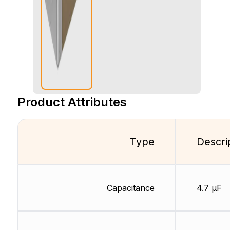
Product Attributes
Type
Descri
Capacitance
4.7 µF