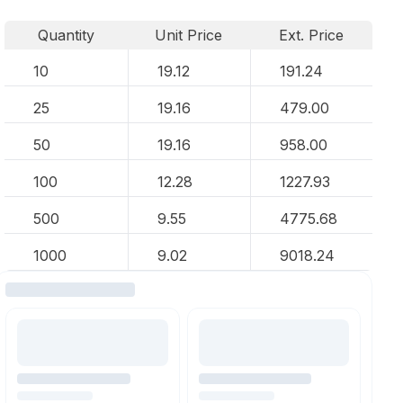
Quantity
Unit Price
Ext. Price
10
19.12
191.24
25
19.16
479.00
50
19.16
958.00
100
12.28
1227.93
500
9.55
4775.68
1000
9.02
9018.24