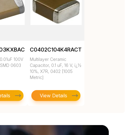
103KXBAC
C0402C104K4RACTU
0.01uF 100V
Multilayer Ceramic
 SMD 0603
Capacitor, 0.1 uF, 16 V, ï¿½
10%, X7R, 0402 [1005
Metric]
tails
View Details