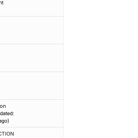
nt
ion
dated:
ago)
CTION