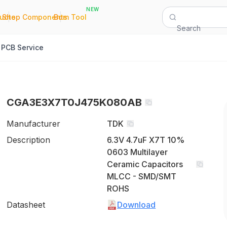
NEW
|
|
Quote
Shop Components
Bom Tool
Search
PCB Service
CGA3E3X7T0J475K080AB
Manufacturer
TDK
Description
6.3V 4.7uF X7T 10%
0603 Multilayer
Ceramic Capacitors
MLCC - SMD/SMT
ROHS
Datasheet
Download