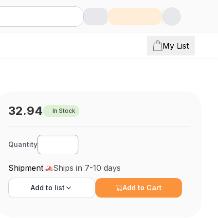
My List
32.94
In Stock
Quantity
Shipment
Ships in 7-10 days
Add to
list
Add to Cart