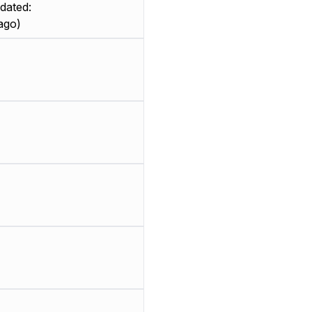
dated:
ago)