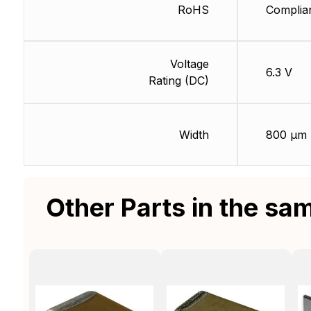
RoHS
Complia
Voltage
6.3 V
Rating (DC)
Width
800 µm
Other Parts in the sa