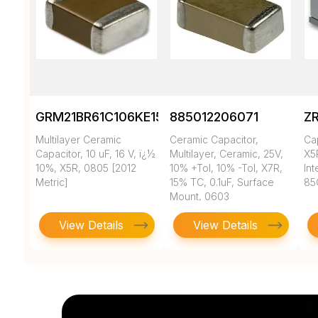
GRM21BR61C106KE15K
885012206071
Z
Multilayer Ceramic
Ceramic Capacitor,
Ca
Capacitor, 10 uF, 16 V, ï¿½
Multilayer, Ceramic, 25V,
X5
10%, X5R, 0805 [2012
10% +Tol, 10% -Tol, X7R,
In
Metric]
15% TC, 0.1uF, Surface
85
Mount, 0603
View Details
View Details