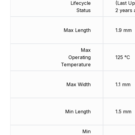
Lifecycle
(Last Up
Status
2 years 
Max Length
1.9 mm
Max
Operating
125 °C
Temperature
Max Width
1.1 mm
Min Length
1.5 mm
Min