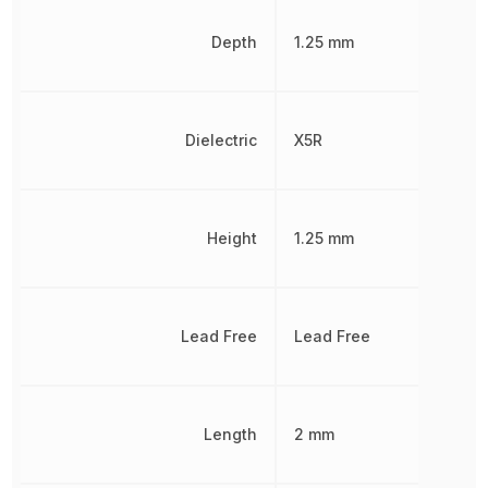
Depth
1.25 mm
Dielectric
X5R
Height
1.25 mm
Lead Free
Lead Free
Length
2 mm