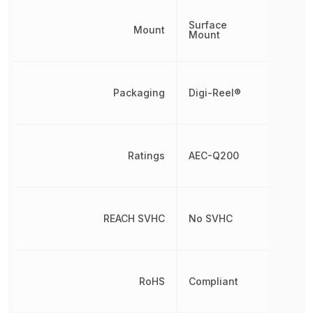
Surface
Mount
Mount
Packaging
Digi-Reel®
Ratings
AEC-Q200
REACH SVHC
No SVHC
RoHS
Compliant