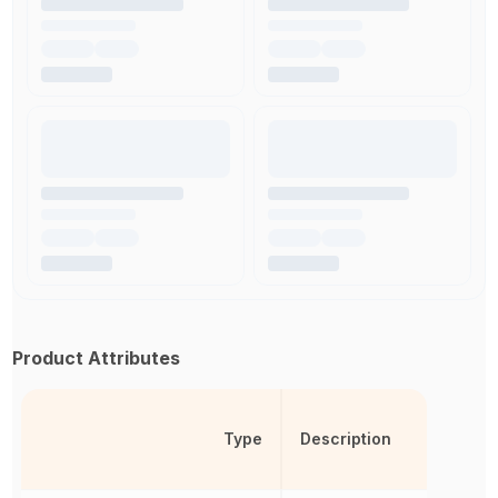
Product Attributes
Type
Description