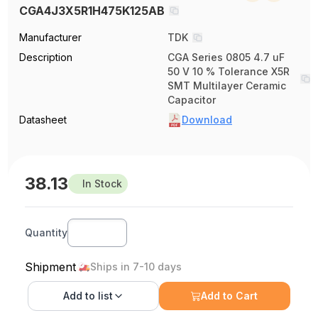
CGA4J3X5R1H475K125AB
Manufacturer
TDK
Description
CGA Series 0805 4.7 uF
50 V 10 % Tolerance X5R
SMT Multilayer Ceramic
Capacitor
Datasheet
Download
38.13
In Stock
Quantity
Shipment
Ships in 7-10 days
Add to
list
Add to Cart