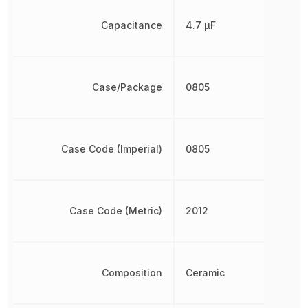
Capacitance
4.7 µF
Case/Package
0805
Case Code (Imperial)
0805
Case Code (Metric)
2012
Composition
Ceramic