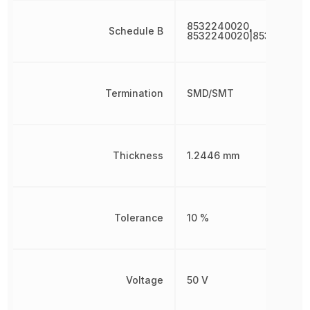
8532240020,
Schedule B
8532240020|853224002
Termination
SMD/SMT
Thickness
1.2446 mm
Tolerance
10 %
Voltage
50 V