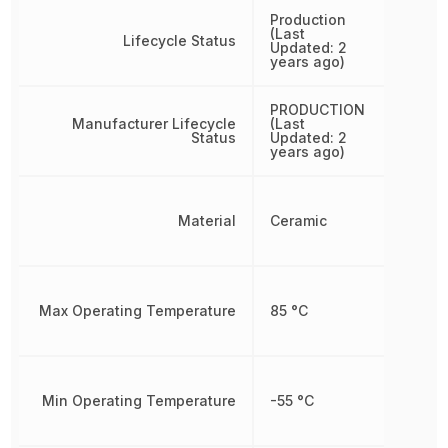
Production
(Last
Lifecycle Status
Updated: 2
years ago)
PRODUCTION
Manufacturer Lifecycle
(Last
Status
Updated: 2
years ago)
Material
Ceramic
Max Operating Temperature
85 °C
Min Operating Temperature
-55 °C