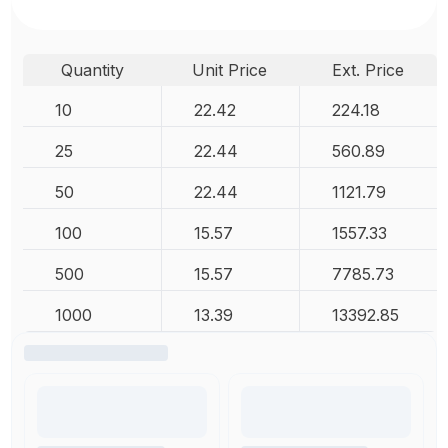
Quantity
Unit Price
Ext. Price
10
22.42
224.18
25
22.44
560.89
50
22.44
1121.79
100
15.57
1557.33
500
15.57
7785.73
1000
13.39
13392.85