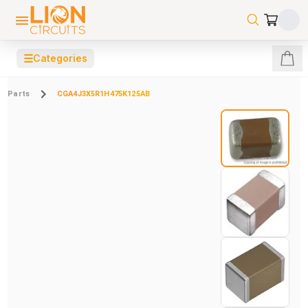
☰
Categories
Parts
CGA4J3X5R1H475K125AB