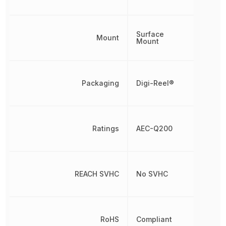
Surface
Mount
Mount
Packaging
Digi-Reel®
Ratings
AEC-Q200
REACH SVHC
No SVHC
RoHS
Compliant