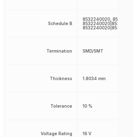
8532240020, 853224002
Schedule B
8532240020|853224002
8532240020|853224002
Termination
SMD/SMT
Thickness
1.8034 mm
Tolerance
10 %
Voltage Rating
16 V