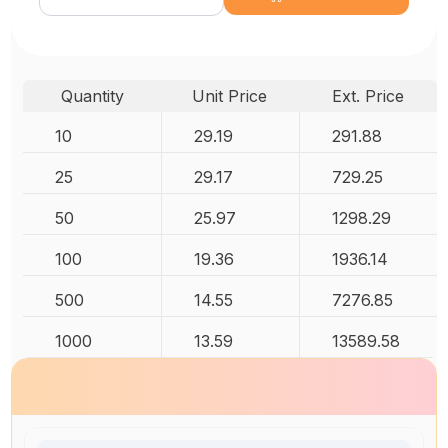
Quantity
Unit Price
Ext. Price
10
29.19
291.88
25
29.17
729.25
50
25.97
1298.29
100
19.36
1936.14
500
14.55
7276.85
1000
13.59
13589.58