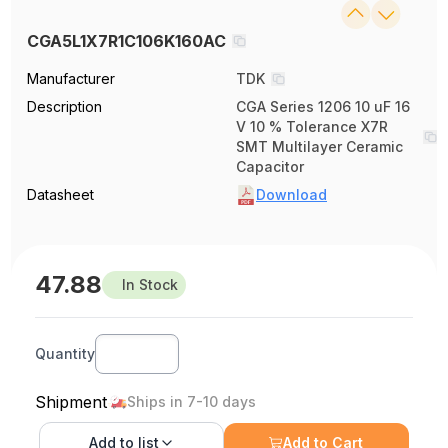
CGA5L1X7R1C106K160AC
Manufacturer
TDK
Description
CGA Series 1206 10 uF 16
V 10 % Tolerance X7R
SMT Multilayer Ceramic
Capacitor
Datasheet
Download
47.88
In Stock
Quantity
Shipment
Ships in 7-10 days
Add to
list
Add to Cart