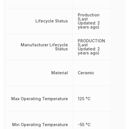
Production
(Last
Lifecycle Status
Updated: 2
years ago)
PRODUCTION
Manufacturer Lifecycle
(Last
Status
Updated: 2
years ago)
Material
Ceramic
Max Operating Temperature
125 °C
Min Operating Temperature
-55 °C