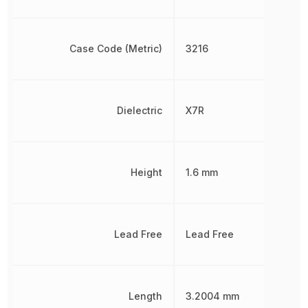
Case Code (Metric)
3216
Dielectric
X7R
Height
1.6 mm
Lead Free
Lead Free
Length
3.2004 mm