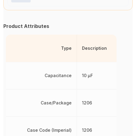
Product Attributes
Type
Description
Capacitance
10 µF
Case/Package
1206
Case Code (Imperial)
1206