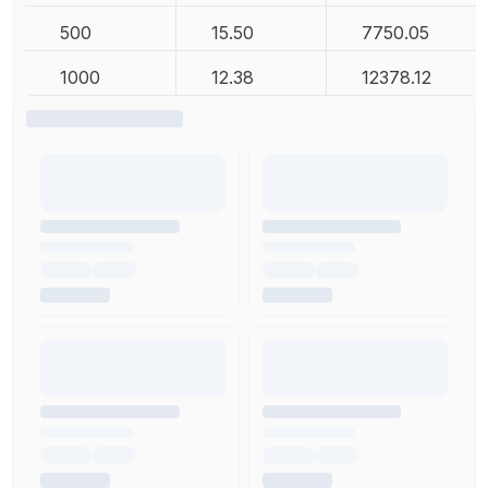
500
15.50
7750.05
1000
12.38
12378.12