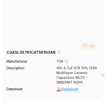
CGA5L3X7R1C475K160AB
Manufacturer
TDK
Description
16V 4.7uF X7R 10% 1206
Multilayer Ceramic
Capacitors MLCC -
SMD/SMT ROHS
Datasheet
Download