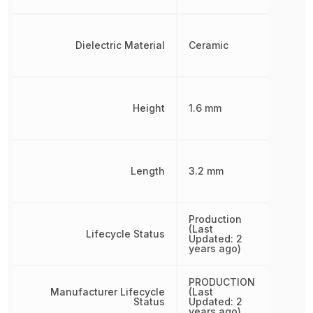
Dielectric Material
Ceramic
Height
1.6 mm
Length
3.2 mm
Production
(Last
Lifecycle Status
Updated: 2
years ago)
PRODUCTION
Manufacturer Lifecycle
(Last
Status
Updated: 2
years ago)