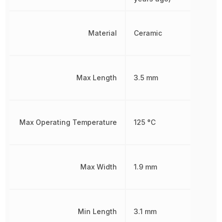
Material
Ceramic
Max Length
3.5 mm
Max Operating Temperature
125 °C
Max Width
1.9 mm
Min Length
3.1 mm