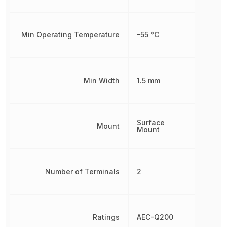
Min Operating Temperature
-55 °C
Min Width
1.5 mm
Surface
Mount
Mount
Number of Terminals
2
Ratings
AEC-Q200