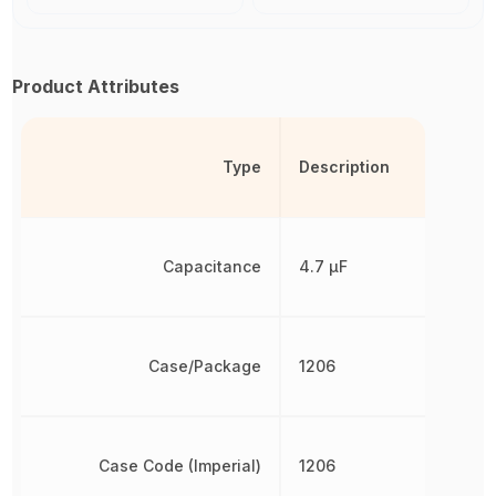
Product Attributes
Type
Description
Capacitance
4.7 µF
Case/Package
1206
Case Code (Imperial)
1206