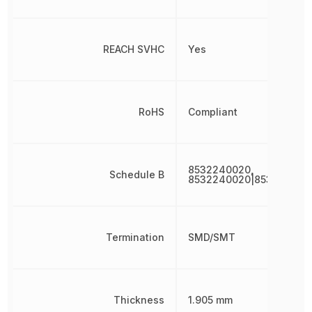
REACH SVHC
Yes
RoHS
Compliant
8532240020,
Schedule B
8532240020|853224002
Termination
SMD/SMT
Thickness
1.905 mm