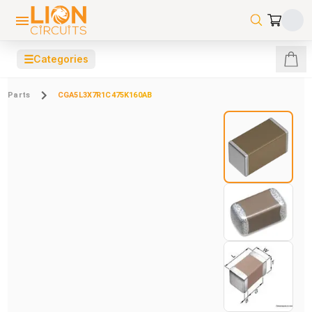
☰
Categories
Parts
CGA5L3X7R1C475K160AB