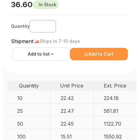
36.60
In Stock
Quantity
Shipment
Ships in 7-10 days
Add to
list
Add to Cart
Quantity
Unit Price
Ext. Price
10
22.42
224.18
25
22.47
561.81
50
22.45
1122.70
100
15.51
1550.92