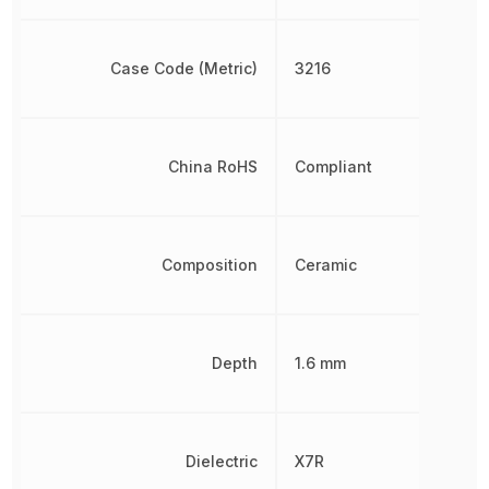
Case Code (Metric)
3216
China RoHS
Compliant
Composition
Ceramic
Depth
1.6 mm
Dielectric
X7R