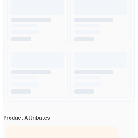
Product Attributes