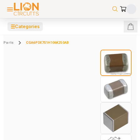
☰
Categories
Parts
CGA6P3X7S1H106K250AB