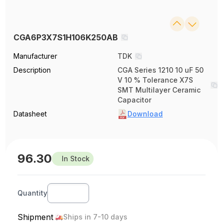
CGA6P3X7S1H106K250AB
Manufacturer
TDK
Description
CGA Series 1210 10 uF 50
V 10 % Tolerance X7S
SMT Multilayer Ceramic
Capacitor
Datasheet
Download
96.30
In Stock
Quantity
Shipment
Ships in 7-10 days