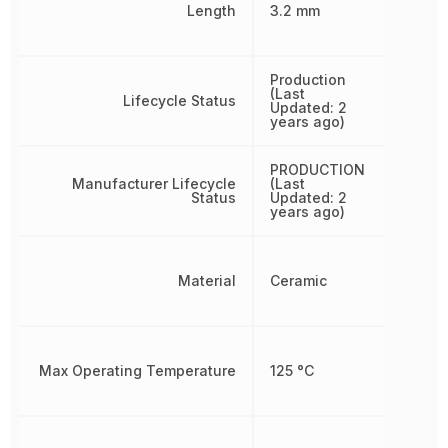
Length
3.2 mm
Production
(Last
Lifecycle Status
Updated: 2
years ago)
PRODUCTION
Manufacturer Lifecycle
(Last
Status
Updated: 2
years ago)
Material
Ceramic
Max Operating Temperature
125 °C