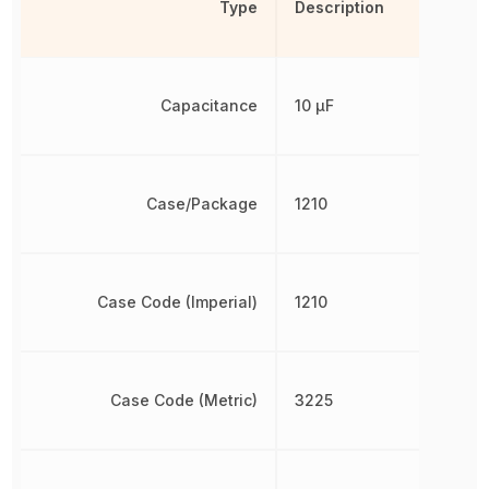
Type
Description
Capacitance
10 µF
Case/Package
1210
Case Code (Imperial)
1210
Case Code (Metric)
3225