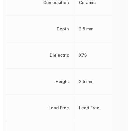
Composition
Ceramic
Depth
2.5 mm
Dielectric
X7S
Height
2.5 mm
Lead Free
Lead Free