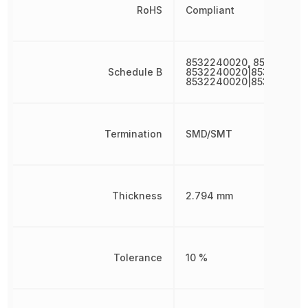
RoHS
Compliant
8532240020, 85322400
Schedule B
8532240020|853224002
8532240020|853224002
Termination
SMD/SMT
Thickness
2.794 mm
Tolerance
10 %