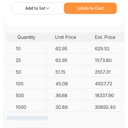
Add to
list
Add to Cart
Quantity
Unit Price
Ext. Price
10
62.95
629.52
25
62.95
1573.80
50
51.15
2557.31
100
45.08
4507.72
500
36.68
18337.90
1000
30.89
30892.40