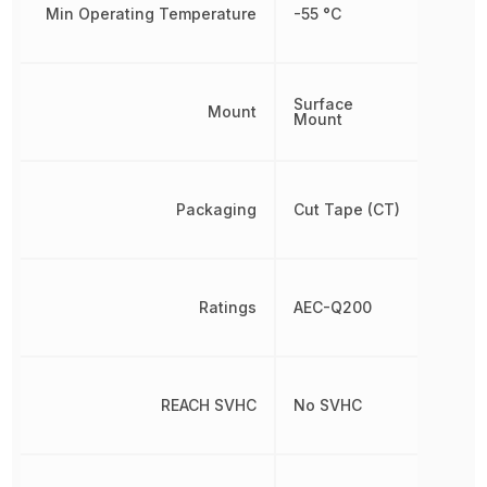
Min Operating Temperature
-55 °C
Surface
Mount
Mount
Packaging
Cut Tape (CT)
Ratings
AEC-Q200
REACH SVHC
No SVHC