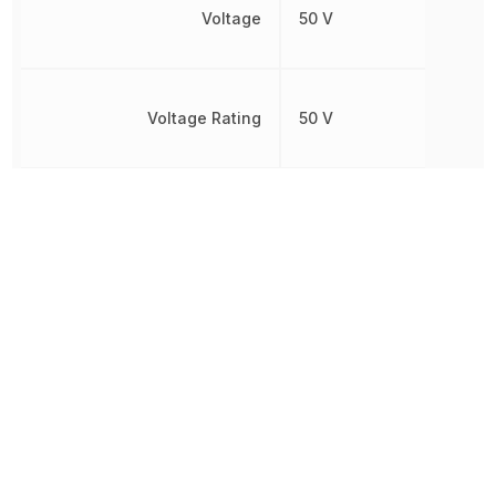
Voltage
50 V
Voltage Rating
50 V
Voltage Rating (DC)
50 V
Weight
15.989131 mg
Width
2.4892 mm