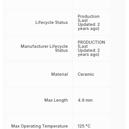
Production
(Last
Lifecycle Status
Updated: 2
years ago)
PRODUCTION
Manufacturer Lifecycle
(Last
Status
Updated: 2
years ago)
Material
Ceramic
Max Length
4.9 mm
Max Operating Temperature
125 °C