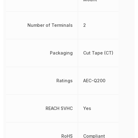
Number of Terminals
2
Packaging
Cut Tape (CT)
Ratings
AEC-Q200
REACH SVHC
Yes
RoHS
Compliant