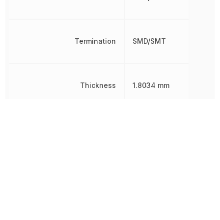
Termination
SMD/SMT
Thickness
1.8034 mm
Tolerance
10 %
Voltage Rating
25 V
Voltage Rating (DC)
25 V