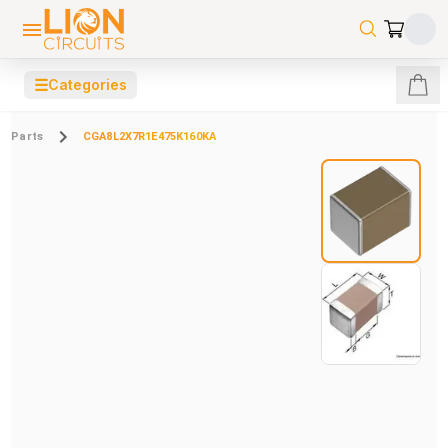
☰
Categories
Parts
CGA8L2X7R1E475K160KA