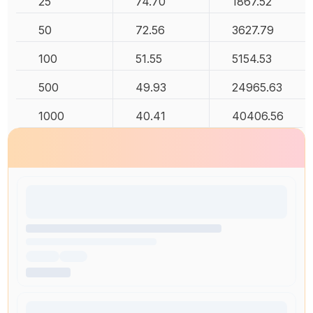
25
74.70
1867.52
50
72.56
3627.79
100
51.55
5154.53
500
49.93
24965.63
1000
40.41
40406.56