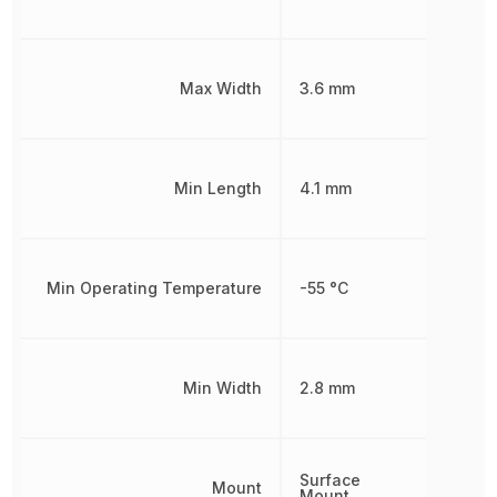
Max Width
3.6 mm
Min Length
4.1 mm
Min Operating Temperature
-55 °C
Min Width
2.8 mm
Surface
Mount
Mount