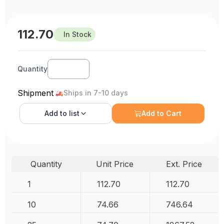
112.70
In Stock
Quantity
Shipment
Ships in 7-10 days
Add to
list
Add to Cart
Quantity
Unit Price
Ext. Price
1
112.70
112.70
10
74.66
746.64