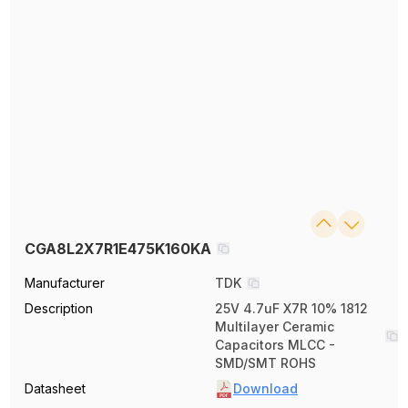
CGA8L2X7R1E475K160KA
Manufacturer
TDK
Description
25V 4.7uF X7R 10% 1812
Multilayer Ceramic
Capacitors MLCC -
SMD/SMT ROHS
Datasheet
Download