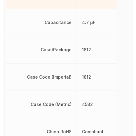
Capacitance
4.7 µF
Case/Package
1812
Case Code (Imperial)
1812
Case Code (Metric)
4532
China RoHS
Compliant