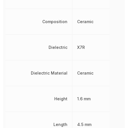
Composition
Ceramic
Dielectric
X7R
Dielectric Material
Ceramic
Height
1.6 mm
Length
4.5 mm