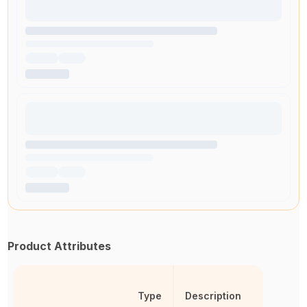
Product Attributes
Type
Description