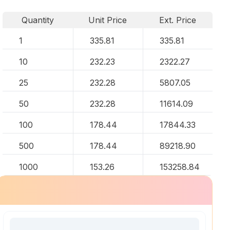
Quantity
Unit Price
Ext. Price
1
335.81
335.81
10
232.23
2322.27
25
232.28
5807.05
50
232.28
11614.09
100
178.44
17844.33
500
178.44
89218.90
1000
153.26
153258.84