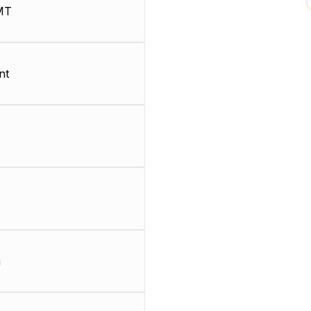
MT
nt
m