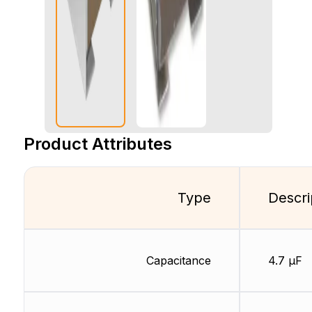
Product Attributes
Type
Descri
Capacitance
4.7 µF