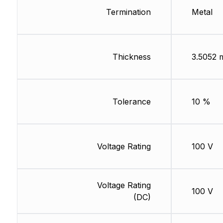
Termination
Metal
Thickness
3.5052
Tolerance
10 %
Voltage Rating
100 V
Voltage Rating
100 V
(DC)