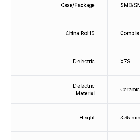
Case/Package
SMD/S
China RoHS
Complia
Dielectric
X7S
Dielectric
Ceramic
Material
Height
3.35 m