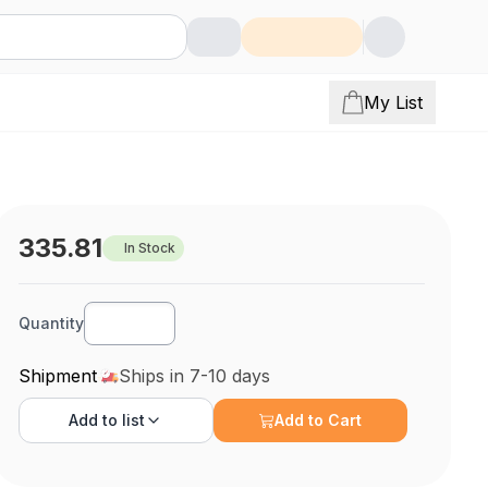
My List
335.81
In Stock
Quantity
Shipment
Ships in 7-10 days
Add to
list
Add to Cart