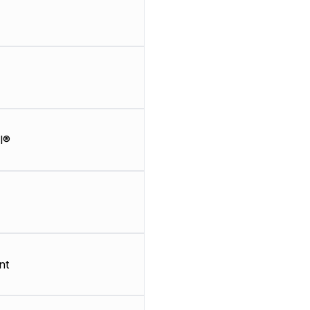
l®
nt