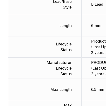
Lead/Base
L-Lead
Style
Length
6 mm
Product
Lifecycle
(Last Up
Status
2 years 
Manufacturer
PRODU
Lifecycle
(Last Up
Status
2 years 
Max Length
6.5 mm
Max