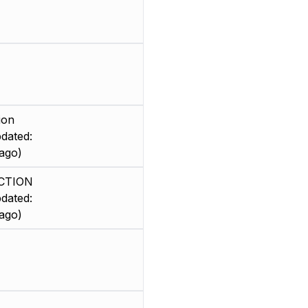
ion
dated:
ago)
CTION
dated:
ago)