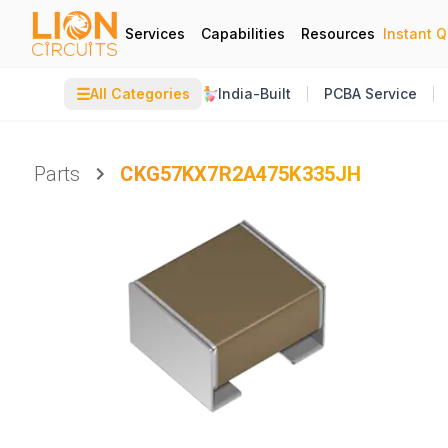
Services
Capabilities
Resources
Instant 
☰
All Categories
India-Built
PCBA Service
Parts
CKG57KX7R2A475K335JH