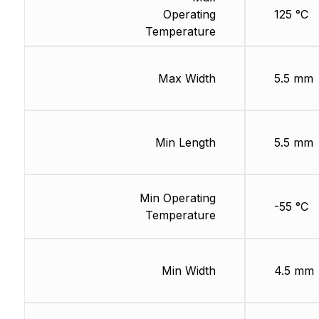
Operating
125 °C
Temperature
Max Width
5.5 mm
Min Length
5.5 mm
Min Operating
-55 °C
Temperature
Min Width
4.5 mm