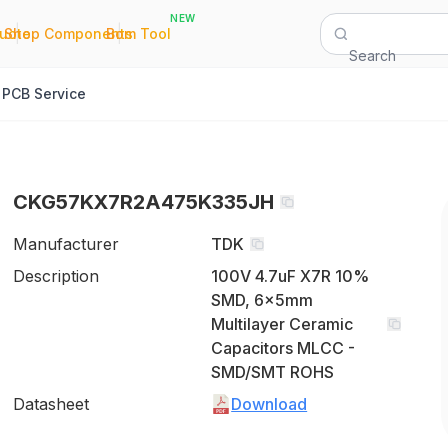
NEW
|
|
Quote
Shop Components
Bom Tool
Search
PCB Service
CKG57KX7R2A475K335JH
Manufacturer
TDK
Description
100V 4.7uF X7R 10%
SMD, 6x5mm
Multilayer Ceramic
Capacitors MLCC -
SMD/SMT ROHS
Datasheet
Download