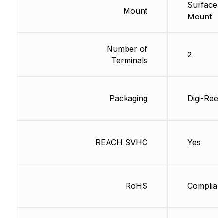
Surface
Mount
Mount
Number of
2
Terminals
Packaging
Digi-Ree
REACH SVHC
Yes
RoHS
Complia