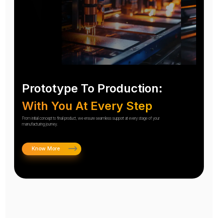
Prototype To Production:
With You At Every Step
From initial concept to final product, we ensure seamless support at every stage of your
manufacturing journey.
Know More