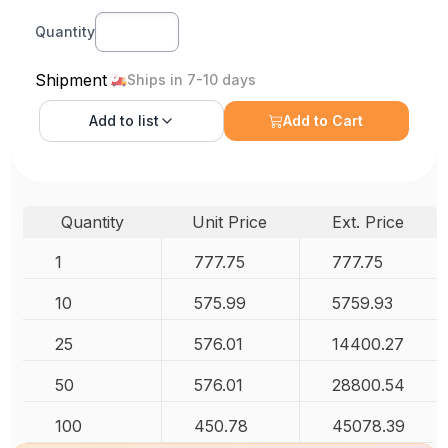
Quantity
Shipment
Ships in 7-10 days
Add to
list
Add to Cart
Quantity
Unit Price
Ext. Price
1
777.75
777.75
10
575.99
5759.93
25
576.01
14400.27
50
576.01
28800.54
100
450.78
45078.39