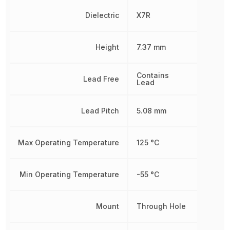
Dielectric
X7R
Height
7.37 mm
Contains
Lead Free
Lead
Lead Pitch
5.08 mm
Max Operating Temperature
125 °C
Min Operating Temperature
-55 °C
Mount
Through Hole