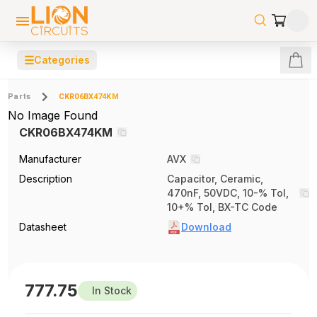
☰
Categories
Parts
CKR06BX474KM
No Image Found
CKR06BX474KM
Manufacturer
AVX
Description
Capacitor, Ceramic,
470nF, 50VDC, 10-% Tol,
10+% Tol, BX-TC Code
Datasheet
Download
777.75
In Stock