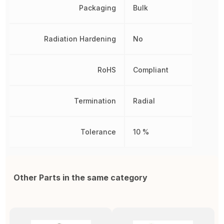
Packaging
Bulk
Radiation Hardening
No
RoHS
Compliant
Termination
Radial
Tolerance
10 %
Other Parts in the same category