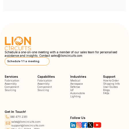
Schedule a one-on-one meeting with a member of our sales team for personalised
assistance and insights. Contact
sales@lioncircuits.com
Schedule 1:1 a meeting
Services
Capabilites
Industries
Support
Fabrication
Fabrication
Medical
How to Order
Assembly
Assembly
Aerospace
Shipping Info
Component
Component
Defense
User Guides
Sourcing
Sourcing
IoT
Blogs
Automobile
FAQs
Lighting
Get In Touch!
080 4711 2351
Follow Us
sales@lioncircuits.com
support@lioncircuits.com