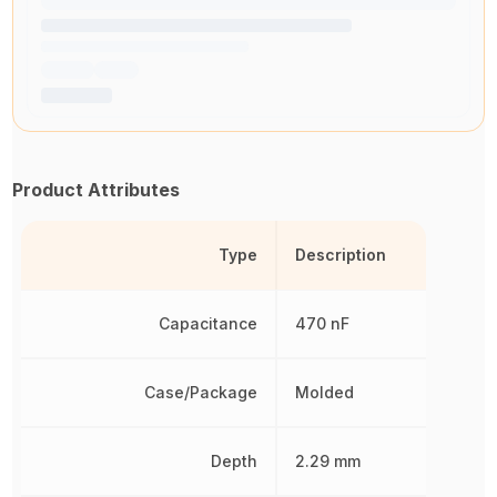
Product Attributes
Type
Description
Capacitance
470 nF
Case/Package
Molded
Depth
2.29 mm