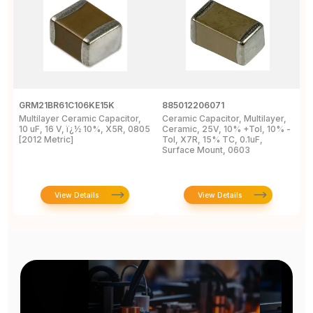
GRM21BR61C106KE15K
885012206071
Z
Multilayer Ceramic Capacitor,
Ceramic Capacitor, Multilayer,
C
10 uF, 16 V, ï¿½ 10%, X5R, 0805
Ceramic, 25V, 10% +Tol, 10% -
2
[2012 Metric]
Tol, X7R, 15% TC, 0.1uF,
B
Surface Mount, 0603
View Details
View Details