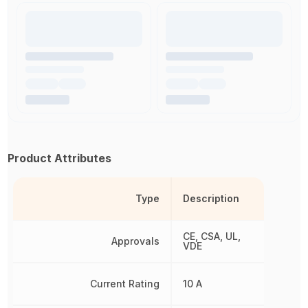
Product Attributes
Type
Description
CE, CSA, UL,
Approvals
VDE
Current Rating
10 A