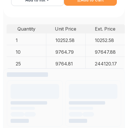
Quantity
Unit Price
Ext. Price
1
10252.58
10252.58
10
9764.79
97647.88
25
9764.81
244120.17