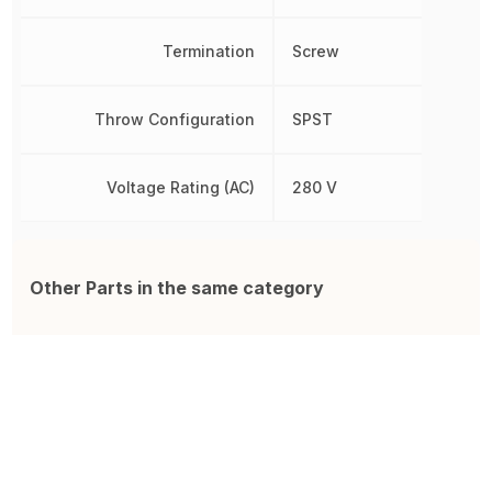
Termination
Screw
Throw Configuration
SPST
Voltage Rating (AC)
280 V
Other Parts in the same category