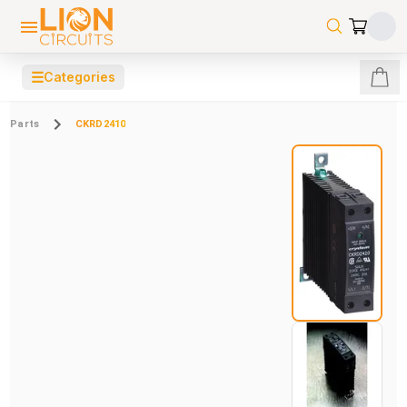
☰
Categories
Parts
CKRD2410