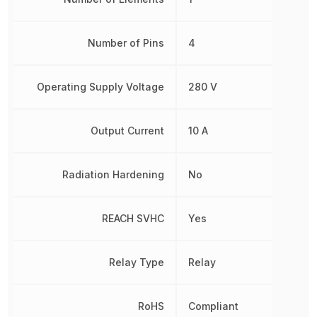
Number of Pins
4
Operating Supply Voltage
280 V
Output Current
10 A
Radiation Hardening
No
REACH SVHC
Yes
Relay Type
Relay
RoHS
Compliant