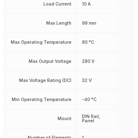
Load Current
10 A
Max Length
99 mm
Max Operating Temperature
80 °C
Max Output Voltage
280 V
Max Voltage Rating (DC)
32 V
Min Operating Temperature
-40 °C
DIN Rail,
Mount
Panel
Number of Elements
1