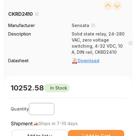
CKRD2410
Manufacturer
Sensata
Description
Solid state relay, 24-280
VAC, zero voltage
switching, 4-32 VDC, 10
A, DIN rail, CKRD2410
Datasheet
Download
10252.58
In Stock
Quantity
Shipment
Ships in 7-10 days
Add to
list
Add to Cart