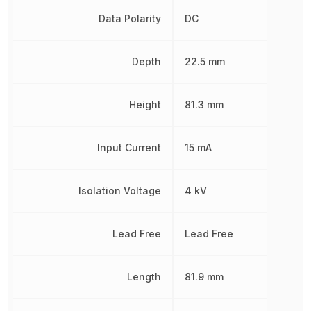
Data Polarity
DC
Depth
22.5 mm
Height
81.3 mm
Input Current
15 mA
Isolation Voltage
4 kV
Lead Free
Lead Free
Length
81.9 mm