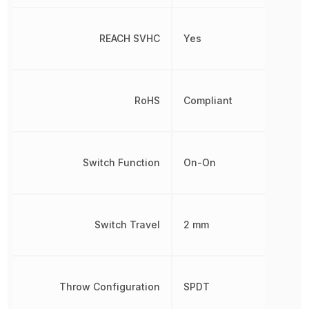
REACH SVHC
Yes
RoHS
Compliant
Switch Function
On-On
Switch Travel
2 mm
Throw Configuration
SPDT