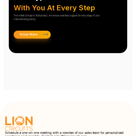
With You At Every Step
From initial concept to final product, we ensure seamless support at every stage of your
manufacturing journey.
Know More
Schedule a one-on-one meeting with a member of our sales team for personalised