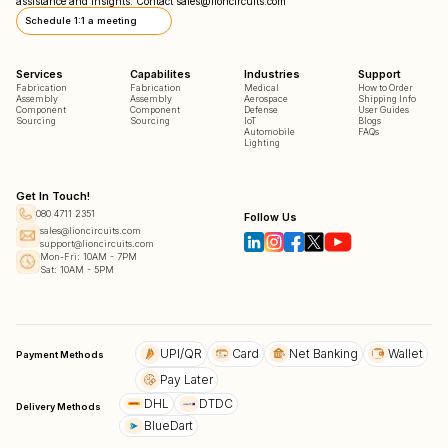
assistance and insights. Contact
sales@lioncircuits.com
Schedule 1:1 a meeting
Services
Capabilites
Industries
Support
Fabrication
Fabrication
Medical
How to Order
Assembly
Assembly
Aerospace
Shipping Info
Component
Component
Defense
User Guides
Sourcing
Sourcing
IoT
Blogs
Automobile
FAQs
Lighting
Get In Touch!
080 4711 2351
Follow Us
sales@lioncircuits.com
support@lioncircuits.com
Mon-Fri: 10AM - 7PM
Sat: 10AM - 5PM
UPI/QR
Card
Net Banking
Wallet
Payment Methods
Pay Later
DHL
DTDC
Delivery Methods
BlueDart