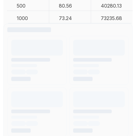
500
80.56
40280.13
1000
73.24
73235.68