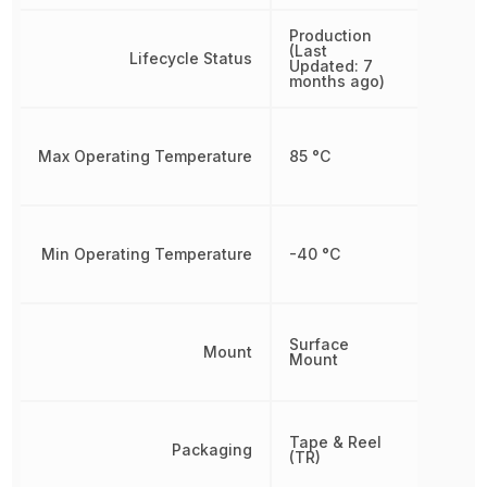
Production
(Last
Lifecycle Status
Updated: 7
months ago)
Max Operating Temperature
85 °C
Min Operating Temperature
-40 °C
Surface
Mount
Mount
Tape & Reel
Packaging
(TR)