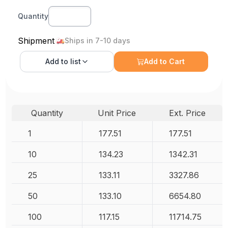
Quantity
Shipment
Ships in 7-10 days
Add to
list
Add to Cart
Quantity
Unit Price
Ext. Price
1
177.51
177.51
10
134.23
1342.31
25
133.11
3327.86
50
133.10
6654.80
100
117.15
11714.75