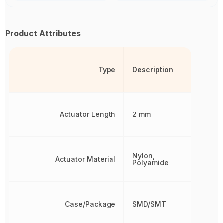
Product Attributes
Type
Description
Actuator Length
2 mm
Nylon,
Actuator Material
Polyamide
Case/Package
SMD/SMT