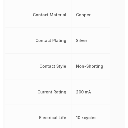
Contact Material
Copper
Contact Plating
Silver
Contact Style
Non-Shorting
Current Rating
200 mA
Electrical Life
10 kcycles