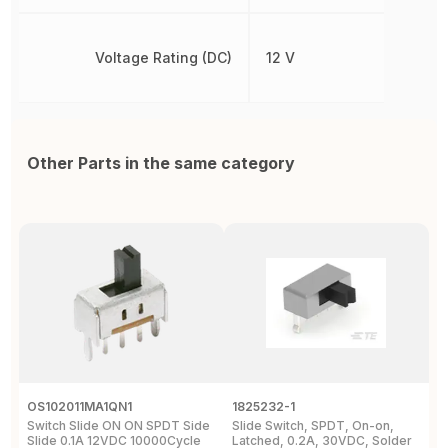
Voltage Rating (DC)
12 V
Other Parts in the same category
OS102011MA1QN1
1825232-1
J
Switch Slide ON ON SPDT Side
Slide Switch, SPDT, On-on,
S
Slide 0.1A 12VDC 10000Cycle
Latched, 0.2A, 30VDC, Solder
3