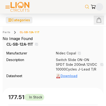
☰
Categories
Parts
CL-SB-12A-11T
No Image Found
CL-SB-12A-11T
Manufacturer
Nidec Copal
Description
Switch Slide ON-ON
SPDT Side 200mA 12VDC
10000Cycles J-Lead T/R
Datasheet
Download
177.51
In Stock