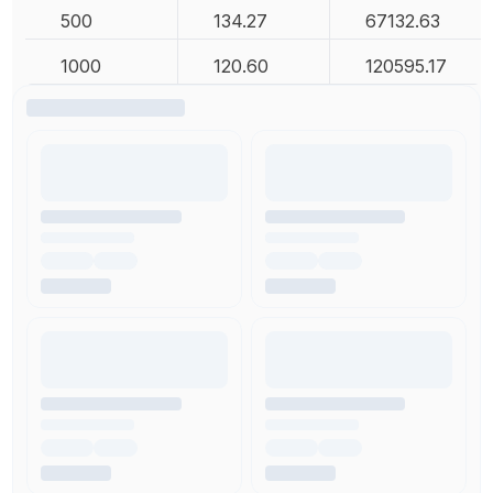
500
134.27
67132.63
1000
120.60
120595.17