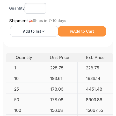
Quantity
Shipment
Ships in 7-10 days
Add to
list
Add to Cart
Quantity
Unit Price
Ext. Price
1
228.75
228.75
10
193.61
1936.14
25
178.06
4451.48
50
178.08
8903.86
100
156.68
15667.55