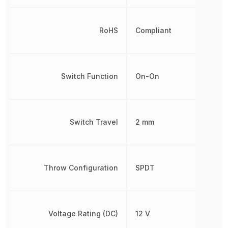
RoHS
Compliant
Switch Function
On-On
Switch Travel
2 mm
Throw Configuration
SPDT
Voltage Rating (DC)
12 V