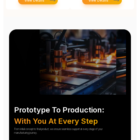
View Details
View Details
Prototype To Production:
With You At Every Step
From initial concept to final product, we ensure seamless support at every stage of your
manufacturing journey.