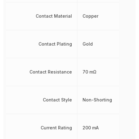
Contact Material
Copper
Contact Plating
Gold
Contact Resistance
70 mΩ
Contact Style
Non-Shorting
Current Rating
200 mA