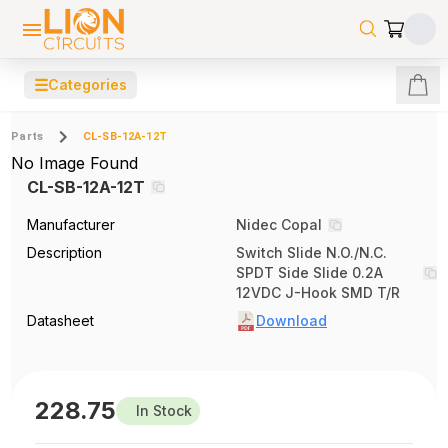
☰
Categories
Parts
CL-SB-12A-12T
No Image Found
CL-SB-12A-12T
Manufacturer
Nidec Copal
Description
Switch Slide N.O./N.C.
SPDT Side Slide 0.2A
12VDC J-Hook SMD T/R
Datasheet
Download
228.75
In Stock