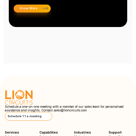
Know More
Schedule a one-on-one meeting with a member of our sales team for personalised
assistance and insights. Contact
sales@lioncircuits.com
Schedule 1:1 a meeting
Services
Capabilites
Industries
Support