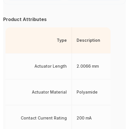
Product Attributes
Type
Description
Actuator Length
2.0066 mm
Actuator Material
Polyamide
Contact Current Rating
200 mA