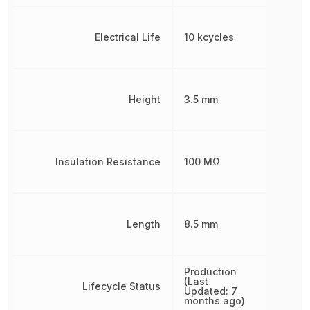
Electrical Life
10 kcycles
Height
3.5 mm
Insulation Resistance
100 MΩ
Length
8.5 mm
Production
(Last
Lifecycle Status
Updated: 7
months ago)