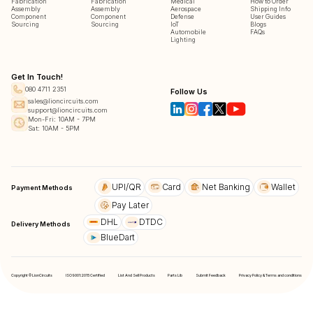
Fabrication
Fabrication
Medical
How to Order
Assembly
Assembly
Aerospace
Shipping Info
Component
Component
Defense
User Guides
Sourcing
Sourcing
IoT
Blogs
Automobile
FAQs
Lighting
Get In Touch!
080 4711 2351
Follow Us
sales@lioncircuits.com
support@lioncircuits.com
Mon-Fri: 10AM - 7PM
Sat: 10AM - 5PM
UPI/QR
Card
Net Banking
Wallet
Payment Methods
Pay Later
DHL
DTDC
Delivery Methods
BlueDart
Copyright © LionCircuits
ISO9001:2015 Certified
List And Sell Products
Parts Lib
Submit Feedback
Privacy Policy & Terms and conditions