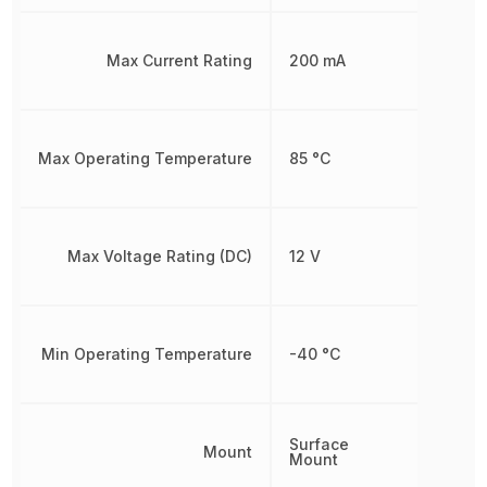
Max Current Rating
200 mA
Max Operating Temperature
85 °C
Max Voltage Rating (DC)
12 V
Min Operating Temperature
-40 °C
Surface
Mount
Mount