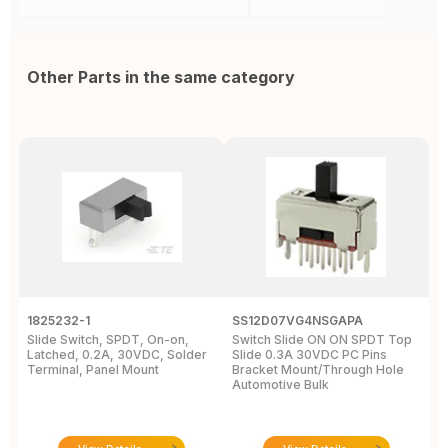
Other Parts in the same category
1825232-1
SS12D07VG4NSGAPA
J
Slide Switch, SPDT, On-on,
Switch Slide ON ON SPDT Top
S
Latched, 0.2A, 30VDC, Solder
Slide 0.3A 30VDC PC Pins
3
Terminal, Panel Mount
Bracket Mount/Through Hole
R
Automotive Bulk
J