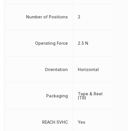
Number of Positions
2
Operating Force
2.5 N
Orientation
Horizontal
Tape & Reel
Packaging
(TR)
REACH SVHC
Yes