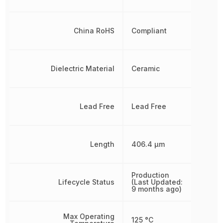
China RoHS
Compliant
Dielectric Material
Ceramic
Lead Free
Lead Free
Length
406.4 µm
Production
Lifecycle Status
(Last Updated:
9 months ago)
Max Operating
125 °C