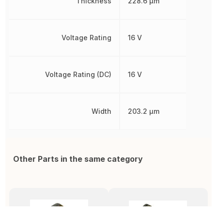
Thickness
228.6 µm
Voltage Rating
16 V
Voltage Rating (DC)
16 V
Width
203.2 µm
Other Parts in the same category