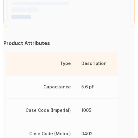
Product Attributes
Type
Description
Capacitance
5.6 pF
Case Code (Imperial)
1005
Case Code (Metric)
0402