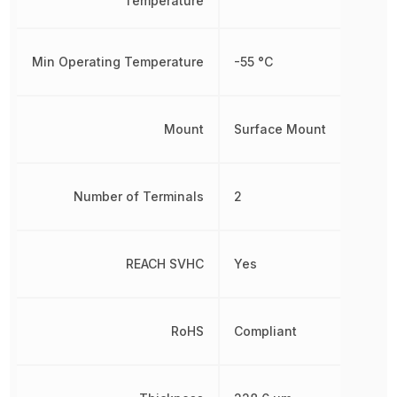
Temperature
Min Operating Temperature
-55 °C
Mount
Surface Mount
Number of Terminals
2
REACH SVHC
Yes
RoHS
Compliant