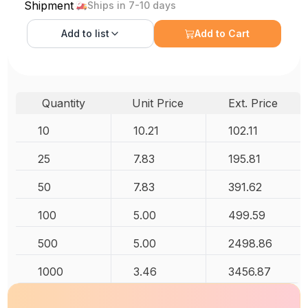
Shipment
Ships in 7-10 days
Add to
list
Add to Cart
Quantity
Unit Price
Ext. Price
10
10.21
102.11
25
7.83
195.81
50
7.83
391.62
100
5.00
499.59
500
5.00
2498.86
1000
3.46
3456.87