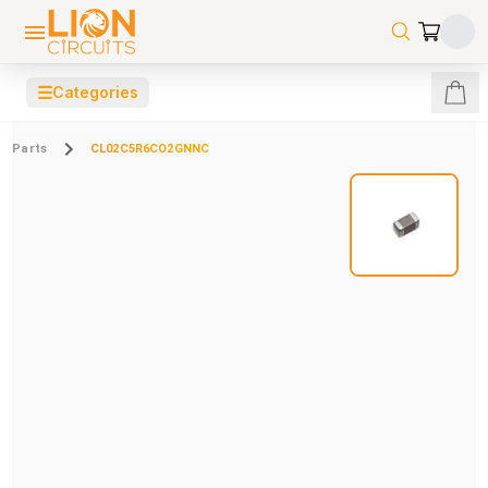
☰
Categories
Parts
CL02C5R6CO2GNNC