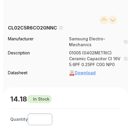
CL02C5R6CO2GNNC
Manufacturer
Samsung Electro-
Mechanics
Description
01005 (0402METRIC)
Ceramic Capacitor Cl 16V
5.6PF 0.25PF C0G NP0
Datasheet
Download
14.18
In Stock
Quantity