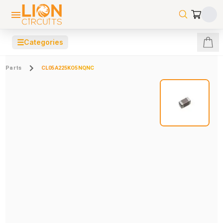
☰
Categories
Parts
CL05A225KO5NQNC