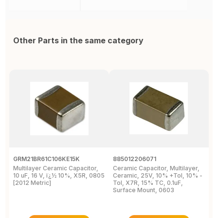
Other Parts in the same category
GRM21BR61C106KE15K
885012206071
Z
Multilayer Ceramic Capacitor,
Ceramic Capacitor, Multilayer,
C
10 uF, 16 V, ï¿½ 10%, X5R, 0805
Ceramic, 25V, 10% +Tol, 10% -
2
[2012 Metric]
Tol, X7R, 15% TC, 0.1uF,
B
Surface Mount, 0603