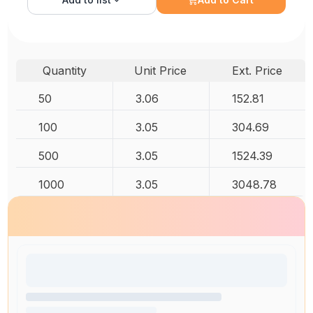
Quantity
Unit Price
Ext. Price
50
3.06
152.81
100
3.05
304.69
500
3.05
1524.39
1000
3.05
3048.78