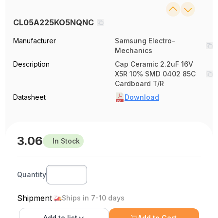
CL05A225KO5NQNC
Manufacturer
Samsung Electro-
Mechanics
Description
Cap Ceramic 2.2uF 16V
X5R 10% SMD 0402 85C
Cardboard T/R
Datasheet
Download
3.06
In Stock
Quantity
Shipment
Ships in 7-10 days
Add to
list
Add to Cart