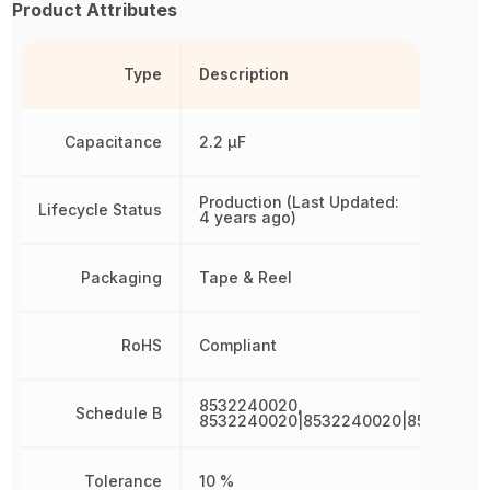
Product Attributes
Type
Description
Capacitance
2.2 µF
Production (Last Updated:
Lifecycle Status
4 years ago)
Packaging
Tape & Reel
RoHS
Compliant
8532240020,
Schedule B
8532240020|8532240020|85322400
Tolerance
10 %