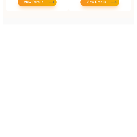
View Details
View Details
Prototype To Production:
With You At Every Step
From initial concept to final product, we ensure seamless support at every stage of your
manufacturing journey.