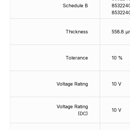
Schedule B
853224
853224
Thickness
558.8 µ
Tolerance
10 %
Voltage Rating
10 V
Voltage Rating
10 V
(DC)