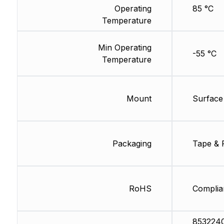
Operating
85 °C
Temperature
Min Operating
-55 °C
Temperature
Mount
Surface
Packaging
Tape & 
RoHS
Complia
853224