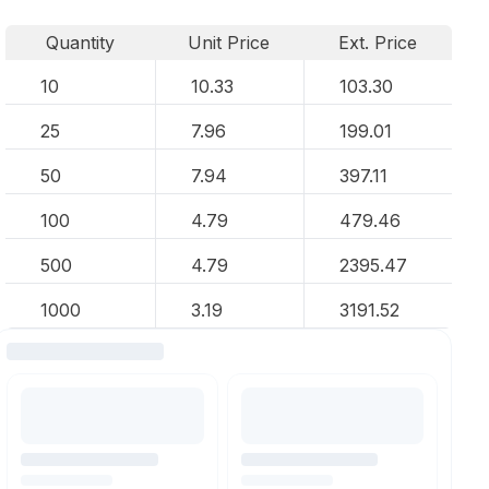
Quantity
Unit Price
Ext. Price
10
10.33
103.30
25
7.96
199.01
50
7.94
397.11
100
4.79
479.46
500
4.79
2395.47
1000
3.19
3191.52