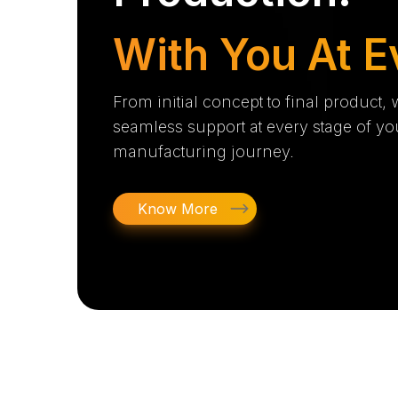
With You At E
From initial concept to final product,
seamless support at every stage of yo
manufacturing journey.
Know More