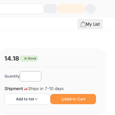
My List
14.18
In Stock
Quantity
Shipment
Ships in 7-10 days
Add to
list
Add to Cart