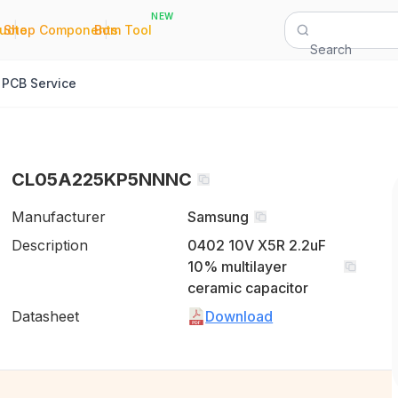
NEW
|
|
Quote
Shop Components
Bom Tool
Search
PCB Service
CL05A225KP5NNNC
Manufacturer
Samsung
Description
0402 10V X5R 2.2uF
10% multilayer
ceramic capacitor
Datasheet
Download