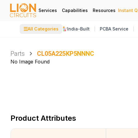
Services
Capabilities
Resources
Instant 
☰
All Categories
India-Built
PCBA Service
Parts
CL05A225KP5NNNC
No Image Found
Product Attributes