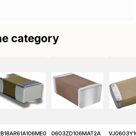
me category
RB18AR61A106ME01L
0603ZD106MAT2A
VJ0603Y