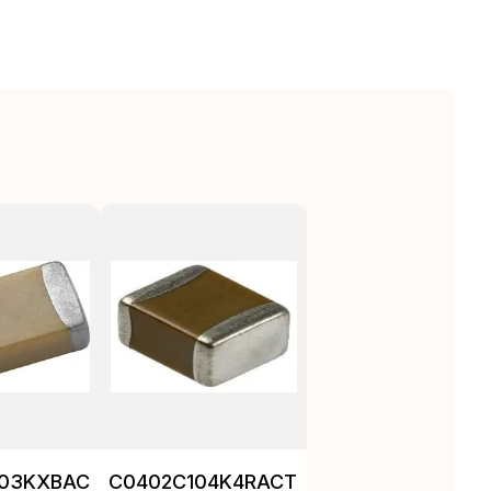
103KXBAC
C0402C104K4RACTU