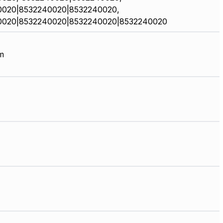
0020|8532240020|8532240020,
0020|8532240020|8532240020|8532240020
m