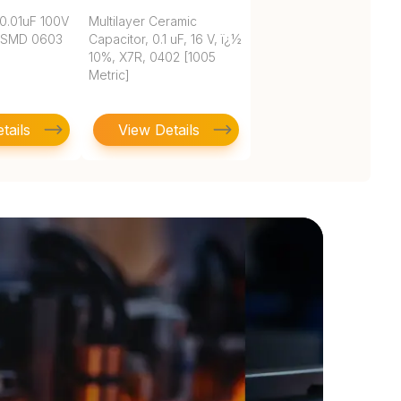
0.01uF 100V
Multilayer Ceramic
 SMD 0603
Capacitor, 0.1 uF, 16 V, ï¿½
10%, X7R, 0402 [1005
Metric]
tails
View Details