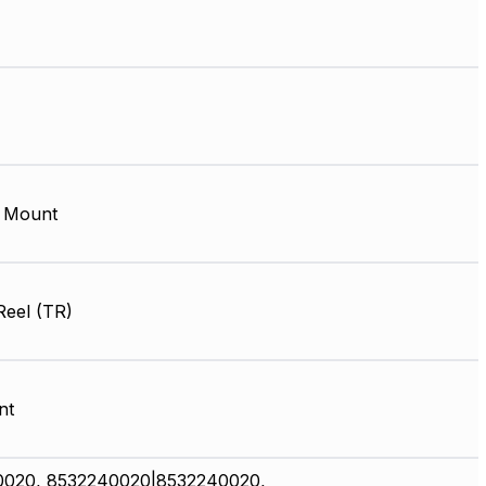
 Mount
Reel (TR)
nt
0020, 8532240020|8532240020,