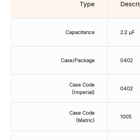
Type
Descri
Capacitance
2.2 µF
Case/Package
0402
Case Code
0402
(Imperial)
Case Code
1005
(Metric)