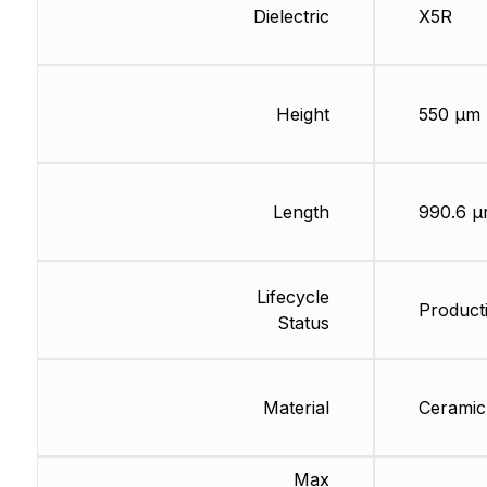
Dielectric
X5R
Height
550 µm
Length
990.6 
Lifecycle
Producti
Status
Material
Ceramic
Max