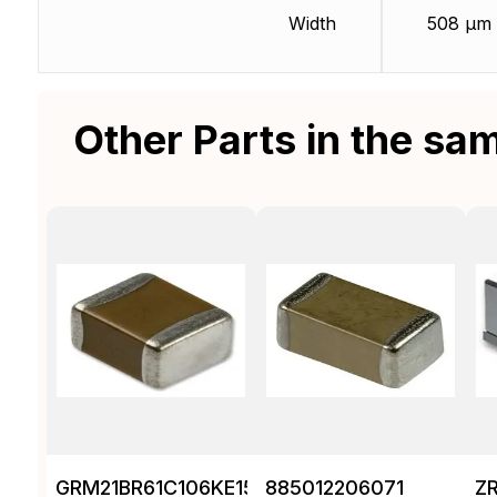
Width
508 µm
Other Parts in the sa
GRM21BR61C106KE15K
885012206071
Z