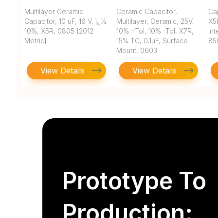
Multilayer Ceramic
Ceramic Capacitor,
Ca
Capacitor, 10 uF, 16 V, ï¿½
Multilayer, Ceramic, 25V,
X5
10%, X5R, 0805 [2012
10% +Tol, 10% -Tol, X7R,
In
Metric]
15% TC, 0.1uF, Surface
85
Mount, 0603
View Details
View Details
Prototype To
Production: