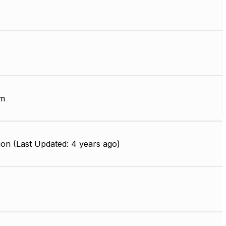
µm
on (Last Updated: 4 years ago)