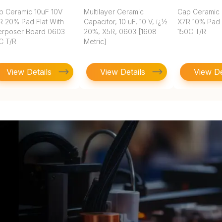
p Ceramic 10uF 10V
Multilayer Ceramic
Cap Ceramic 
R 20% Pad Flat With
Capacitor, 10 uF, 10 V, ï¿½
X7R 10% Pad
terposer Board 0603
20%, X5R, 0603 [1608
150C T/R
C T/R
Metric]
View Details
View Details
View De