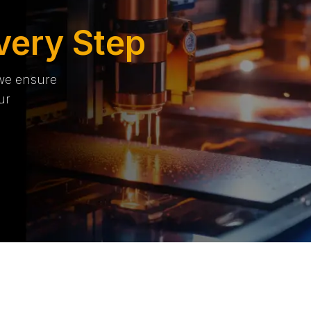
very Step
 we ensure
ur