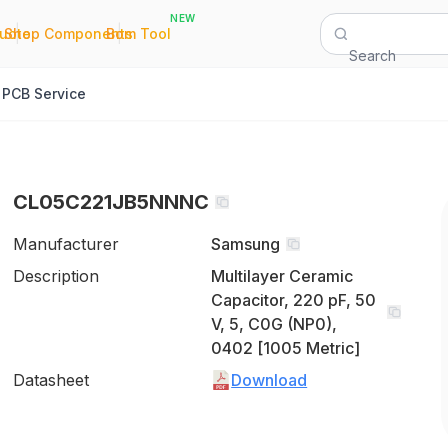
NEW
|
|
Quote
Shop Components
Bom Tool
Search
PCB Service
CL05C221JB5NNNC
Manufacturer
Samsung
Description
Multilayer Ceramic
Capacitor, 220 pF, 50
V, 5, C0G (NP0),
0402 [1005 Metric]
Datasheet
Download