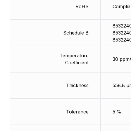
RoHS
Complia
853224
Schedule B
853224
853224
Temperature
30 ppm
Coefficient
Thickness
558.8 µ
Tolerance
5 %