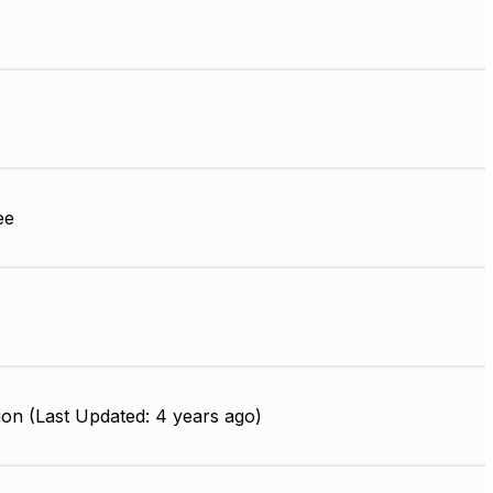
ee
on (Last Updated: 4 years ago)