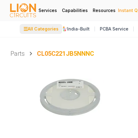
Services
Capabilities
Resources
Instant 
☰
All Categories
India-Built
PCBA Service
Parts
CL05C221JB5NNNC