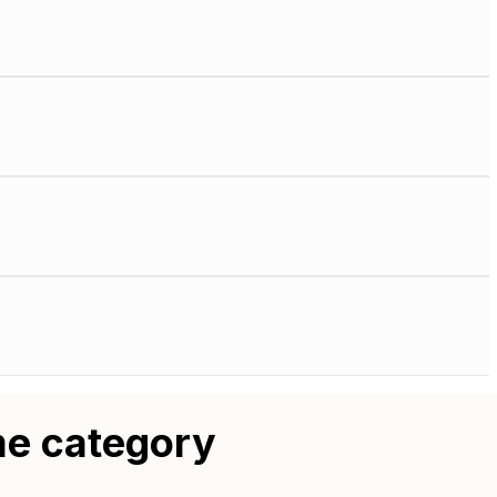
me category