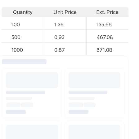
Quantity
Unit Price
Ext. Price
100
1.36
135.66
500
0.93
467.08
1000
0.87
871.08