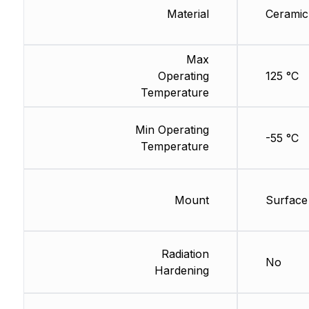
Material
Ceramic
Max
Operating
125 °C
Temperature
Min Operating
-55 °C
Temperature
Mount
Surface
Radiation
No
Hardening