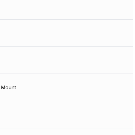
 Mount