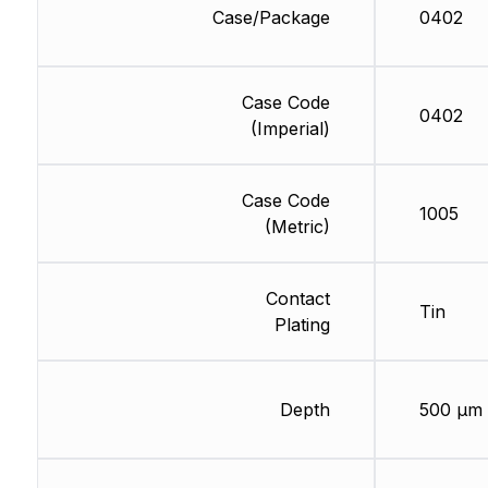
Case/Package
0402
Case Code
0402
(Imperial)
Case Code
1005
(Metric)
Contact
Tin
Plating
Depth
500 µm