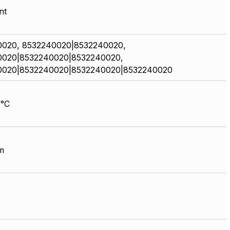
nt
0020, 8532240020|8532240020,
0020|8532240020|8532240020,
0020|8532240020|8532240020|8532240020
/°C
m