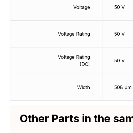
Voltage
50 V
Voltage Rating
50 V
Voltage Rating
50 V
(DC)
Width
508 µm
Other Parts in the sa