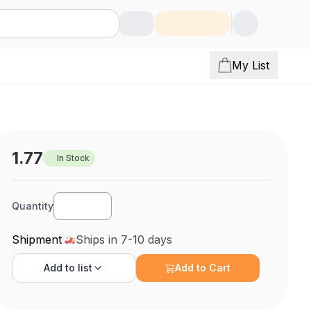
My List
1.77
In Stock
Quantity
Shipment
Ships in 7-10 days
Add to
list
Add to Cart