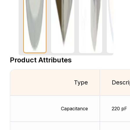
Product Attributes
Type
Descri
Capacitance
220 pF