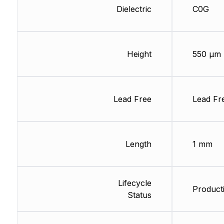
Dielectric
C0G
Height
550 µm
Lead Free
Lead Fr
Length
1 mm
Lifecycle
Producti
Status