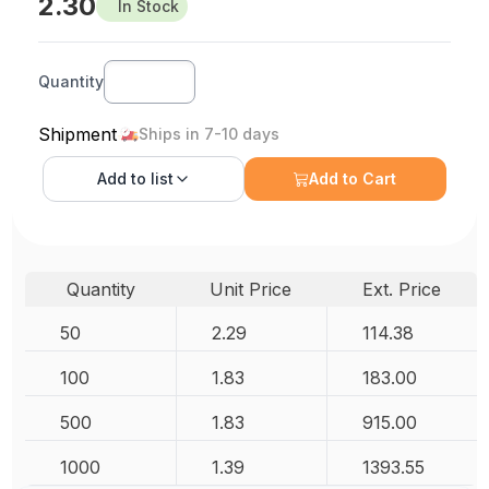
2.30
In Stock
Quantity
Shipment
Ships in 7-10 days
Add to
list
Add to Cart
Quantity
Unit Price
Ext. Price
50
2.29
114.38
100
1.83
183.00
500
1.83
915.00
1000
1.39
1393.55