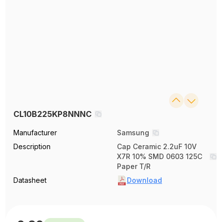
CL10B225KP8NNNC
Manufacturer
Samsung
Description
Cap Ceramic 2.2uF 10V
X7R 10% SMD 0603 125C
Paper T/R
Datasheet
Download