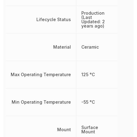
Production
(Last
Lifecycle Status
Updated: 2
years ago)
Material
Ceramic
Max Operating Temperature
125 °C
Min Operating Temperature
-55 °C
Surface
Mount
Mount