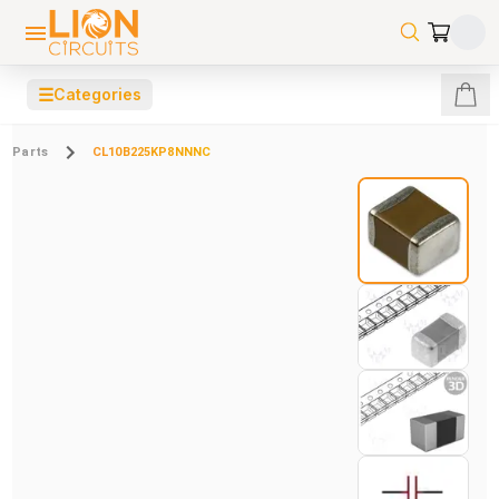
☰
Categories
Parts
CL10B225KP8NNNC