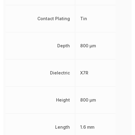
Contact Plating
Tin
Depth
800 µm
Dielectric
X7R
Height
800 µm
Length
1.6 mm