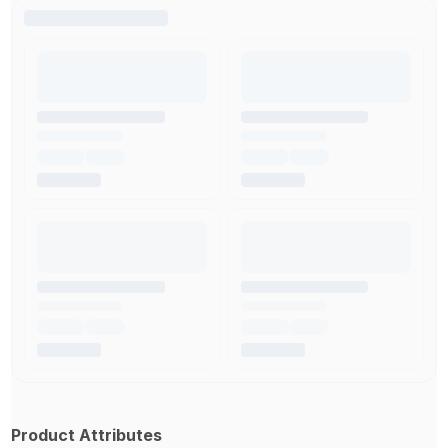
Product Attributes