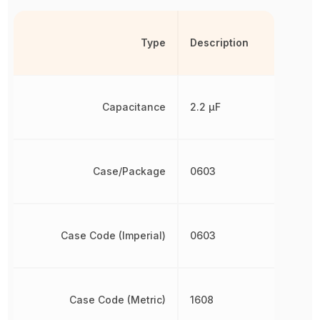
Type
Description
Capacitance
2.2 µF
Case/Package
0603
Case Code (Imperial)
0603
Case Code (Metric)
1608