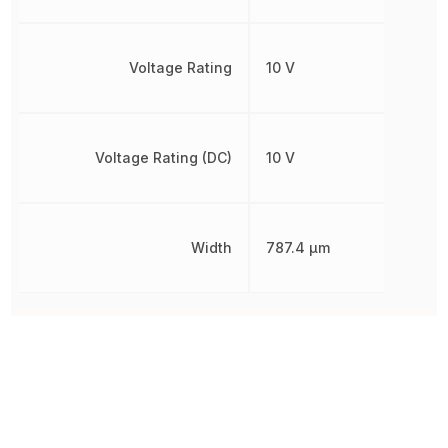
Voltage Rating
10 V
Voltage Rating (DC)
10 V
Width
787.4 µm
Other Parts in the same category