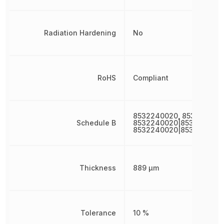
Radiation Hardening
No
RoHS
Compliant
8532240020, 853224002
Schedule B
8532240020|8532240020
8532240020|853224002
Thickness
889 µm
Tolerance
10 %