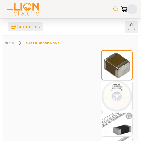
☰
Categories
Parts
CL31B105KAHNNNE