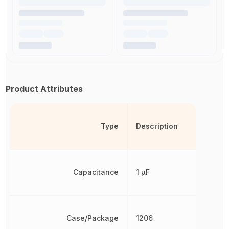
Product Attributes
Type
Description
Capacitance
1 µF
Case/Package
1206