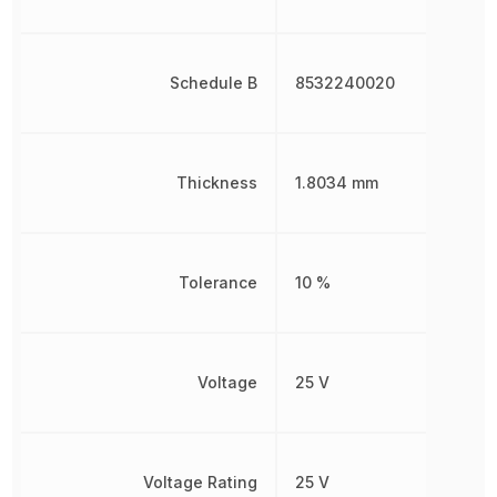
Schedule B
8532240020
Thickness
1.8034 mm
Tolerance
10 %
Voltage
25 V
Voltage Rating
25 V