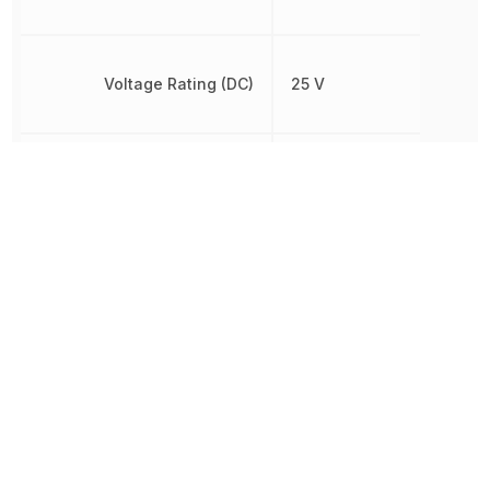
Voltage Rating (DC)
25 V
Width
1.6002 mm
Other Parts in the same category