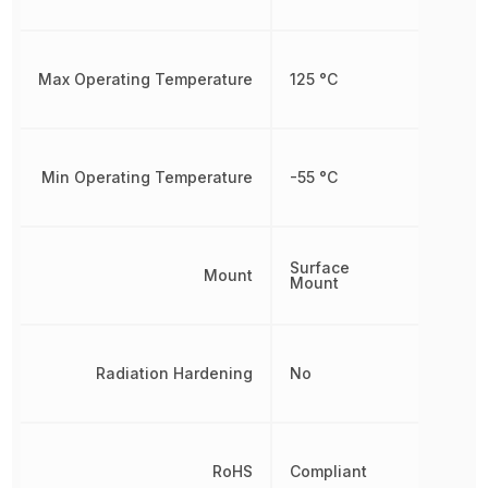
Max Operating Temperature
125 °C
Min Operating Temperature
-55 °C
Surface
Mount
Mount
Radiation Hardening
No
RoHS
Compliant