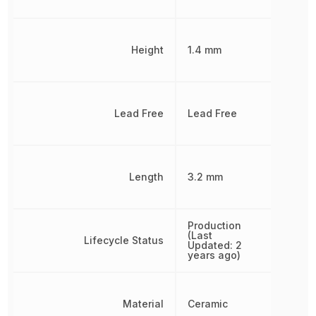
Height
1.4 mm
Lead Free
Lead Free
Length
3.2 mm
Production
(Last
Lifecycle Status
Updated: 2
years ago)
Material
Ceramic