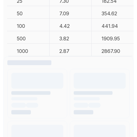
25
7.30
182.54
50
7.09
354.62
100
4.42
441.94
500
3.82
1909.95
1000
2.87
2867.90