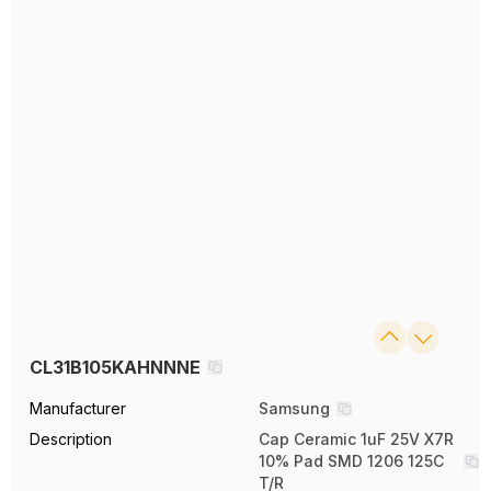
CL31B105KAHNNNE
Manufacturer
Samsung
Description
Cap Ceramic 1uF 25V X7R
10% Pad SMD 1206 125C
T/R