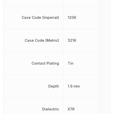
Case Code (Imperial)
1206
Case Code (Metric)
3216
Contact Plating
Tin
Depth
1.6 mm
Dielectric
X7R