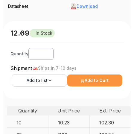
Datasheet
Download
12.69
In Stock
Quantity
Shipment
Ships in 7-10 days
Add to
list
Add to Cart
Quantity
Unit Price
Ext. Price
10
10.23
102.30