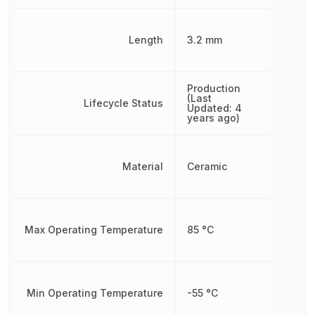
Length
3.2 mm
Production
(Last
Lifecycle Status
Updated: 4
years ago)
Material
Ceramic
Max Operating Temperature
85 °C
Min Operating Temperature
-55 °C