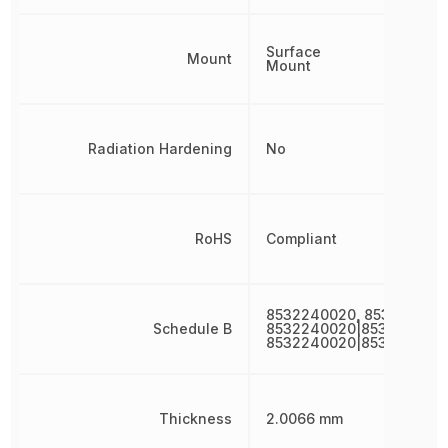
Surface
Mount
Mount
Radiation Hardening
No
RoHS
Compliant
8532240020, 853224002
Schedule B
8532240020|8532240020
8532240020|853224002
Thickness
2.0066 mm