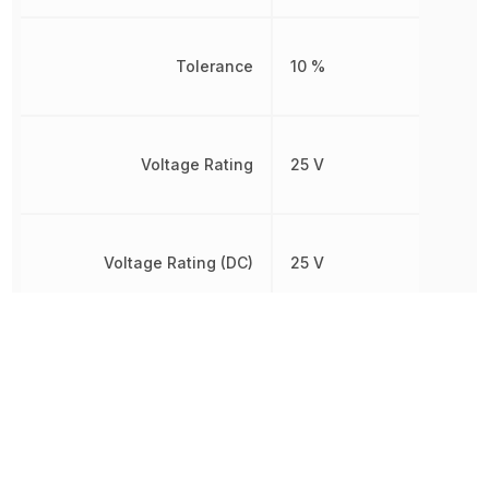
Tolerance
10 %
Voltage Rating
25 V
Voltage Rating (DC)
25 V
Width
2.4892 mm
Other Parts in the same category