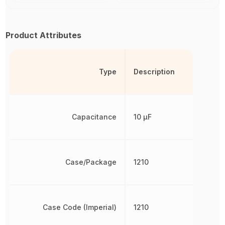
Product Attributes
Type
Description
Capacitance
10 µF
Case/Package
1210
Case Code (Imperial)
1210