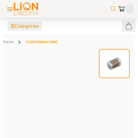
☰
Categories
Parts
CL32A106KAULNNE