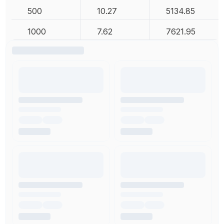
500
10.27
5134.85
1000
7.62
7621.95