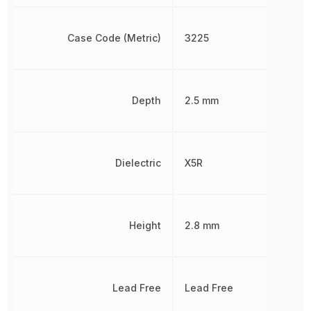
Case Code (Metric)
3225
Depth
2.5 mm
Dielectric
X5R
Height
2.8 mm
Lead Free
Lead Free