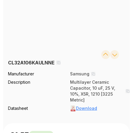
CL32A106KAULNNE
Manufacturer
Samsung
Description
Multilayer Ceramic
Capacitor, 10 uF, 25 V,
10%, X5R, 1210 [3225
Metric]
Datasheet
Download