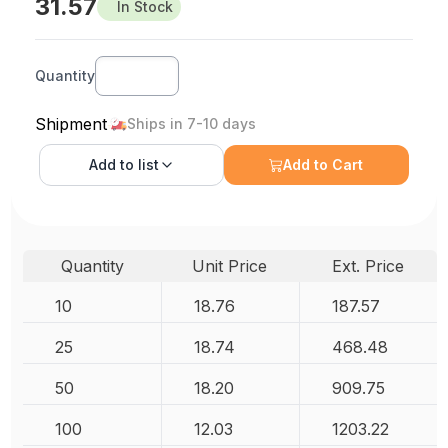
31.57
In Stock
Quantity
Shipment
Ships in 7-10 days
Add to
list
Add to Cart
Quantity
Unit Price
Ext. Price
10
18.76
187.57
25
18.74
468.48
50
18.20
909.75
100
12.03
1203.22