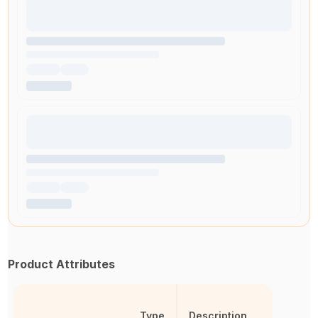
Product Attributes
Type
Description