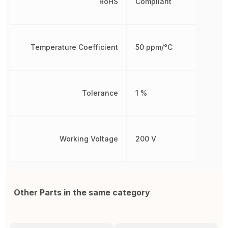
RoHS
Compliant
Temperature Coefficient
50 ppm/°C
Tolerance
1 %
Working Voltage
200 V
Other Parts in the same category