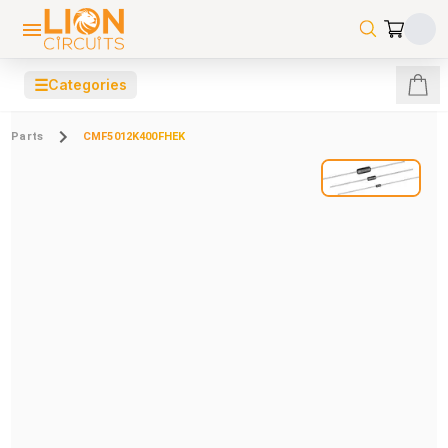
☰
Categories
Parts
CMF5012K400FHEK