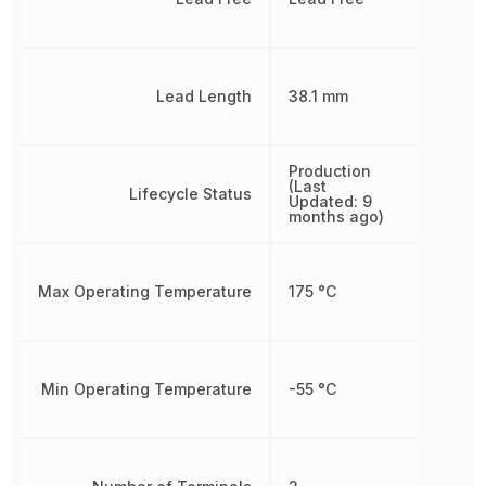
Lead Length
38.1 mm
Production
(Last
Lifecycle Status
Updated: 9
months ago)
Max Operating Temperature
175 °C
Min Operating Temperature
-55 °C