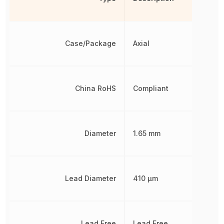
Case/Package
Axial
China RoHS
Compliant
Diameter
1.65 mm
Lead Diameter
410 µm
Lead Free
Lead Free