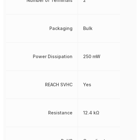
Number of Terminals
2
Packaging
Bulk
Power Dissipation
250 mW
REACH SVHC
Yes
Resistance
12.4 kΩ