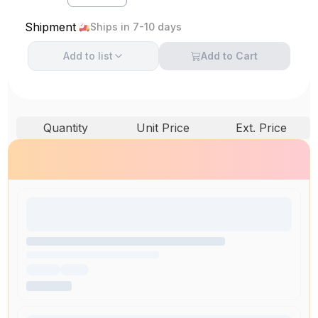
Shipment
Ships in 7-10 days
Add to
list
Add to Cart
Quantity
Unit Price
Ext. Price