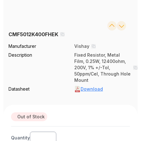
CMF5012K400FHEK
Manufacturer
Vishay
Description
Fixed Resistor, Metal
Film, 0.25W, 12400ohm,
200V, 1% +/-Tol,
50ppm/Cel, Through Hole
Mount
Datasheet
Download
Out of Stock
Quantity